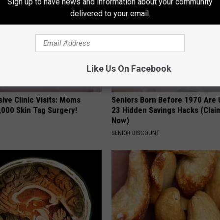
Sign up to have news and information about your community
delivered to your email.
Like Us On Facebook
ive Clinic Visits: Moms
Seniors Born Before 1970 Are 
,000 Skin Tag Surgery!
23 Hidden Savings Hacks (Cla
Now)
SENIOR DISCOUNT