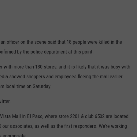
an officer on the scene said that 18 people were killed in the
nfirmed by the police department at this point.
r with more than 130 stores, and it is likely that it was busy with
edia showed shoppers and employees fleeing the mall earlier
 am local time on Saturday.
itter.
 Vista Mall in El Paso, where store 2201 & club 6502 are located.
& our associates, as well as the first responders. We’re working
s appropriate.