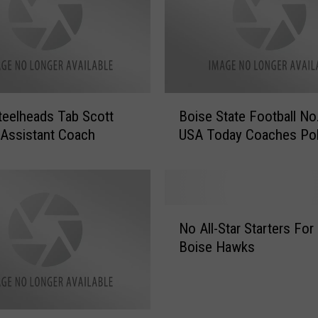
B
teelheads Tab Scott
Boise State Football No
o
 Assistant Coach
USA Today Coaches Pol
i
s
e
S
t
N
a
No All-Star Starters For
o
t
Boise Hawks
A
e
l
F
l
o
-
o