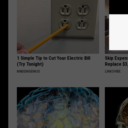
1 Simple Tip to Cut Your Electric Bill
Skip Expens
(Try Tonight)
Replace $3
MADEINGENIUS
LINKOVIBE