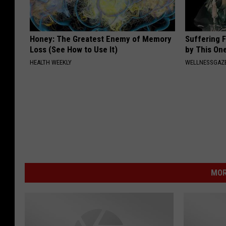
Honey: The Greatest Enemy of Memory
Suffering 
Loss (See How to Use It)
by This On
HEALTH WEEKLY
WELLNESSGAZE
MOR