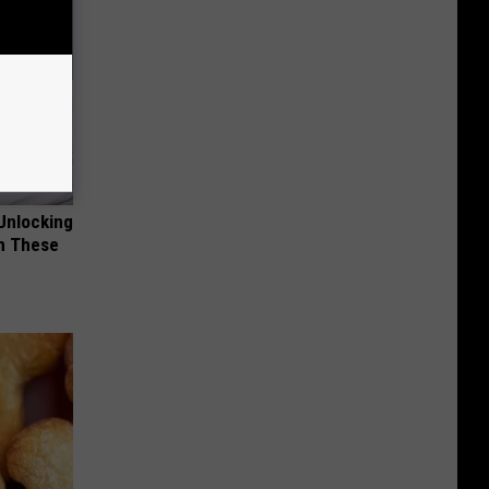
Unlocking
im These