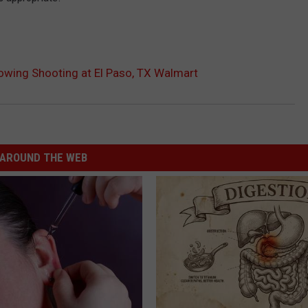
llowing Shooting at El Paso, TX Walmart
AROUND THE WEB