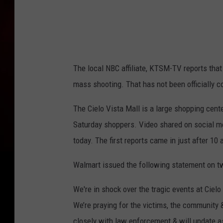
The local NBC affiliate, KTSM-TV reports that 
mass shooting. That has not been officially co
The Cielo Vista Mall is a large shopping cente
Saturday shoppers. Video shared on social m
today. The first reports came in just after 10
Walmart issued the following statement on tw
We're in shock over the tragic events at Cielo
We’re praying for the victims, the community 
closely with law enforcement & will update a