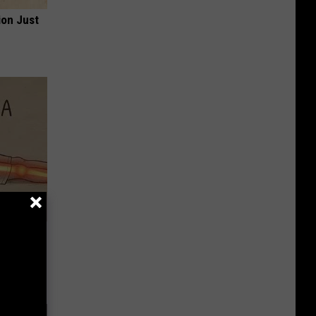
ion Just
Disc.
ca (Stop