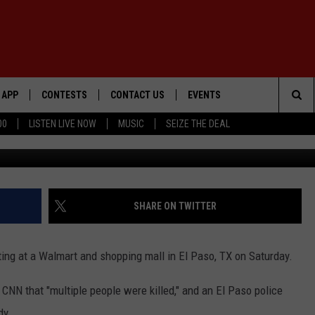
 REPORTED FOLLOWING
, TX WALMART
APP
CONTESTS
CONTACT US
EVENTS
Sea
00
LISTEN LIVE NOW
MUSIC
SEIZE THE DEAL
Scott Olson/G
DOWNLOAD IOS
WIN $30,000
HELP & CONTACT INFO
GEORGE LOPEZ @ MORRISON
CENTER
The
DOWNLOAD ANDROID
SIGN UP
SEND FEEDBACK
Sit
CONTEST RULES
ADVERTISE
SHARE ON TWITTER
ME
CONTEST SUPPORT
oting at a Walmart and shopping mall in El Paso, TX on Saturday.
O
LAYED
 CNN that "multiple people were killed," and an El Paso police
dy.