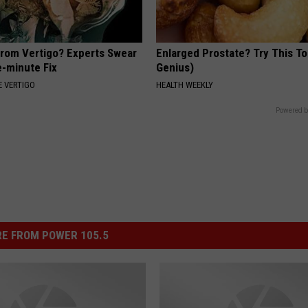
From Vertigo? Experts Swear
Enlarged Prostate? Try This Ton
e-minute Fix
Genius)
 VERTIGO
HEALTH WEEKLY
Powered b
E FROM POWER 105.5