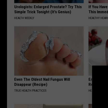
Urologists: Enlarged Prostate? Try This
If You Have
Simple Trick Tonight (It's Genius)
This Immedi
HEALTH WEEKLY
HEALTHY HEARI
Even The Oldest Nail Fungus Will
Endocrinolo
Disappear (Recipe)
Read This 
TRUE HEALTH PRACTICES
HEALTH WEEKL