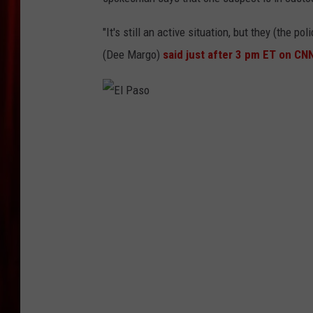
"It's still an active situation, but they (the p
(Dee Margo)
said just after 3 pm ET on CN
E
l
P
a
s
o