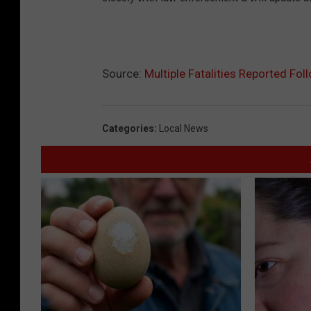
Source:
Multiple Fatalities Reported Fo
Categories
:
Local News