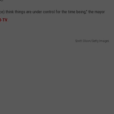
olice) think things are under control for the time being," the mayor
N-TV
.
Scott Olson/Getty Images