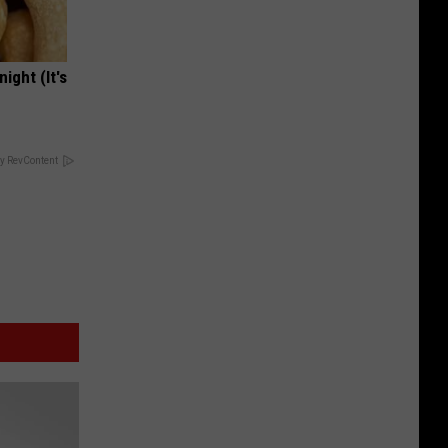
ight (It's
y RevContent