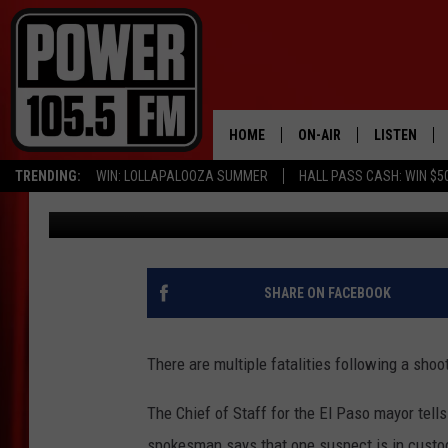
MULTIPLE FATALITIES
SHOOTING AT EL PASO
HOME
ON-AIR
LISTEN
TRENDING:
WIN: LOLLAPALOOZA SUMMER
HALL PASS CASH: WIN $5
Kevin Miller
Published: August 3, 2019
ALL DJS
LISTEN LIVE
SCHEDULE
MOBILE APP
BOISE'S #1 FOR HIP HOP
ALEXA
SHARE ON FACEBOOK
JOEY ECH
GOOGLE HO
There are multiple fatalities following a sho
XXL HIGHER LEVEL RADI
RECENTLY P
The Chief of Staff for the El Paso mayor tells
spokesman says that one suspect is in custo