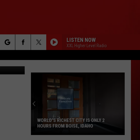
LISTEN NOW
XXL Higher Level Radio
rch
etty Images
e
WORLD'S RICHEST CITY IS ONLY 2
HOURS FROM BOISE, IDAHO