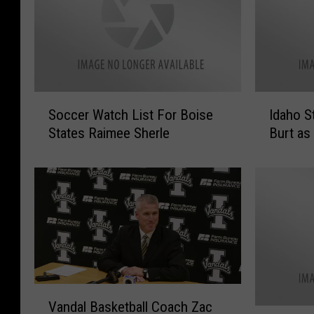
S
I
Soccer Watch List For Boise
Idaho S
o
d
States Raimee Sherle
Burt as
c
a
c
h
e
o
r
S
W
t
a
e
t
e
c
l
h
h
V
L
e
Vandal Basketball Coach Zac
a
i
a
B