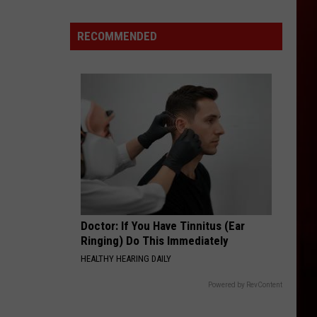
World's
Richest
RECOMMENDED
City
Is
Only
2
Hours
From
Boise,
Idaho
Doctor: If You Have Tinnitus (Ear
Ringing) Do This Immediately
HEALTHY HEARING DAILY
Powered by RevContent