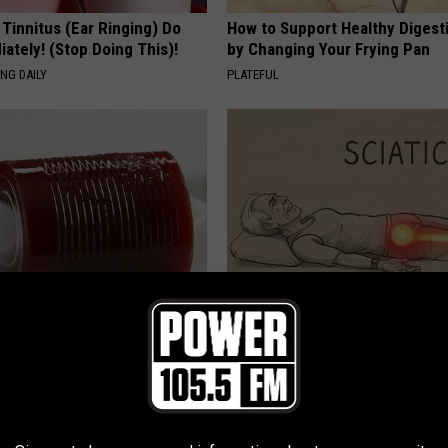
 Tinnitus (Ear Ringing) Do
How to Support Healthy Digest
ately! (Stop Doing This)!
by Changing Your Frying Pan
NG DAILY
PLATEFUL
gist: If You Have Diabetes,
Sciatica is Not From a Slipped 
Before It's Removed!
Meet The Real Enemy of Sciati
This)
Y
SMOOTHSPINE