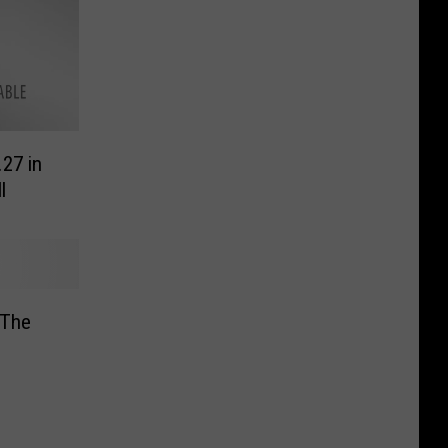
.27 in
l
 The