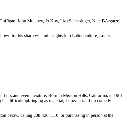
 Gaffigan, John Mulaney, Jo Koy, Iliza Schessinger, Nate BArgatze,
own for his sharp wit and insights into Latino culture, Lopez
d-up, and even literature. Born in Mission Hills, California, in 1961
 his difficult upbringing as material, Lopez's stand-up comedy
 below, calling 208-426-1110, or purchasing in person at the