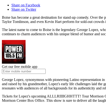
Share on Facebook
Share on Twitter
Boise has become a great destination for stand-up comedy. Over the p
Taylor Tomlinson, and even Kevin Hart perform for sold-out crowds i
The latest name to come to Boise is the legendary George Lopez, who
continues to charm audiences with his unique blend of humor and so
Get our free mobile app
George Lopez, synonymous with pioneering Latino representation in com
and raised by his grandmother, Lopez's early life challenges laid the
resonates with audiences of all backgrounds for its authenticity and rela
Tickets for Lopez's upcoming ALLLRIIIIGHHTTT! Tour Morrison Cente
Morrison Center Box Office. This show is sure to deliver all the la