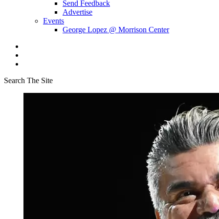
Send Feedback
Advertise
Events
George Lopez @ Morrison Center
Search The Site