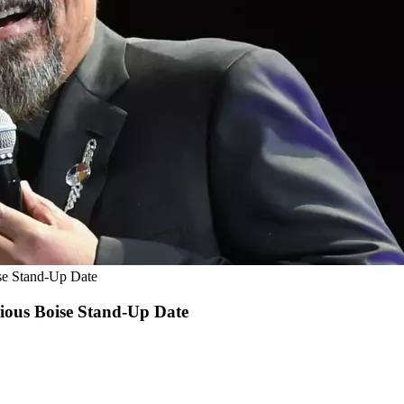
se Stand-Up Date
ious Boise Stand-Up Date