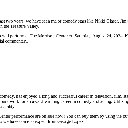
ast two years, we have seen major comedy stars like Nikki Glaser, Jim
n the Treasure Valley.
 will perform at The Morrison Center on Saturday, August 24, 2024. Kn
cial commentary.
edy, has enjoyed a long and successful career in television, film, stan
 groundwork for an award-winning career in comedy and acting. Utilizing
tability.
r performance are on sale now! You can buy them by using the button
ughs we have come to expect from George Lopez.