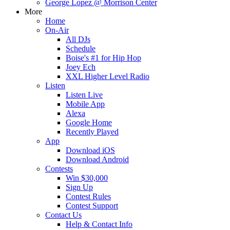
George Lopez @ Morrison Center
More
Home
On-Air
All DJs
Schedule
Boise's #1 for Hip Hop
Joey Ech
XXL Higher Level Radio
Listen
Listen Live
Mobile App
Alexa
Google Home
Recently Played
App
Download iOS
Download Android
Contests
Win $30,000
Sign Up
Contest Rules
Contest Support
Contact Us
Help & Contact Info