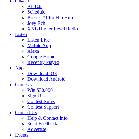
On-Air
All DJs
Schedule
Boise's #1 for Hip Hop
Joey Ech
XXL Higher Level Radio
Listen
Listen Live
Mobile App
Alexa
Google Home
Recently Played
App
Download iOS
Download Android
Contests
Win $30,000
Sign Up
Contest Rules
Contest Support
Contact Us
Help & Contact Info
Send Feedback
Advertise
Events