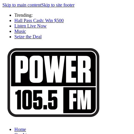
Skip to main content
Skip to site footer
Trending:
Hall Pass Cash: Win $500
Listen Live Now
Music
Seize the Deal
Home