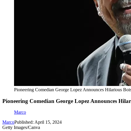
Pioneering Comedian George Lopez Announces Hilarious Boi
Pioneering Comedian George Lopez Announces Hilar
Marco
Marco
Published: April 15, 2024
Getty Images/Canva