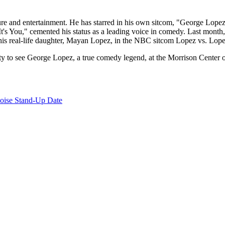
lture and entertainment. He has starred in his own sitcom, "George Lop
's You," cemented his status as a leading voice in comedy. Last month
his real-life daughter, Mayan Lopez, in the NBC sitcom Lopez vs. Lopez
nity to see George Lopez, a true comedy legend, at the Morrison Center
oise Stand-Up Date