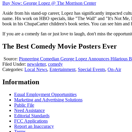
Buy Now: George Lopez @ The Morrison Center
Aside from his stand-up career, Lopez has significantly impacted cu
name. His work on HBO specials, like "The Wall" and "It's Not Me, It
book in his ChupaCarter children's book series. You can see him and 
If you are a comedy fan or just love to laugh, don't miss the opportu
The Best Comedy Movie Posters Ever
Source:
Pioneering Comedian George Lopez Announces Hilarious B
Filed Under
:
newsletter
,
comedy
Categories
:
Local News
,
Entertainment
,
Special Events
,
On-Air
Information
Equal Employment Opportunities
Marketing and Advertising Solutions
Public File
Need Assistance
Editorial Standards
FCC Applications
Report an Inaccuracy
Terms