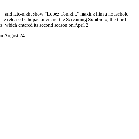
ez," and late-night show "Lopez Tonight," making him a household
, he released ChupaCarter and the Screaming Sombrero, the third
, which entered its second season on April 2.
 on August 24.