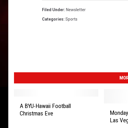
Filed Under
:
Newsletter
Categories
:
Sports
MOR
A
A BYU-Hawaii Football
M
B
Monday
Christmas Eve
o
Y
Las Ve
n
U