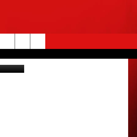
rch
e