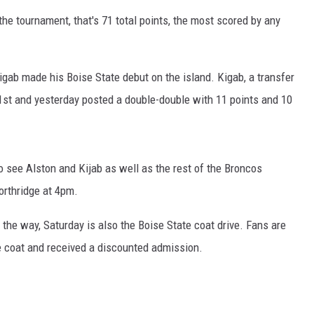
he tournament, that's 71 total points, the most scored by any
gab made his Boise State debut on the island. Kigab, a transfer
1st and yesterday posted a double-double with 11 points and 10
to see Alston and Kijab as well as the rest of the Broncos
orthridge at 4pm.
 the way, Saturday is also the Boise State coat drive. Fans are
e coat and received a discounted admission.