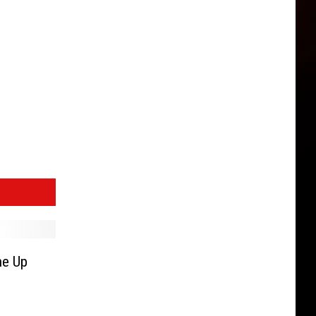
ne Up