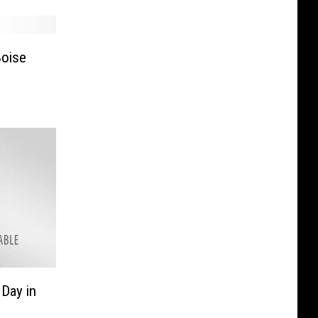
Boise
Day in