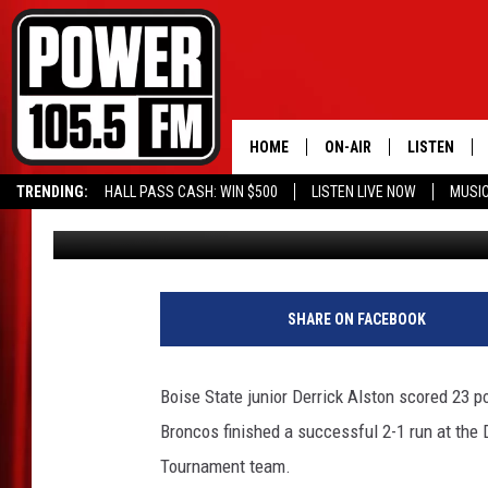
ALL-TOURNAMENT DER
HOME
ON-AIR
LISTEN
TRENDING:
HALL PASS CASH: WIN $500
LISTEN LIVE NOW
MUSI
Wayne Dzubak
Published: December 26, 2019
ALL DJS
LISTEN LIVE
SCHEDULE
MOBILE APP
BOISE'S #1 FOR HIP HOP
ALEXA
SHARE ON FACEBOOK
JOEY ECH
GOOGLE HO
Boise State junior Derrick Alston scored 23 
XXL HIGHER LEVEL RADI
RECENTLY P
Broncos finished a successful 2-1 run at the
Tournament team.