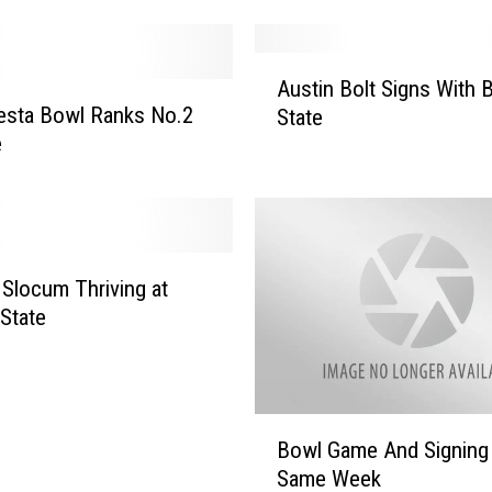
t
a
i
A
n
Austin Bolt Signs With 
u
W
esta Bowl Ranks No.2
State
s
e
e
t
s
i
t
n
B
B
o
o
w
l
 Slocum Thriving at
l
t
State
L
S
i
i
n
g
e
n
B
U
Bowl Game And Signing 
s
o
p
Same Week
W
w