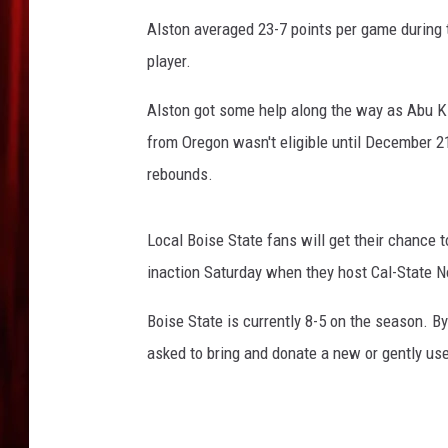
Alston averaged 23-7 points per game during t
player.
Alston got some help along the way as Abu Ki
from Oregon wasn't eligible until December 2
rebounds.
Local Boise State fans will get their chance 
inaction Saturday when they host Cal-State N
Boise State is currently 8-5 on the season. By
asked to bring and donate a new or gently us