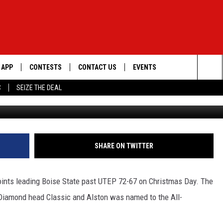
RICK ALSTON
APP
CONTESTS
CONTACT US
EVENTS
Sea
C
SEIZE THE DEAL
DOWNLOAD IOS
WIN $30,000
HELP & CONTACT INFO
GEORGE LOPEZ @ MORRISON
CENTER
The
DOWNLOAD ANDROID
SIGN UP
SEND FEEDBACK
Sit
CONTEST RULES
ADVERTISE
SHARE ON TWITTER
ME
CONTEST SUPPORT
points leading Boise State past UTEP 72-67 on Christmas Day. The
O
LAYED
 Diamond head Classic and Alston was named to the All-