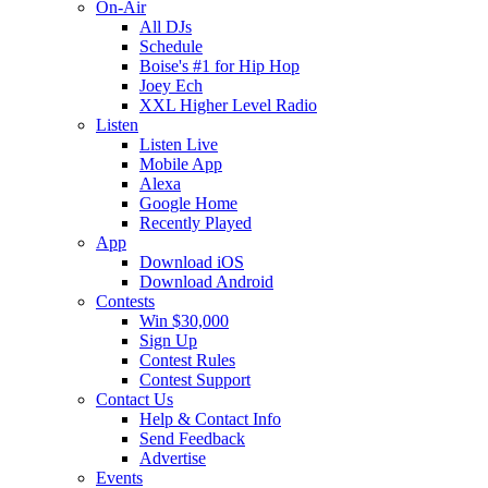
On-Air
All DJs
Schedule
Boise's #1 for Hip Hop
Joey Ech
XXL Higher Level Radio
Listen
Listen Live
Mobile App
Alexa
Google Home
Recently Played
App
Download iOS
Download Android
Contests
Win $30,000
Sign Up
Contest Rules
Contest Support
Contact Us
Help & Contact Info
Send Feedback
Advertise
Events