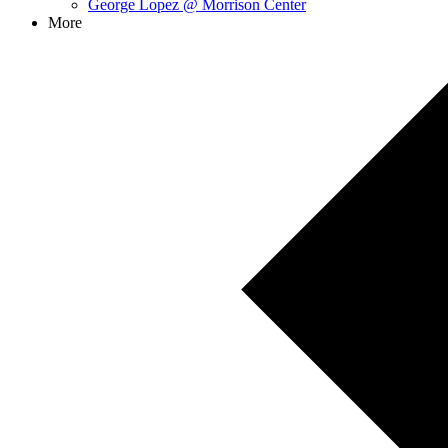
George Lopez @ Morrison Center
More