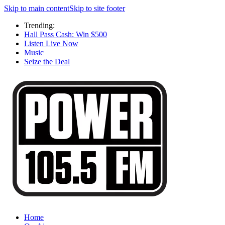
Skip to main content
Skip to site footer
Trending:
Hall Pass Cash: Win $500
Listen Live Now
Music
Seize the Deal
Home