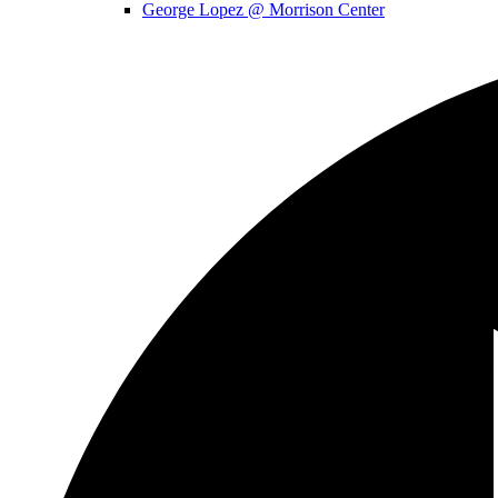
George Lopez @ Morrison Center