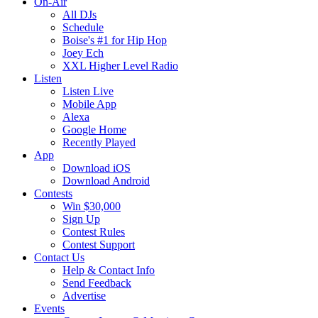
On-Air
All DJs
Schedule
Boise's #1 for Hip Hop
Joey Ech
XXL Higher Level Radio
Listen
Listen Live
Mobile App
Alexa
Google Home
Recently Played
App
Download iOS
Download Android
Contests
Win $30,000
Sign Up
Contest Rules
Contest Support
Contact Us
Help & Contact Info
Send Feedback
Advertise
Events