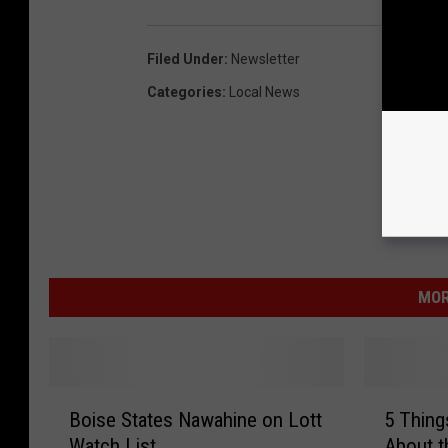
Filed Under
:
Newsletter
Categories
:
Local News
MOR
B
5
Boise States Nawahine on Lott
5 Thing
o
T
Watch List
About t