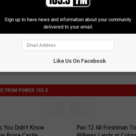
Sign up to have news and information about your community
delivered to your email.
Like Us On Facebook
E FROM POWER 105.5
P
s You Didn’t Know
Pac-12 All-Freshman To
a
he Boise Castle
Williams Lands at Color