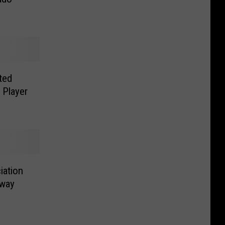
ted
 Player
iation
dway