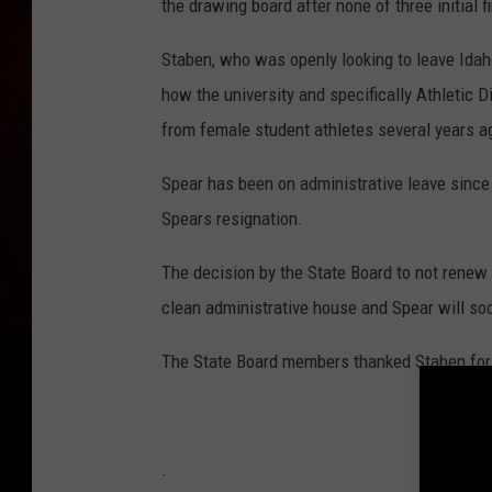
the drawing board after none of three initial f
Staben, who was openly looking to leave Idaho
how the university and specifically Athletic 
from female student athletes several years a
Spear has been on administrative leave since
Spears resignation.
The decision by the State Board to not renew 
clean administrative house and Spear will so
The State Board members thanked Staben for h
.