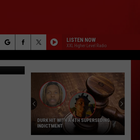
LISTEN NOW
XXL Higher Level Radio
rch
e
DURK HIT WITH A 4TH SUPERSEDING
INDICTMENT
Durk