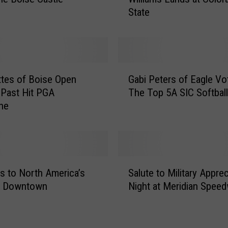
c
State
-
1
2
A
l
G
l
ttes of Boise Open
Gabi Peters of Eagle Vo
a
-
 Past Hit PGA
The Top 5A SIC Softball
b
F
ne
i
r
P
e
e
s
t
h
e
S
m
r
s to North America’s
Salute to Military Apprec
a
a
s
t Downtown
Night at Meridian Spee
l
n
o
u
T
f
t
o
E
e