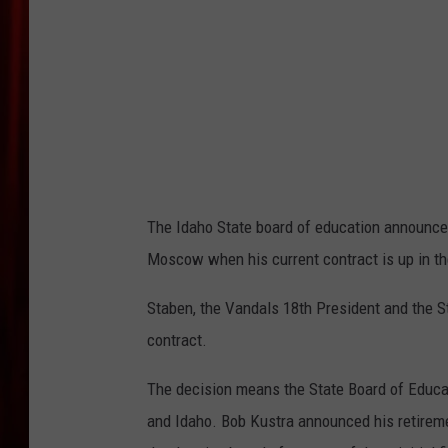
The Idaho State board of education announced
Moscow when his current contract is up in th
Staben, the Vandals 18th President and the S
contract.
The decision means the State Board of Educat
and Idaho. Bob Kustra announced his retireme