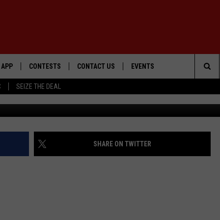
CK STABEN DENIED NEW
APP
CONTESTS
CONTACT US
EVENTS
Sea
C
SEIZE THE DEAL
DOWNLOAD IOS
WIN $30,000
HELP & CONTACT INFO
GEORGE LOPEZ @ MORRISON
CENTER
The
DOWNLOAD ANDROID
SIGN UP
SEND FEEDBACK
Sit
CONTEST RULES
ADVERTISE
SHARE ON TWITTER
ME
CONTEST SUPPORT
O
LAYED