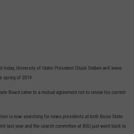
 today, University of Idaho President Chuck Staben will leave
e spring of 2019.
tate Board came to a mutual agreement not to renew his current
ion is now searching for news presidents at both Boise State
nt last year and the search committee at BSU just went back to