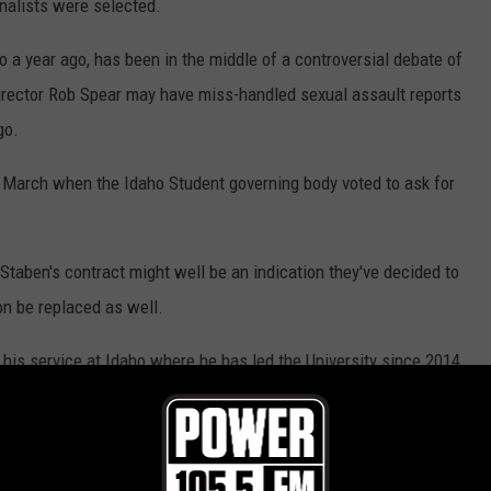
inalists were selected.
 a year ago, has been in the middle of a controversial debate of
Director Rob Spear may have miss-handled sexual assault reports
go.
 March when the Idaho Student governing body voted to ask for
Staben's contract might well be an indication they've decided to
on be replaced as well.
is service at Idaho where he has led the University since 2014.