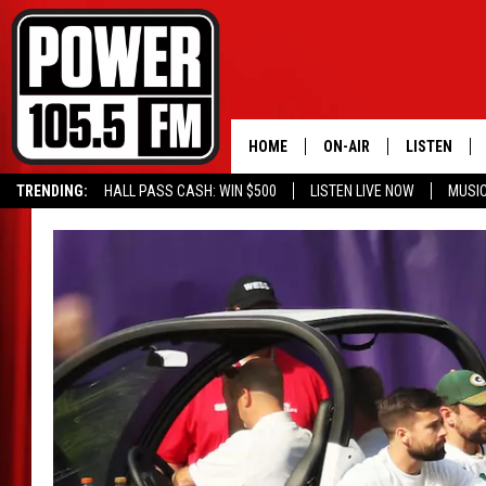
HOME
ON-AIR
LISTEN
TRENDING:
HALL PASS CASH: WIN $500
LISTEN LIVE NOW
MUSI
ALL DJS
LISTEN LIVE
SCHEDULE
MOBILE APP
BOISE'S #1 FOR HIP HOP
ALEXA
JOEY ECH
GOOGLE HO
XXL HIGHER LEVEL RADI
RECENTLY P