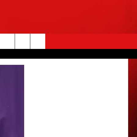
rch
e