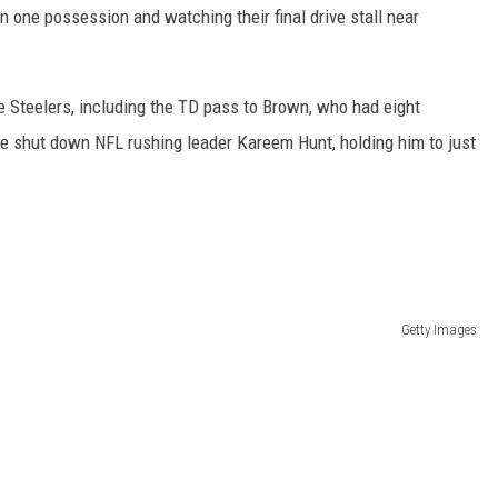
on one possession and watching their final drive stall near
e Steelers, including the TD pass to Brown, who had eight
e shut down NFL rushing leader Kareem Hunt, holding him to just
Getty Images