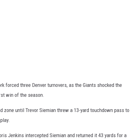
k forced three Denver turnovers, as the Giants shocked the
irst win of the season.
end zone until Trevor Siemian threw a 13-yard touchdown pass to
play.
ris Jenkins intercepted Siemian and returned it 43 yards for a