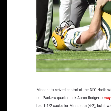
s
o
t
a
V
i
k
i
n
g
s
G
r
Minnesota seized control of the NFC North wi
e
out Packers quarterback Aaron Rodgers (
may
e
had 1-1/2 sacks for Minnesota (4-2), but it wa