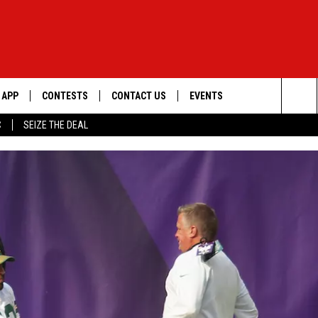
APP
CONTESTS
CONTACT US
EVENTS
Sea
C
SEIZE THE DEAL
DOWNLOAD IOS
WIN $30,000
HELP & CONTACT INFO
GEORGE LOPEZ @ MORRISON
CENTER
The
DOWNLOAD ANDROID
SIGN UP
SEND FEEDBACK
Sit
CONTEST RULES
ADVERTISE
ME
CONTEST SUPPORT
O
LAYED