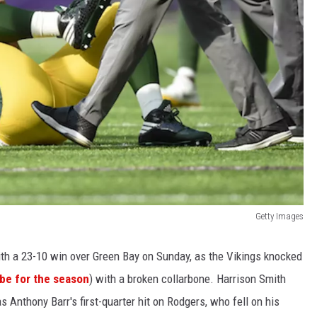
Getty Images
th a 23-10 win over Green Bay on Sunday, as the Vikings knocked
be for the season
) with a broken collarbone. Harrison Smith
s Anthony Barr's first-quarter hit on Rodgers, who fell on his