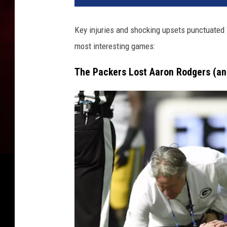
e
n
Key injuries and shocking upsets punctuated 
B
most interesting games:
a
y
The Packers Lost Aaron Rodgers (a
P
a
c
k
e
r
s
v
M
i
n
n
e