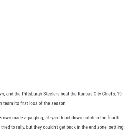
n, and the Pittsburgh Steelers beat the Kansas City Chiefs, 19-
 team its first loss of the season.
 Brown made a juggling, 51-yard touchdown catch in the fourth
ried to rally, but they couldn't get back in the end zone, settling