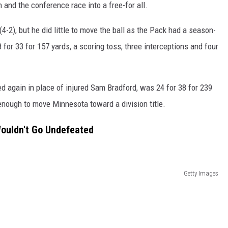
n and the conference race into a free-for all.
4-2), but he did little to move the ball as the Pack had a season-
for 33 for 157 yards, a scoring toss, three interceptions and four
 again in place of injured Sam Bradford, was 24 for 38 for 239
 enough to move Minnesota toward a division title.
Wouldn't Go Undefeated
Getty Images