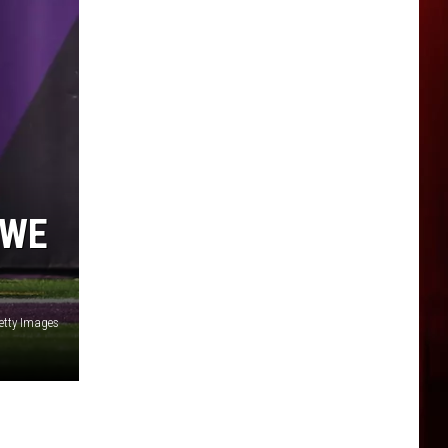
 WE
etty Images