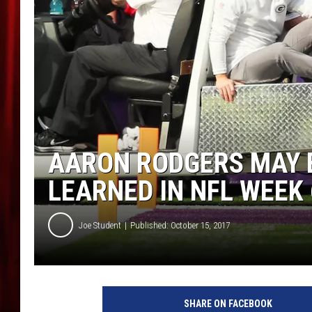
AARON RODGERS MAY B
LEARNED IN NFL WEEK 
Joe Student
Published: October 15, 2017
G
r
SHARE ON FACEBOOK
e