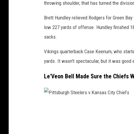
n
throwing shoulder, that has turned the divisio
B
Brett Hundley relieved Rodgers for Green Bay (
a
low 227 yards of offense. Hundley finished 18 
y
sacks.
P
a
Vikings quarterback Case Keenum, who started
c
yards. It wasn't spectacular, but it was good
k
Le'Veon Bell Made Sure the Chiefs 
e
r
s
v
P
M
i
i
t