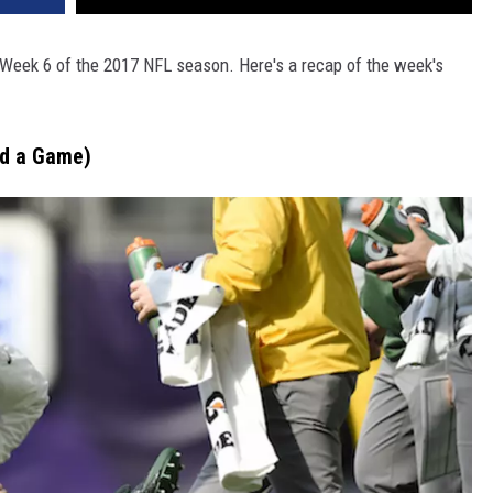
Week 6 of the 2017 NFL season. Here's a recap of the week's
nd a Game)