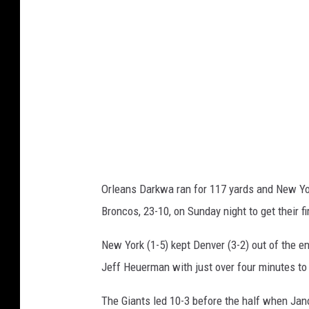
i
r
e
k
f
G
s
i
a
n
t
s
Orleans Darkwa ran for 117 yards and New Yor
v
Broncos, 23-10, on Sunday night to get their f
D
e
New York (1-5) kept Denver (3-2) out of the 
n
Jeff Heuerman with just over four minutes to 
v
The Giants led 10-3 before the half when Jano
e