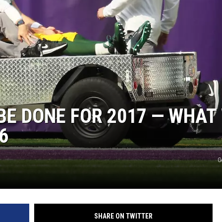
E DONE FOR 2017 — WHAT
6
G
SHARE ON TWITTER