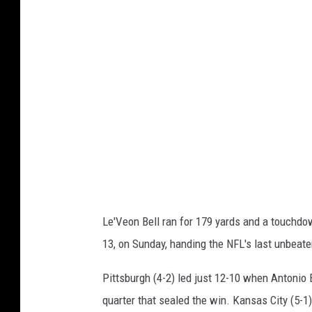
n
t
n
s
e
b
s
u
o
r
t
g
a
h
V
S
i
t
k
e
Le'Veon Bell ran for 179 yards and a touchdow
i
e
13, on Sunday, handing the NFL's last unbeaten
n
l
g
e
Pittsburgh (4-2) led just 12-10 when Antonio
s
r
quarter that sealed the win. Kansas City (5-1) t