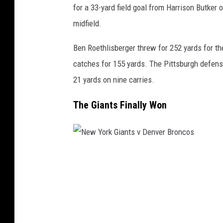
s
for a 33-yard field goal from Harrison Butker 
v
midfield.
K
Ben Roethlisberger threw for 252 yards for th
a
catches for 155 yards. The Pittsburgh defens
n
21 yards on nine carries.
s
a
The Giants Finally Won
s
C
i
N
t
e
y
w
C
Y
h
o