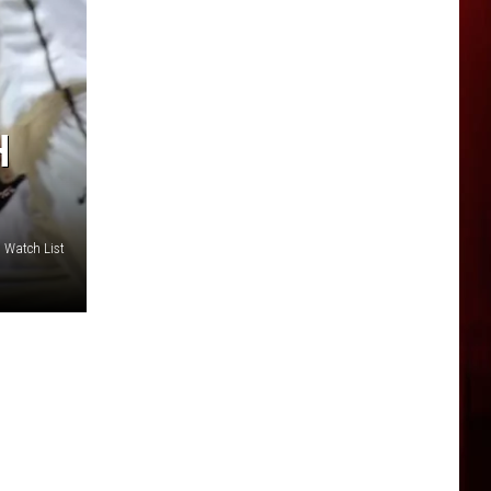
H
 Watch List