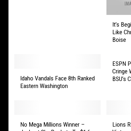
o
P
I
r
It’s Be
t
e
Like Ch
’
p
Boise
s
F
B
o
e
o
g
t
ESPN Pe
i
b
Cringe 
I
n
a
Idaho Vandals Face 8th Ranked
BSU’s 
d
n
l
Eastern Washington
a
i
l
h
n
P
o
g
l
V
t
a
a
N
L
o
y
n
No Mega Millions Winner –
Lions R
o
i
L
o
d