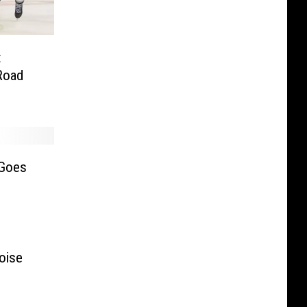
t
Road
 Goes
oise