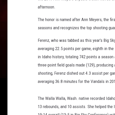
h
afternoon.
W
a
The honor is named after Ann Meyers, the firs
t
seasons and recognizes the top shooting guar
c
h
Ferenz, who was tabbed as this year's Big Sk
L
averaging 22.5 points per game, eighth in th
i
in Idaho history, totaling 742 points a season
s
t
three-point field goals made (129), producing a
shooting, Ferenz dished out 4.3 assist per g
averaging 36.8 minutes for the Vandals in 20
The Walla Walla, Wash. native recorded Idaho's
13 rebounds, and 10 assists. She helped the 
19-14 overall (13-5 in Big Sky Conference) wi