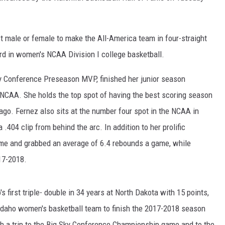
t male or female to make the All-America team in four-straight
d in women's NCAA Division I college basketball.
y Conference Preseason MVP, finished her junior season
e NCAA. She holds the top spot of having the best scoring season
 ago. Fernez also sits at the number four spot in the NCAA in
 .404 clip from behind the arc. In addition to her prolific
ame and grabbed an average of 6.4 rebounds a game, while
17-2018.
 first triple- double in 34 years at North Dakota with 15 points,
Idaho women's basketball team to finish the 2017-2018 season
th a trip to the Big Sky Conference Championship game and to the