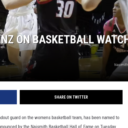
ENZ ON BASKETBALL WATC
Nasimith
SHARE ON TWITTER
ndout guard on the womens basketball team, has been named to
nnounced by the Naismith Basketball Hall of Fame on Tuesday