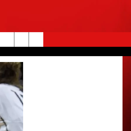
rch
e