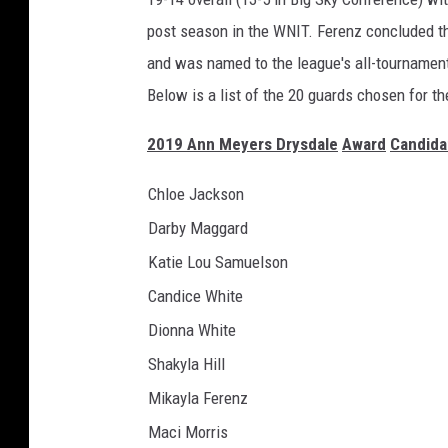
post season in the WNIT. Ferenz concluded the
and was named to the league's all-tournamen
Below is a list of the 20 guards chosen for th
2019
Ann Meyers Drysdale
Award
Candida
Chloe Jackson
Darby Maggard
Katie Lou Samuelson
Candice White
Dionna White
Shakyla Hill
Mikayla Ferenz
Maci Morris