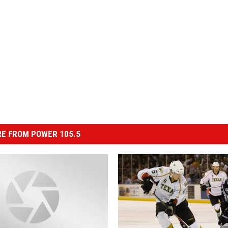
E FROM POWER 105.5