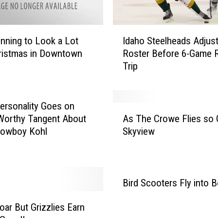
I
Idaho Steelheads Adjus
ginning to Look a Lot
d
Roster Before 6-Game 
ristmas in Downtown
a
Trip
h
o
S
t
rsonality Goes on
A
e
Worthy Tangent About
As The Crowe Flies so
s
e
Cowboy Kohl
Skyview
T
l
h
h
e
e
C
a
r
Bird Scooters Fly into B
d
o
s
w
oar But Grizzlies Earn
A
e