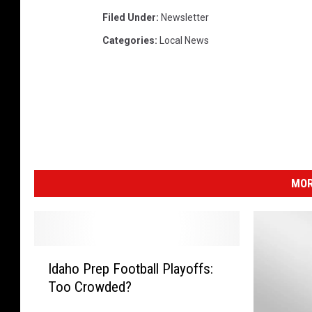
Filed Under
:
Newsletter
Categories
:
Local News
MOR
I
Idaho Prep Football Playoffs:
d
Too Crowded?
a
h