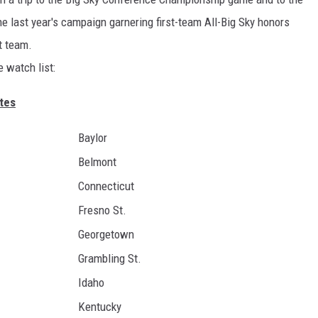
 last year's campaign garnering first-team All-Big Sky honors
t team.
e watch list:
tes
Baylor
Belmont
Connecticut
Fresno St.
Georgetown
Grambling St.
Idaho
Kentucky