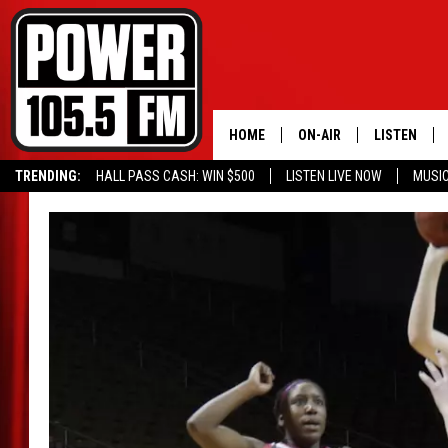
HOME
ON-AIR
LISTEN
TRENDING:
HALL PASS CASH: WIN $500
LISTEN LIVE NOW
MUSI
ALL DJS
LISTEN LIVE
SCHEDULE
MOBILE APP
BOISE'S #1 FOR HIP HOP
ALEXA
JOEY ECH
GOOGLE HO
XXL HIGHER LEVEL RADI
RECENTLY P