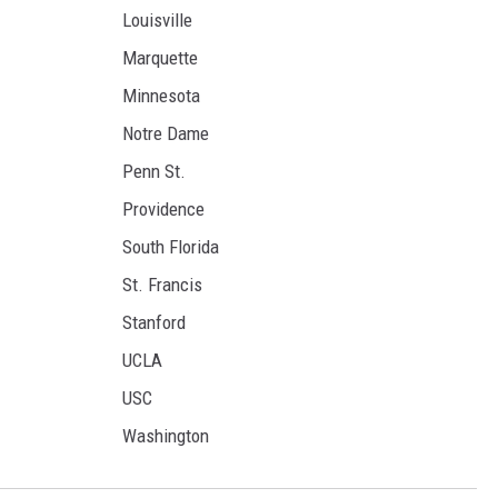
Louisville
Marquette
Minnesota
Notre Dame
Penn St.
Providence
South Florida
St. Francis
Stanford
UCLA
USC
Washington