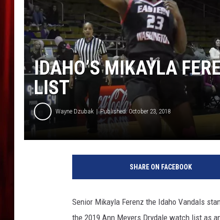
IDAHO’S MIKAYLA FER
LIST
Wayne Dzubak
Published: October 23, 2018
N
a
SHARE ON FACEBOOK
s
i
m
Senior Mikayla Ferenz the Idaho Vandals sta
i
the 2019 Ann Meyers Drydale watch list as a
t