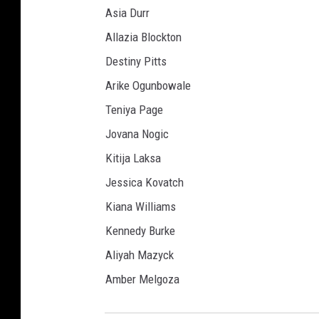
Asia Durr
Allazia Blockton
Destiny Pitts
Arike Ogunbowale
Teniya Page
Jovana Nogic
Kitija Laksa
Jessica Kovatch
Kiana Williams
Kennedy Burke
Aliyah Mazyck
Amber Melgoza