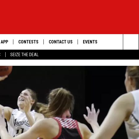
APP
CONTESTS
CONTACT US
EVENTS
Sea
C
SEIZE THE DEAL
DOWNLOAD IOS
WIN $30,000
HELP & CONTACT INFO
GEORGE LOPEZ @ MORRISON
CENTER
The
DOWNLOAD ANDROID
SIGN UP
SEND FEEDBACK
Sit
CONTEST RULES
ADVERTISE
ME
CONTEST SUPPORT
O
LAYED