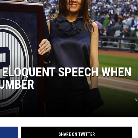
S ELOQUENT SPEECH WHEN
NUMBER
G
SHARE ON TWITTER