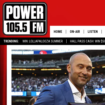
HOME
ON-AIR
LISTEN
TRENDING:
WIN: LOLLAPALOOZA SUMMER
HALL PASS CASH: WIN $5
ALL DJS
LISTEN LIVE
SCHEDULE
MOBILE APP
BOISE'S #1 FOR HIP HOP
ALEXA
JOEY ECH
GOOGLE HO
XXL HIGHER LEVEL RADI
RECENTLY P