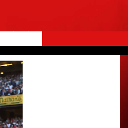
rch
e