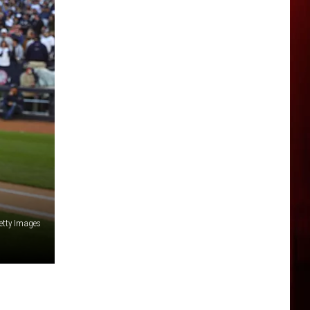
etty Images