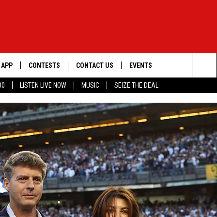
APP
CONTESTS
CONTACT US
EVENTS
Sea
00
LISTEN LIVE NOW
MUSIC
SEIZE THE DEAL
DOWNLOAD IOS
WIN $30,000
HELP & CONTACT INFO
GEORGE LOPEZ @ MORRISON
CENTER
The
DOWNLOAD ANDROID
SIGN UP
SEND FEEDBACK
Sit
CONTEST RULES
ADVERTISE
ME
CONTEST SUPPORT
O
LAYED