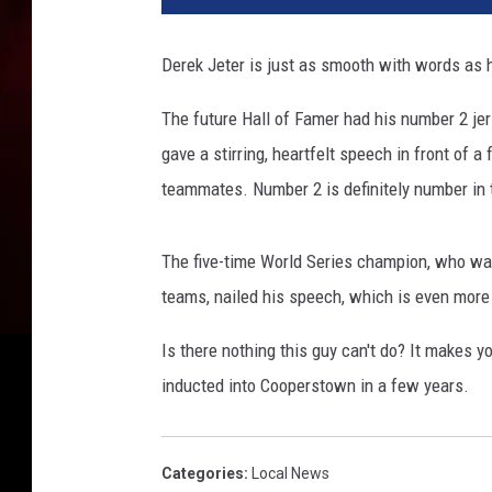
Derek Jeter is just as smooth with words as 
The future Hall of Famer had his number 2 je
gave a stirring, heartfelt speech in front of
teammates. Number 2 is definitely number in t
The five-time World Series champion, who was
teams, nailed his speech, which is even mor
Is there nothing this guy can't do? It makes 
inducted into Cooperstown in a few years.
Categories
:
Local News