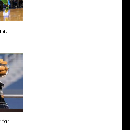
e at
 for