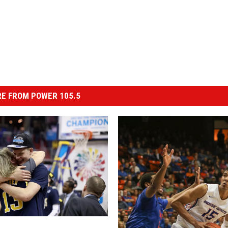
E FROM POWER 105.5