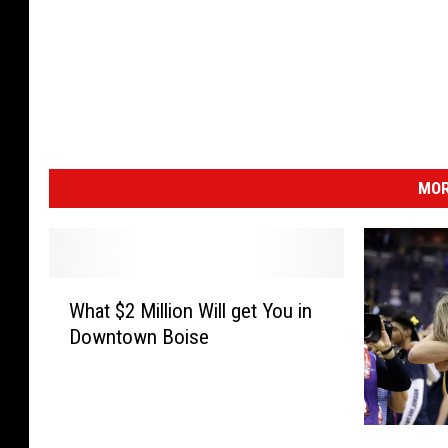
MOR
W
What $2 Million Will get You in
h
Downtown Boise
a
t
$
2
T
M