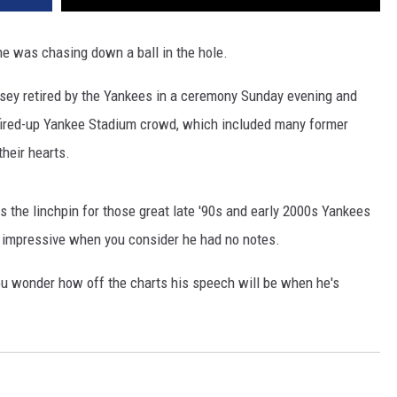
he was chasing down a ball in the hole.
rsey retired by the Yankees in a ceremony Sunday evening and
 a fired-up Yankee Stadium crowd, which included many former
heir hearts.
 the linchpin for those great late '90s and early 2000s Yankees
e impressive when you consider he had no notes.
you wonder how off the charts his speech will be when he's