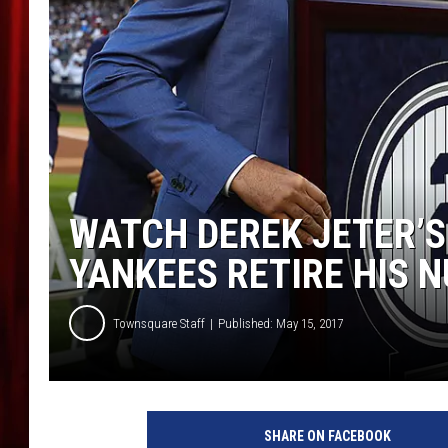
WATCH DEREK JETER’
YANKEES RETIRE HIS 
Townsquare Staff
Published: May 15, 2017
SHARE ON FACEBOOK