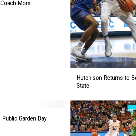
 Coach Mom
H
Hutchison Returns to B
u
State
t
c
h
i
s
l Public Garden Day
o
n