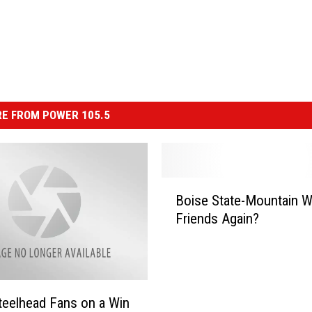
E FROM POWER 105.5
B
Boise State-Mountain W
o
Friends Again?
i
s
e
S
t
teelhead Fans on a Win
a