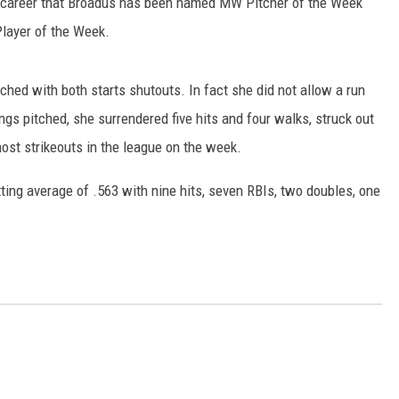
er career that Broadus has been named MW Pitcher of the Week
layer of the Week.
hed with both starts shutouts. In fact she did not allow a run
ngs pitched, she surrendered five hits and four walks, struck out
most strikeouts in the league on the week.
tting average of .563 with nine hits, seven RBIs, two doubles, one