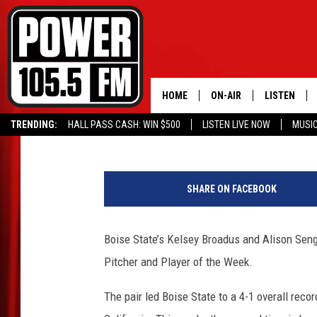
BOISE STATE SWEEPS
HOME
ON-AIR
LISTEN
Wayne Dzubak
Published: February 11, 2020
TRENDING:
HALL PASS CASH: WIN $500
LISTEN LIVE NOW
MUSI
ALL DJS
LISTEN LIVE
W
SCHEDULE
MOBILE APP
o
SHARE ON FACEBOOK
u
BOISE'S #1 FOR HIP HOP
ALEXA
n
d
Boise State’s Kelsey Broadus and Alison Se
JOEY ECH
GOOGLE HO
e
Pitcher and Player of the Week.
d
XXL HIGHER LEVEL RADI
RECENTLY P
W
The pair led Boise State to a 4-1 overall rec
a