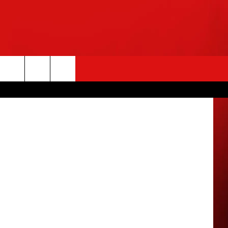
etty Images
rch
e