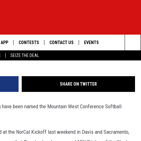
 SOFTBALL HONORS
APP
CONTESTS
CONTACT US
EVENTS
G
Sea
C
SEIZE THE DEAL
DOWNLOAD IOS
WIN $30,000
HELP & CONTACT INFO
GEORGE LOPEZ @ MORRISON
CENTER
The
DOWNLOAD ANDROID
SIGN UP
SEND FEEDBACK
Sit
SHARE ON TWITTER
CONTEST RULES
ADVERTISE
ng have been named the Mountain West Conference Softball
ME
CONTEST SUPPORT
O
LAYED
ord at the NorCal Kickoff last weekend in Davis and Sacramento,