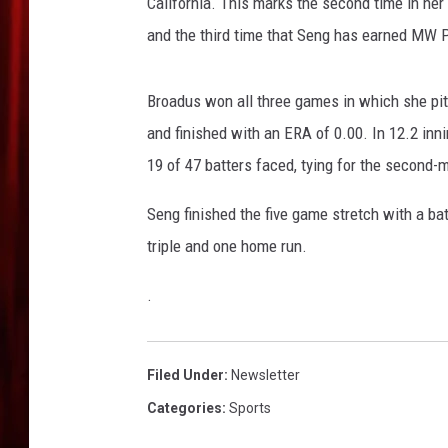
r
California. This marks the second time in h
r
and the third time that Seng has earned MW P
i
o
r
Broadus won all three games in which she pitc
s
and finished with an ERA of 0.00. In 12.2 inni
v
19 of 47 batters faced, tying for the second-
B
o
Seng finished the five game stretch with a ba
s
triple and one home run.
t
o
.
n
M
a
r
Filed Under
:
Newsletter
a
Categories
:
Sports
t