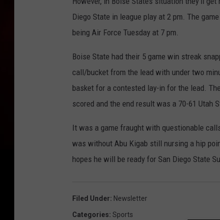
However, in Boise States situation they'll ge
Diego State in league play at 2 pm. The game
being Air Force Tuesday at 7 pm.
Boise State had their 5 game win streak sna
call/bucket from the lead with under two min
basket for a contested lay-in for the lead. T
scored and the end result was a 70-61 Utah St
It was a game fraught with questionable call
was without Abu Kigab still nursing a hip poi
hopes he will be ready for San Diego State S
Filed Under
:
Newsletter
Categories
:
Sports