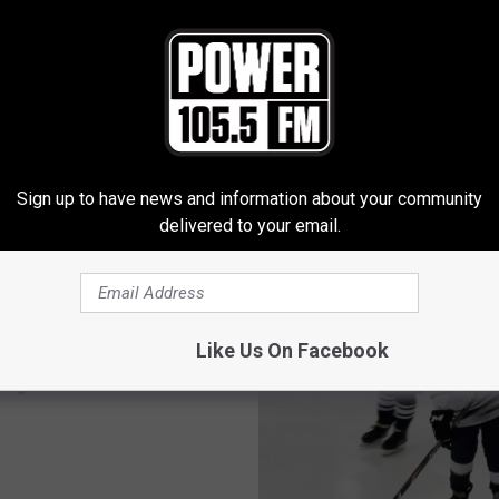
Sign up to have news and information about your community
E FROM POWER 105.5
delivered to your email.
Like Us On Facebook
tate-Mountain West
 Again?