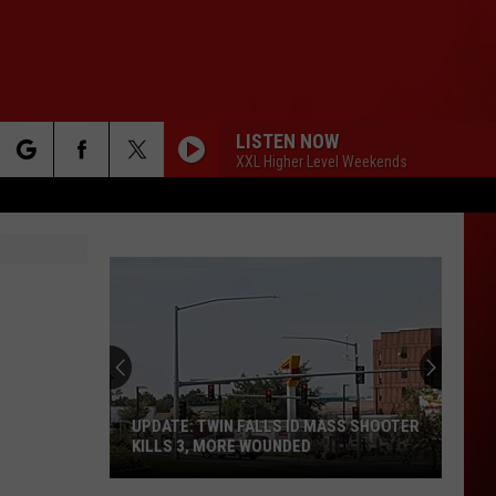
LISTEN NOW
XXL Higher Level Weekends
rch
e
UPDATE: TWIN FALLS ID MASS SHOOTER
KILLS 3, MORE WOUNDED
UPDATE: