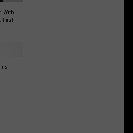
n With
 First
gins