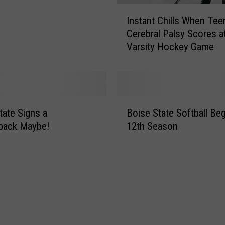
I
Instant Chills When Tee
n
Cerebral Palsy Scores at
s
Varsity Hockey Game
t
a
n
t
C
B
h
tate Signs a
Boise State Softball Be
o
i
back Maybe!
12th Season
i
l
s
l
e
s
S
W
t
h
a
e
t
n
e
T