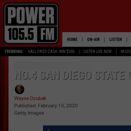
HOME
ON-AIR
LISTEN
TRENDING:
HALL PASS CASH: WIN $500
LISTEN LIVE NOW
MUSI
ALL DJS
LISTEN LIVE
SCHEDULE
MOBILE APP
NO.4 SAN DIEGO STATE 
BOISE'S #1 FOR HIP HOP
ALEXA
Wayne Dzubak
JOEY ECH
GOOGLE HO
Published: February 10, 2020
Getty Images
XXL HIGHER LEVEL RADI
RECENTLY P