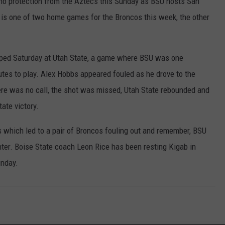
t no protection from the Aztecs this Sunday as BSU hosts San
 is one of two home games for the Broncos this week, the other
pped Saturday at Utah State, a game where BSU was one
utes to play. Alex Hobbs appeared fouled as he drove to the
here was no call, the shot was missed, Utah State rebounded and
ate victory.
s which led to a pair of Broncos fouling out and remember, BSU
nter. Boise State coach Leon Rice has been resting Kigab in
unday.