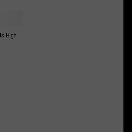
ls High