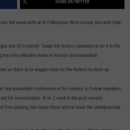
SHARE ON TWITTER
into the week with an 8-5 Mountain West record, tied with Utah
gue and 24-0 overall. Today the Aztecs remained at no.4 in the
g the only unbeaten team in division one basketball.
ree so there is no wiggle room for the Aztecs to move up.
d of any basketball conference in the country so fellow members
t out for second place. A no.2 seed in the post season
d from playing San Diego State until at least the championship