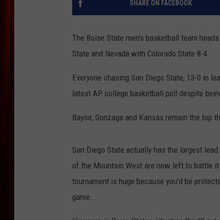
SHARE ON FACEBOOK
The Boise State men's basketball team heads 
State and Nevada with Colorado State 8-4.
Everyone chasing San Diego State, 13-0 in lea
latest AP college basketball poll despite bein
Baylor, Gonzaga and Kansas remain the top th
San Diego State actually has the largest lea
of the Mountain West are now left to battle i
tournament is huge because you'd be protecte
game.