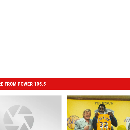
E FROM POWER 105.5