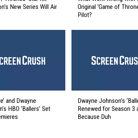
a
on’s New Series Will Air
Original ‘Game of Thron
a
i
Pilot?
t
l
W
e
e
r
n
T
t
u
W
r
r
n
o
s
n
t
g
h
W
D
e
i
re’ and Dwayne
Dwayne Johnson’s ‘Ball
w
S
t
’s HBO ‘Ballers’ Set
Renewed for Season 3 
a
h
h
emieres
Because Duh
y
o
t
n
w
h
e
t