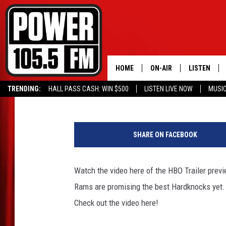
WATCH LA RAMS HBO 
HOME
ON-AIR
LISTEN
Kevin Miller
Published: June 6, 2016
TRENDING:
HALL PASS CASH: WIN $500
LISTEN LIVE NOW
MUSI
ALL DJS
LISTEN LIVE
L
SCHEDULE
MOBILE APP
A
SHARE ON FACEBOOK
R
BOISE'S #1 FOR HIP HOP
ALEXA
a
m
Watch the video here of the HBO Trailer prev
JOEY ECH
GOOGLE HO
s
Rams are promising the best Hardknocks yet. 
H
XXL HIGHER LEVEL RADI
RECENTLY P
B
Check out the video here!
O