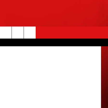
EO
etty Images
rch
e