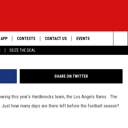
HARDKNOCKS PREVIEW VID
APP
CONTESTS
CONTACT US
EVENTS
Donald Miralle/G
Sea
C
SEIZE THE DEAL
DOWNLOAD IOS
WIN $30,000
HELP & CONTACT INFO
GEORGE LOPEZ @ MORRISON
CENTER
The
DOWNLOAD ANDROID
SIGN UP
SEND FEEDBACK
Sit
SHARE ON TWITTER
CONTEST RULES
ADVERTISE
iewing this year's Hardknocks team, the Los Angels Rams. The
ME
CONTEST SUPPORT
Just how many days are there left before the football season?
O
LAYED