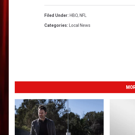
H
a
r
Filed Under
:
HBO
,
NFL
d
Categories
:
Local News
k
n
o
c
k
s
V
i
MOR
d
e
o