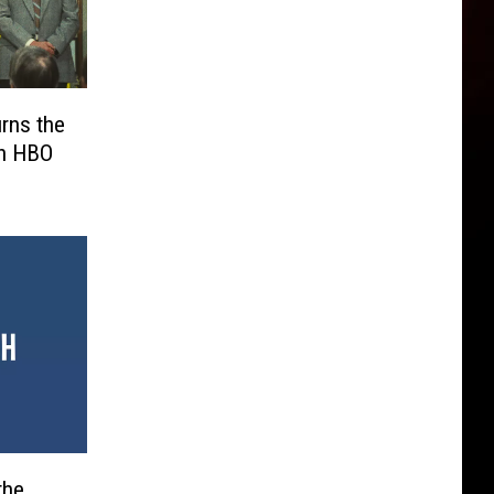
urns the
an HBO
the