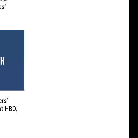
es’
ers’
at HBO,