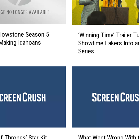
‘
llowstone Season 5
‘Winning Time’ Trailer T
W
Making Idahoans
Showtime Lakers Into 
i
Series
n
n
i
n
g
T
i
m
e
’
T
W
r
f Thrones’ Star Kit
What Went Wrong With 
h