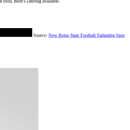
 food, there's catering available.
Source:
New Boise State Football Tailgating Spot