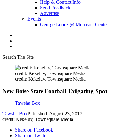
Help & Contact Info
Send Feedback
Advertise
Events
George Lopez @ Morrison Center
Search The Site
credit: Kekeluv, Townsquare Media
credit: Kekeluv, Townsquare Media
New Boise State Football Tailgating Spot
Tawsha Box
Tawsha Box
Published: August 23, 2017
credit: Kekeluv, Townsquare Media
Share on Facebook
Share on Twitter