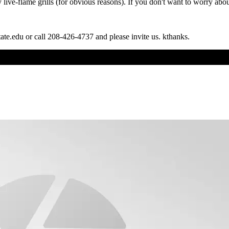
live-flame grills (for obvious reasons). If you don't want to worry about
tate.edu or call 208-426-4737 and please invite us. kthanks.