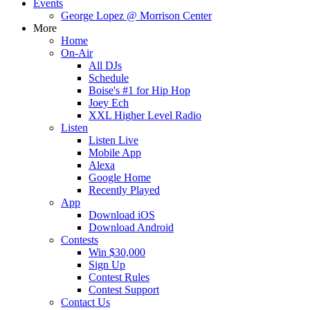
Events
George Lopez @ Morrison Center
More
Home
On-Air
All DJs
Schedule
Boise's #1 for Hip Hop
Joey Ech
XXL Higher Level Radio
Listen
Listen Live
Mobile App
Alexa
Google Home
Recently Played
App
Download iOS
Download Android
Contests
Win $30,000
Sign Up
Contest Rules
Contest Support
Contact Us