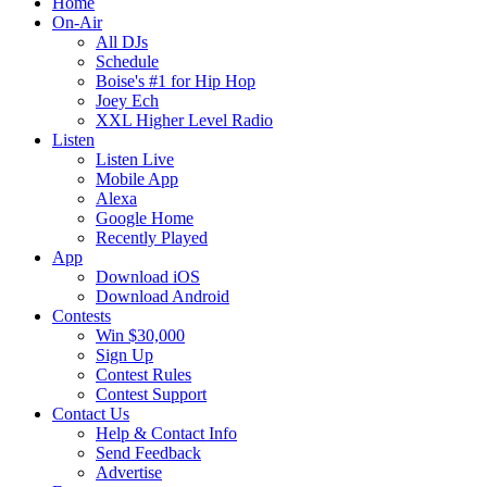
Home
On-Air
All DJs
Schedule
Boise's #1 for Hip Hop
Joey Ech
XXL Higher Level Radio
Listen
Listen Live
Mobile App
Alexa
Google Home
Recently Played
App
Download iOS
Download Android
Contests
Win $30,000
Sign Up
Contest Rules
Contest Support
Contact Us
Help & Contact Info
Send Feedback
Advertise