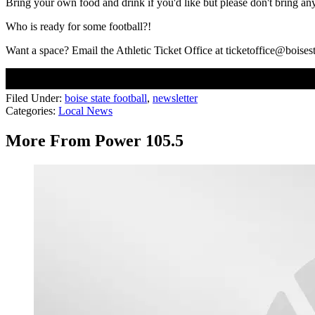
Bring your own food and drink if you'd like but please don't bring any 
Who is ready for some football?!
Want a space? Email the Athletic Ticket Office at ticketoffice@boises
Filed Under
:
boise state football
,
newsletter
Categories
:
Local News
More From Power 105.5