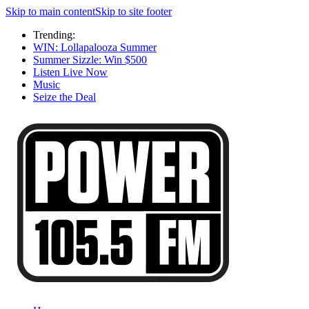
Skip to main content
Skip to site footer
Trending:
WIN: Lollapalooza Summer
Summer Sizzle: Win $500
Listen Live Now
Music
Seize the Deal