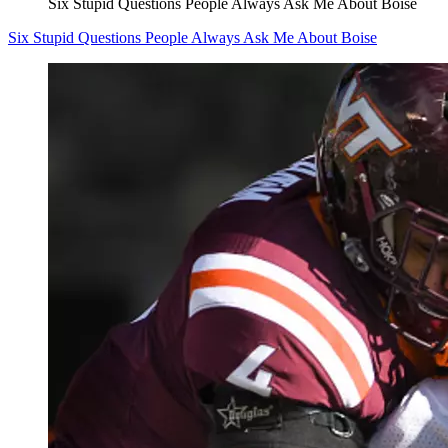
Six Stupid Questions People Always Ask Me About Boise
Six Stupid Questions People Always Ask Me About Boise