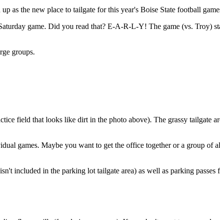
up as the new place to tailgate for this year's Boise State football game
ll Saturday game. Did you read that? E-A-R-L-Y! The game (vs. Troy) star
arge groups.
ice field that looks like dirt in the photo above). The grassy tailgate ar
ividual games. Maybe you want to get the office together or a group of al
at isn't included in the parking lot tailgate area) as well as parking pa