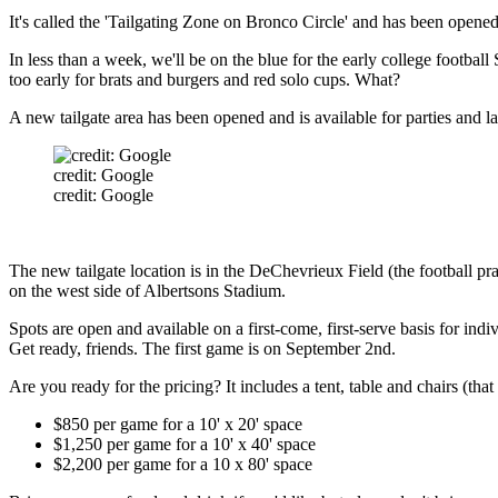
It's called the 'Tailgating Zone on Bronco Circle' and has been opened 
In less than a week, we'll be on the blue for the early college footba
too early for brats and burgers and red solo cups. What?
A new tailgate area has been opened and is available for parties and l
credit: Google
credit: Google
The new tailgate location is in the DeChevrieux Field (the football pract
on the west side of Albertsons Stadium.
Spots are open and available on a first-come, first-serve basis for ind
Get ready, friends. The first game is on September 2nd.
Are you ready for the pricing? It includes a tent, table and chairs (th
$850 per game for a 10' x 20' space
$1,250 per game for a 10' x 40' space
$2,200 per game for a 10 x 80' space