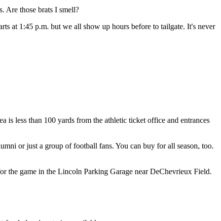
s. Are those brats I smell?
ts at 1:45 p.m. but we all show up hours before to tailgate. It's never
ea is less than 100 yards from the athletic ticket office and entrances
umni or just a group of football fans. You can buy for all season, too.
sses for the game in the Lincoln Parking Garage near DeChevrieux Field.