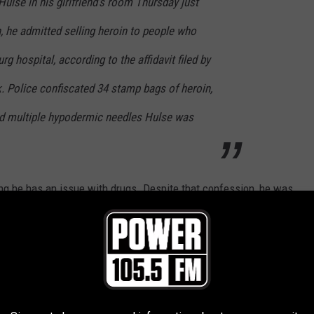
ulse in his girlfriend's room Thursday just
h, he admitted selling heroin to people who
rg hospital, according to the affidavit filed by
. Police confiscated 34 stamp bags of heroin,
d multiple hypodermic needles Hulse was
ing he has an issue with drugs. Despite that confession, he was
 $100,000 cash. "This is ridiculous," he said in court.
ty ward, but, yeah, it's
totally
ridiculous. In fact, why didn't the
?
bviously, don't be a moron and sell drugs in a hospital. But, also,