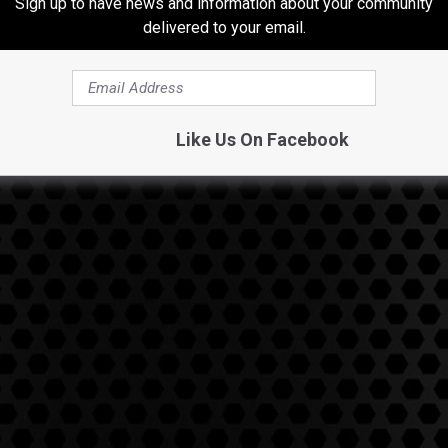
Sign up to have news and information about your community
 This guy was so focused on doing business he didn't get to
delivered to your email.
on't want your life to revolve around work to the point it affects
Like Us On Facebook