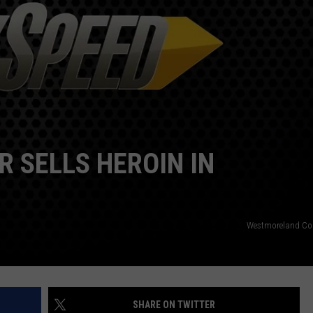
R SELLS HEROIN IN
Westmoreland Cou
SHARE ON TWITTER