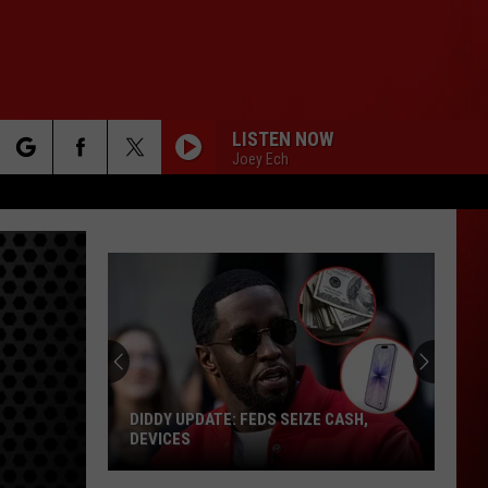
LISTEN NOW
Joey Ech
rch
e
DIDDY UPDATE: FEDS SEIZE CASH,
DEVICES
Diddy