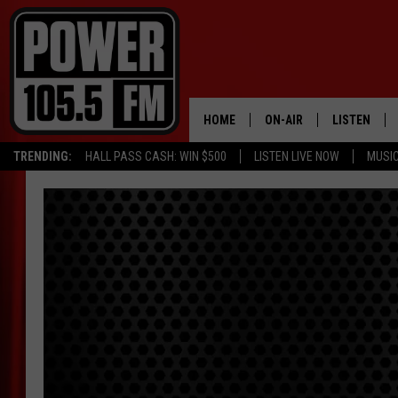
HOME
ON-AIR
LISTEN
TRENDING:
HALL PASS CASH: WIN $500
LISTEN LIVE NOW
MUSI
ALL DJS
LISTEN LIVE
SCHEDULE
MOBILE APP
BOISE'S #1 FOR HIP HOP
ALEXA
JOEY ECH
GOOGLE HO
XXL HIGHER LEVEL RADI
RECENTLY P