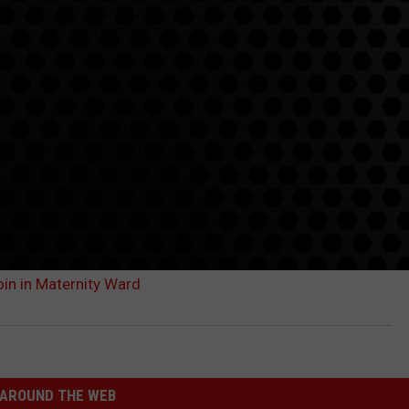
in in Maternity Ward
AROUND THE WEB