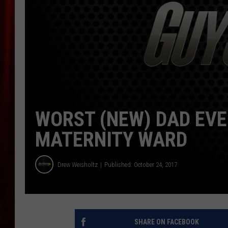
WORST (NEW) DAD EVE
MATERNITY WARD
Drew Weisholtz
Published: October 24, 2017
SHARE ON FACEBOOK