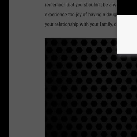
remember that you shouldn't be a workaholic.
experience the joy of having a daughter. You d
your relationship with your family, do you?