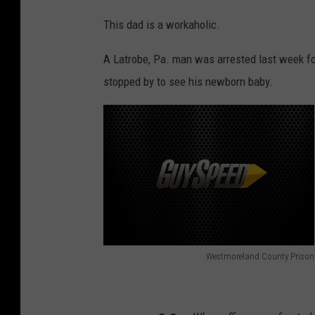
This dad is a workaholic.
A Latrobe, Pa. man was arrested last week f
stopped by to see his newborn baby.
Westmoreland County Prison
C
o