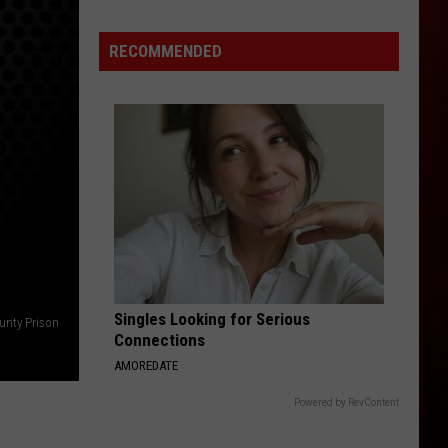
Update:
Feds
RECOMMENDED
Seize
Cash,
Devices
Singles Looking for Serious
nty Prison
Connections
AMOREDATE
Powered by RevContent