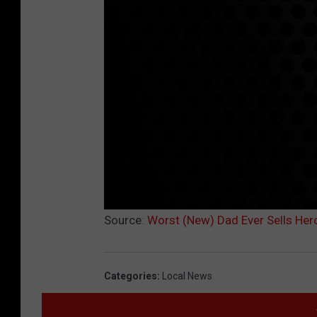
Source:
Worst (New) Dad Ever Sells Hero
Categories
:
Local News