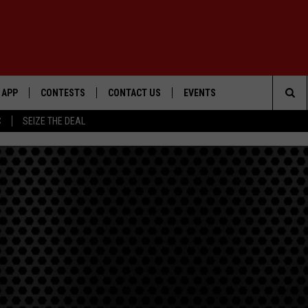
APP
CONTESTS
CONTACT US
EVENTS
Sea
C
SEIZE THE DEAL
DOWNLOAD IOS
WIN $30,000
HELP & CONTACT INFO
GEORGE LOPEZ @ MORRISON
CENTER
The
DOWNLOAD ANDROID
SIGN UP
SEND FEEDBACK
Sit
CONTEST RULES
ADVERTISE
ME
CONTEST SUPPORT
O
LAYED