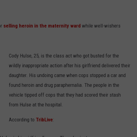
or
selling heroin in the maternity ward
while well-wishers
Cody Hulse, 25, is the class act who got busted for the
wildly inappropriate action after his girlfriend delivered their
daughter. His undoing came when cops stopped a car and
found heroin and drug paraphernalia. The people in the
vehicle tipped off cops that they had scored their stash
from Hulse at the hospital.
According to
TribLive
: