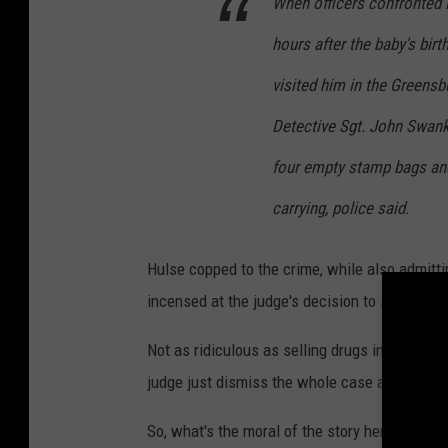
d
When officers confronted H
y
hours after the baby's birt
H
visited him in the Greensbu
u
Detective Sgt. John Swank
l
s
four empty stamp bags an
e
carrying, police said.
Hulse copped to the crime, while also admitt
incensed at the judge's decision to set bond at
Not as ridiculous as selling drugs in a materni
judge just dismiss the whole case altogether
So, what's the moral of the story here? Well, o