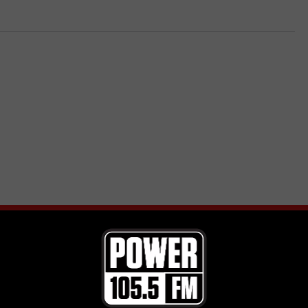
E FROM POWER 105.5
in Hart Tickets from