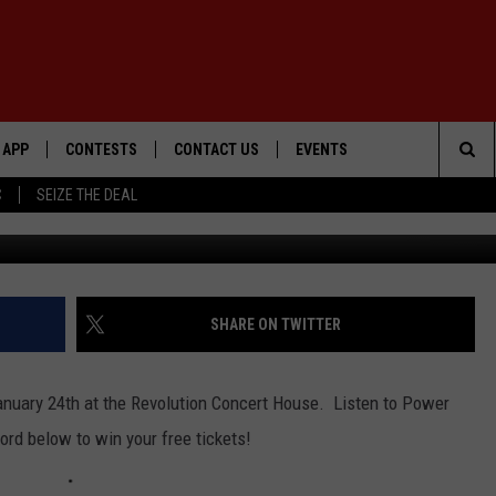
 POWER 105.5!
APP
CONTESTS
CONTACT US
EVENTS
Sea
C
SEIZE THE DEAL
Getty Ima
DOWNLOAD IOS
WIN $30,000
HELP & CONTACT INFO
GEORGE LOPEZ @ MORRISON
CENTER
The
DOWNLOAD ANDROID
SIGN UP
SEND FEEDBACK
Sit
CONTEST RULES
ADVERTISE
SHARE ON TWITTER
ME
CONTEST SUPPORT
January 24th at the Revolution Concert House. Listen to Power
O
LAYED
rd below to win your free tickets!