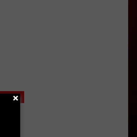
MIX
McNown
Experience