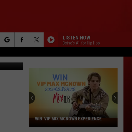
LISTEN NOW
Boise's #1 for Hip Hop
rch
ges for BET
e
WIN: VIP MIX MCNOWN EXPERIENCE
WIN:
VIP