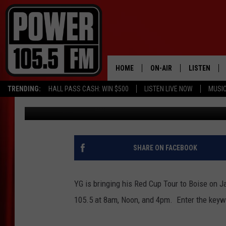
WIN YG TICKETS FROM
HOME
ON-AIR
LISTEN
TRENDING:
HALL PASS CASH: WIN $500
LISTEN LIVE NOW
MUSI
Marco
Published: November 28, 2022
ALL DJS
LISTEN LIVE
SCHEDULE
MOBILE APP
BOISE'S #1 FOR HIP HOP
ALEXA
SHARE ON FACEBOOK
JOEY ECH
GOOGLE HO
YG is bringing his Red Cup Tour to Boise on 
XXL HIGHER LEVEL RADI
RECENTLY P
105.5 at 8am, Noon, and 4pm. Enter the keywo