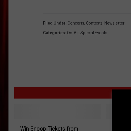
Filed Under
:
Concerts
,
Contests
,
Newsletter
Categories
:
On-Air
,
Special Events
MOR
W
W
Win Snoop Tickets from
Win Kev
i
i