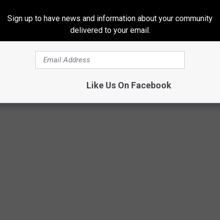
105.5
Sign up to have news and information about your community
delivered to your email.
Like Us On Facebook