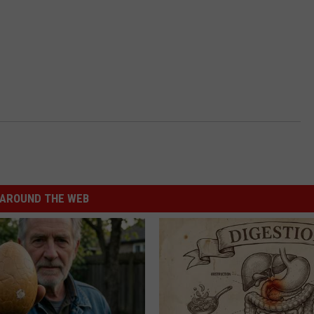
AROUND THE WEB