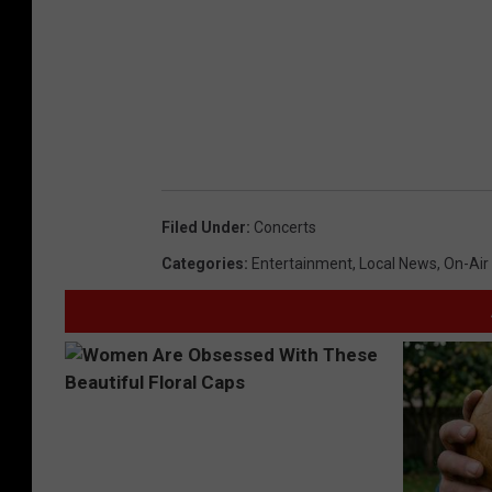
Filed Under
:
Concerts
Categories
:
Entertainment
,
Local News
,
On-Air