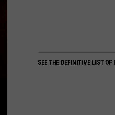
SEE THE DEFINITIVE LIST O