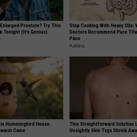
 Enlarged Prostate? Try This
Stop Cooking With Heavy Oils:
k Tonight (It's Genius)
Doctors Recommend Pure Tit
Pans
Y
PLATEFUL
is Hummingbird House.
This Straightforward Solution 
Swarm Came
Unsightly Skin Tags Shrink Awa