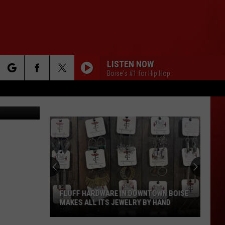
LISTEN NOW
Boise's #1 for Hip Hop
rch
ages/Canva
e
FLUFF HARDWARE IN DOWNTOWN BOISE
MAKES ALL ITS JEWELRY BY HAND