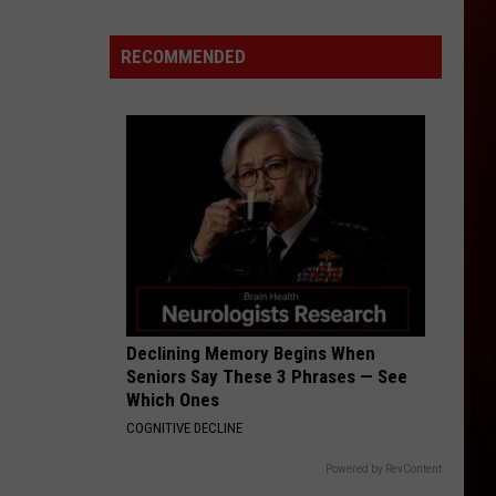
Fluff
Hardware
RECOMMENDED
In
Downtown
Boise
Makes
All
Its
Jewelry
By
Hand
Declining Memory Begins When
Seniors Say These 3 Phrases — See
Which Ones
COGNITIVE DECLINE
Powered by RevContent