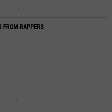
CS FROM RAPPERS