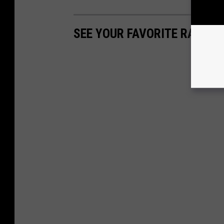
SEE YOUR FAVORITE RAPPER