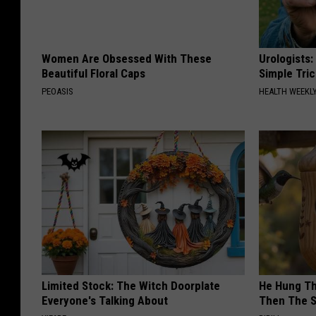
Women Are Obsessed With These
Urologists:
Beautiful Floral Caps
Simple Tric
PEOASIS
HEALTH WEEKL
Limited Stock: The Witch Doorplate
He Hung Th
Everyone's Talking About
Then The 