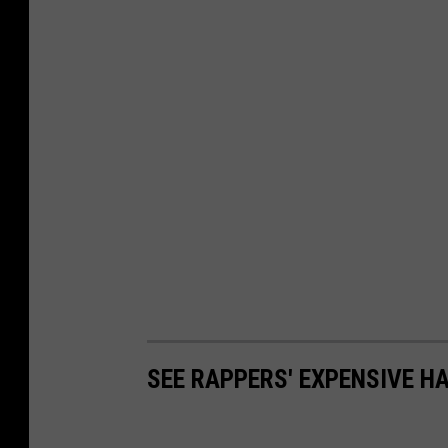
SEE RAPPERS' EXPENSIVE H