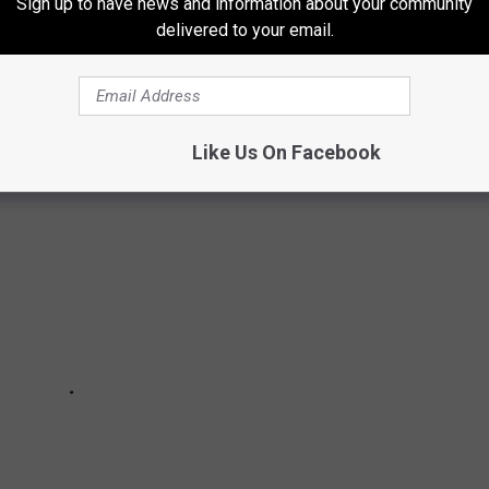
Sign up to have news and information about your community
delivered to your email.
S’ FAVORITE FOODS
Like Us On Facebook