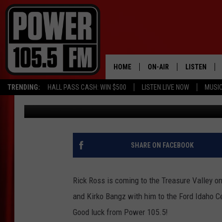
WIN RICK ROSS TICKE
HOME
ON-AIR
LISTEN
TRENDING:
HALL PASS CASH: WIN $500
LISTEN LIVE NOW
MUSI
Marco
Published: February 10, 2023
ALL DJS
LISTEN LIVE
SCHEDULE
MOBILE APP
BOISE'S #1 FOR HIP HOP
ALEXA
SHARE ON FACEBOOK
JOEY ECH
GOOGLE HO
Rick Ross is coming to the Treasure Valley on
XXL HIGHER LEVEL RADI
RECENTLY P
and Kirko Bangz with him to the Ford Idaho C
Good luck from Power 105.5!