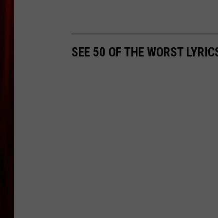
SEE 50 OF THE WORST LYRI