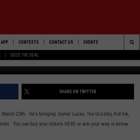
TS
APP
CONTESTS
CONTACT US
EVENTS
Sea
C
SEIZE THE DEAL
Getty Im
DOWNLOAD IOS
WIN $30,000
HELP & CONTACT INFO
GEORGE LOPEZ @ MORRISON
CENTER
The
DOWNLOAD ANDROID
SIGN UP
SEND FEEDBACK
Sit
CONTEST RULES
ADVERTISE
SHARE ON TWITTER
ME
CONTEST SUPPORT
 March 25th. He's bringing Joyner Lucas, Tee Grizzley, Kid Ink,
O
LAYED
enter. You can buy your tickets HERE or win your way in below.