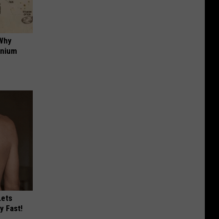
 Why
anium
Lets
y Fast!