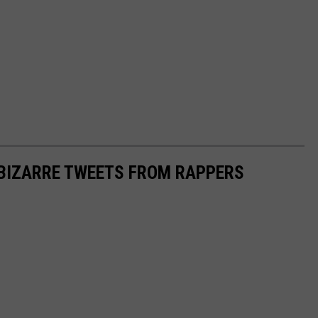
F BIZARRE TWEETS FROM RAPPERS