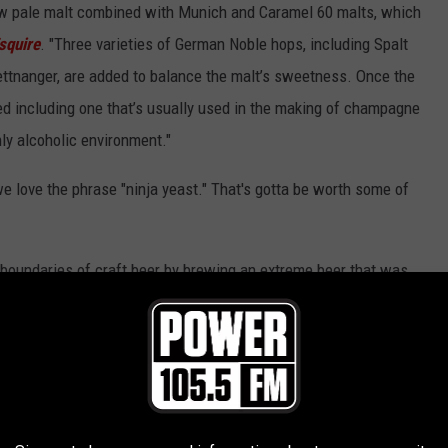
ow pale malt combined with Munich and Caramel 60 malts, which
squire
. "Three varieties of German Noble hops, including Spalt
Tettnanger, are added to balance the malt’s sweetness. Once the
ed including one that’s usually used in the making of champagne
hly alcoholic environment."
e love the phrase "ninja yeast." That's gotta be worth some of
 boundaries of craft beer by brewing an extreme beer that was
aid Jim Koch
, who heads Samuel Adams' parent company. "I’m
ge of extreme beer worthy of the Utopias name."
 to apply for a loan.