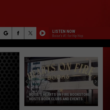
LISTEN NOW
Boise's #1 for Hip Hop
rch
e
Watch
the
Bonus
2026
XXL
WATCH THE BONUS 2026 XXL
Freshman
FRESHMAN CYPHER
Cypher