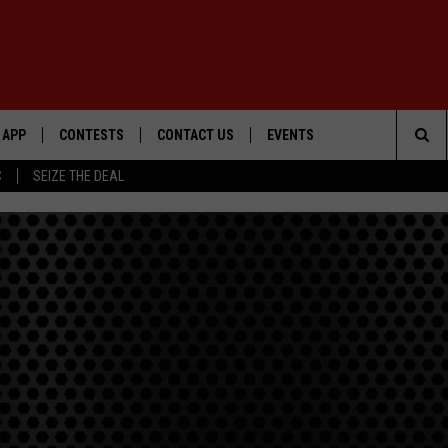
APP
CONTESTS
CONTACT US
EVENTS
Sea
C
SEIZE THE DEAL
DOWNLOAD IOS
WIN $30,000
HELP & CONTACT INFO
GEORGE LOPEZ @ MORRISON
CENTER
The
DOWNLOAD ANDROID
SIGN UP
SEND FEEDBACK
Sit
CONTEST RULES
ADVERTISE
ME
CONTEST SUPPORT
O
LAYED