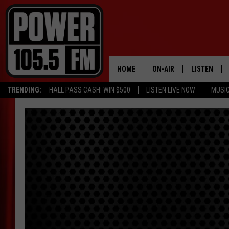
HOME
ON-AIR
LISTEN
TRENDING:
HALL PASS CASH: WIN $500
LISTEN LIVE NOW
MUSI
ALL DJS
LISTEN LIVE
SCHEDULE
MOBILE APP
BOISE'S #1 FOR HIP HOP
ALEXA
JOEY ECH
GOOGLE HO
XXL HIGHER LEVEL RADI
RECENTLY P