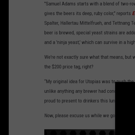
"Samuel Adams starts with a blend of two-r
gives the beers its deep, ruby color," reports
E
Spalter, Hallertau Mittelfrueh, and Tettnang 
beer is brewed, special yeast strains are add
and a 'ninja yeast,' which can survive in a hig
We're not exactly sure what that means, but w
the $200 price tag, right?
“My original idea for Utopias was to push the
unlike anything any brewer had conceived,”
s
proud to present to drinkers this lunatic frin
Now, please excuse us while we go to the bank