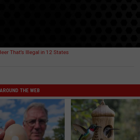
er That’s Illegal in 12 States
AROUND THE WEB