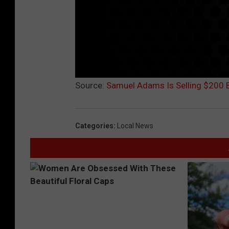
Source:
Samuel Adams Is Selling $200 Be
Categories
:
Local News