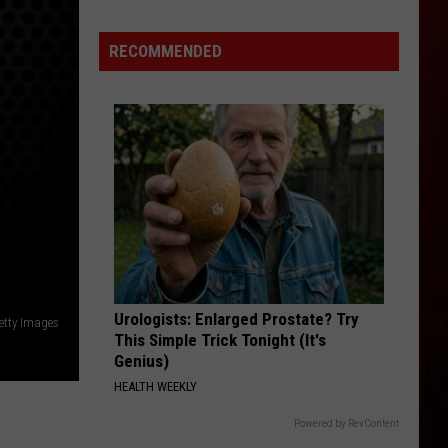
RECOMMENDED
Urologists: Enlarged Prostate? Try
etty Images
This Simple Trick Tonight (It's
Genius)
HEALTH WEEKLY
Powered by RevContent