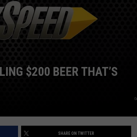
LING $200 BEER THAT’S
G
SHARE ON TWITTER