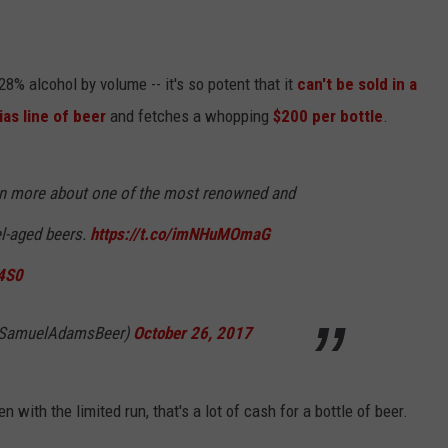
8% alcohol by volume -- it's so potent that it
can't be sold in a
ias line of beer
and fetches a whopping
$200 per bottle
.
rn more about one of the most renowned and
el-aged beers.
https://t.co/imNHuMOmaG
84S0
@SamuelAdamsBeer)
October 26, 2017
en with the limited run, that's a lot of cash for a bottle of beer.