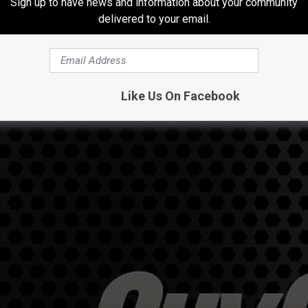
Sign up to have news and information about your community
delivered to your email.
Like Us On Facebook