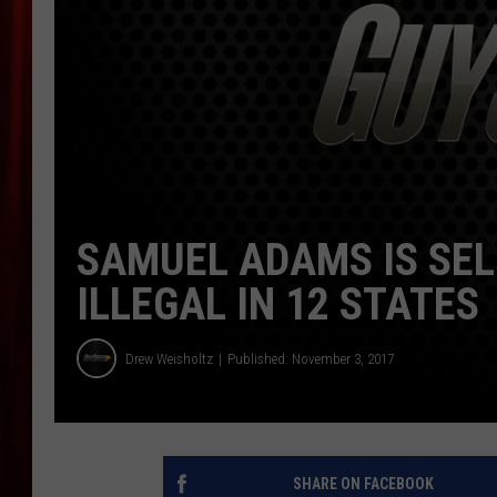
SAMUEL ADAMS IS SEL
ILLEGAL IN 12 STATES
Drew Weisholtz
Published: November 3, 2017
SHARE ON FACEBOOK