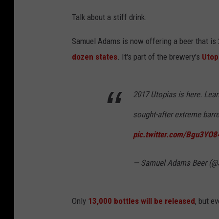
Talk about a stiff drink.
Samuel Adams is now offering a beer that is 2
dozen states
. It's part of the brewery's
Utop
2017 Utopias is here. Lea
sought-after extreme barr
pic.twitter.com/Bgu3YO
— Samuel Adams Beer (
Only
13,000 bottles will be released
, but ev