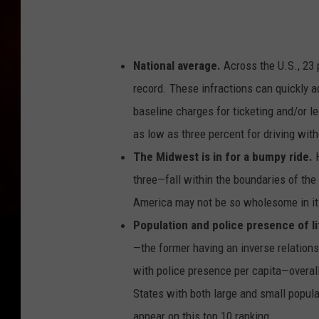
National average.
Across the U.S., 23 p
record. These infractions can quickly a
baseline charges for ticketing and/or l
as low as three percent for driving with
The Midwest is in for a bumpy ride.
three—fall within the boundaries of the 
America may not be so wholesome in its
Population and police presence of li
—the former having an inverse relationsh
with police presence per capita—overall 
States with both large and small popul
appear on this top 10 ranking.