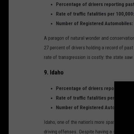
Percentage of drivers reporting past
Rate of traffic fatalities per 100,000
Number of Registered Automobiles:
A paragon of natural wonder and conservation,
27 percent of drivers holding a record of past
rate of transgression is costly: the state saw 
9. Idaho
Percentage of drivers reporting past
Rate of traffic fatalities per 100,000
Number of Registered Automobiles:
Idaho, one of the nation’s more sparsely popul
driving offenses. Despite having a significant