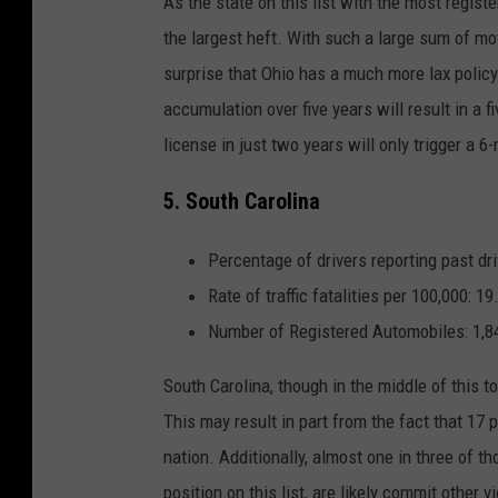
As the state on this list with the most registe
the largest heft. With such a large sum of mo
surprise that Ohio has a much more lax policy 
accumulation over five years will result in a f
license in just two years will only trigger a 
5. South Carolina
Percentage of drivers reporting past dri
Rate of traffic fatalities per 100,000: 19
Number of Registered Automobiles: 1,8
South Carolina, though in the middle of this to
This may result in part from the fact that
17 p
nation. Additionally, almost one in three of 
position on this list, are likely commit other v