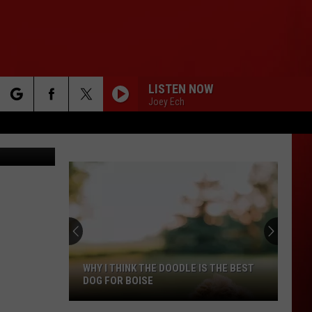
E
LISTEN NOW
Joey Ech
rch
iStockphoto
e
WHY I THINK THE DOODLE IS THE BEST
DOG FOR BOISE