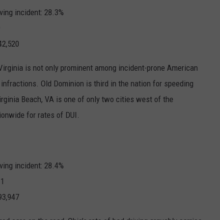
ving incident: 28.3%
9
42,520
 Virginia is not only prominent among incident-prone American
e infractions. Old Dominion is third in the nation for
speeding
irginia Beach, VA is one of only two cities west of the
tionwide for
rates of DUI
.
ving incident: 28.4%
.1
93,947