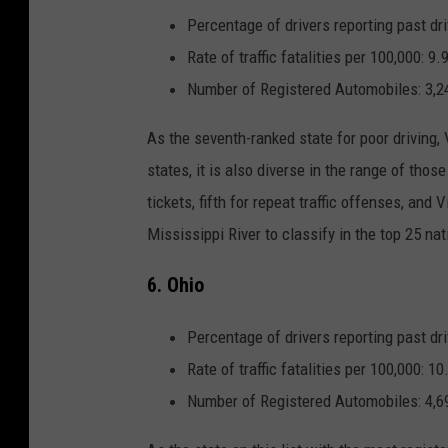
Percentage of drivers reporting past dri
Rate of traffic fatalities per 100,000: 9.
Number of Registered Automobiles: 3,2
As the seventh-ranked state for poor driving,
states, it is also diverse in the range of thos
tickets
, fifth for
repeat traffic offenses
, and V
Mississippi River to classify in the top 25 na
6. Ohio
Percentage of drivers reporting past dri
Rate of traffic fatalities per 100,000: 10
Number of Registered Automobiles: 4,6