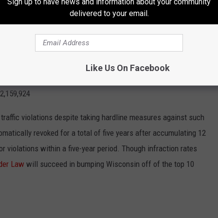
Sign up to have news and information about your community
an Nebraska and a similar number to Connecticut and Utah.
delivered to your email.
 driving incident:
28.1%
Like Us On Facebook
:
10.6
2,159,924
r traffic violations despite taking hardline measures against such
omatically revoked for a total of five years after accumulating 12
r violations within a five-year period. Though infraction rates
der Law
will succeed in bumping Wisconsin off of the top 10