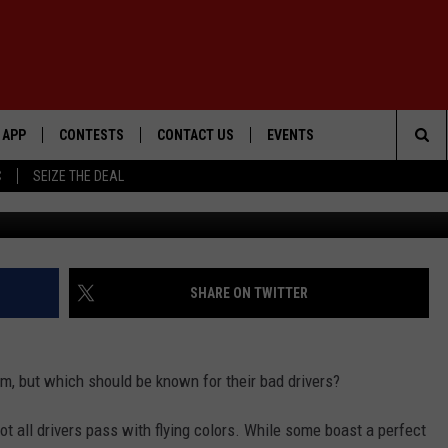
ER ZONE: STATES WITH TH
APP
CONTESTS
CONTACT US
EVENTS
Sea
C
SEIZE THE DEAL
Getty Images/
DOWNLOAD IOS
WIN $30,000
HELP & CONTACT INFO
GEORGE LOPEZ @ MORRISON
CENTER
The
DOWNLOAD ANDROID
SIGN UP
SEND FEEDBACK
Sit
CONTEST RULES
ADVERTISE
SHARE ON TWITTER
ME
CONTEST SUPPORT
m, but which should be known for their bad drivers?
O
LAYED
ot all drivers pass with flying colors. While some boast a perfect