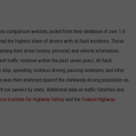
tes comparison
website, pulled from their database of over 1.6
had the highest share of drivers with at-fault incidents. Those
ding their driver history, personal, and vehicle information,
lt traffic violation within the past seven years. At-fault
o stop, speeding, reckless driving, passing violations, and other
ts was then analyzed against the statewide driving population as
 car owners by state. Additional data on traffic fatalities and
nce Institute for Highway Safety
and the
Federal Highway