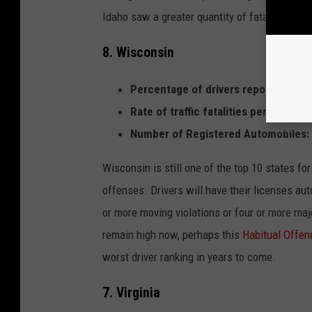
Idaho saw a greater quantity of fatalities th
8. Wisconsin
Percentage of drivers reporting past
Rate of traffic fatalities per 100,000
Number of Registered Automobiles:
Wisconsin is still one of the top 10 states fo
offenses. Drivers will have their licenses aut
or more moving violations or four or more majo
remain high now, perhaps this
Habitual Offen
worst driver ranking in years to come.
7. Virginia