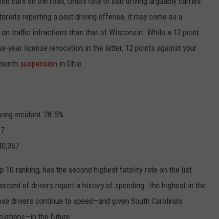
red cars on the road, Ohio’s rate of bad driving arguably carries
torists reporting a past driving offense, it may come as a
on traffic infractions than that of Wisconsin. While a 12 point
ive-year license revocation in the latter, 12 points against your
6-month
suspension
in Ohio.
ving incident: 28.5%
.7
40,357
p 10 ranking, has the second highest fatality rate on the list.
ercent
of drivers report a history of speeding—the highest in the
those drivers continue to speed—and given South Carolina’s
iolations—in the future.