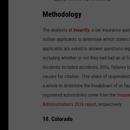
Methodology
The analysts at
Insurify
, a
car insurance quo
million applicants to determine which states 
applicants are asked to answer questions regar
including whether or not they had had an at-fau
incidents included accidents, DUIs, failures t
causes for citation. This share of responden
a whole to determine the breakdown of at-fault
registered automobiles come from the
Insura
Administration’s 2016 report
, respectively.
10. Colorado