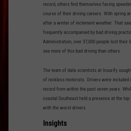
record, others find themselves facing speeding 
course of their driving careers. With spring a
after a winter of inclement weather. That sa
frequently accompanied by bad driving practi
Administration, over 37,000 people lost their l
see more of this bad driving than others.
The team of data scientists at Insurify sough
of reckless motorists. Drivers were included in
record from within the past seven years. Wh
coastal Southeast held a presence at the top 
with the worst drivers.
Insights