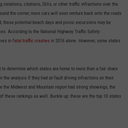
violations, citations, DUIs, or other traffic infractions over the
round the corner, more cars will soon venture back onto the roads
id, these potential beach days and picnic excursions may be
ces. According to the National Highway Traffic Safety
ives in
fatal traffic crashes
in 2016 alone. However, some states
t to determine which states are home to more than a fair share
 the analysis if they had at-fault driving infractions on their
ile the Midwest and Mountain region had strong showings, the
of these rankings as well. Buckle up: these are the top 10 states