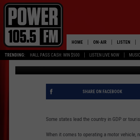
HIGHWAY TO THE DANG
WORST DRIVERS
HOME
ON-AIR
LISTEN
TRENDING:
HALL PASS CASH: WIN $500
LISTEN LIVE NOW
MUSI
Promoted by Insurify
Published: March 9, 2019
ALL DJS
LISTEN LIVE
SCHEDULE
MOBILE APP
BOISE'S #1 FOR HIP HOP
ALEXA
SHARE ON FACEBOOK
JOEY ECH
GOOGLE HO
Some states lead the country in GDP or touris
XXL HIGHER LEVEL RADI
RECENTLY P
When it comes to operating a motor vehicle, n