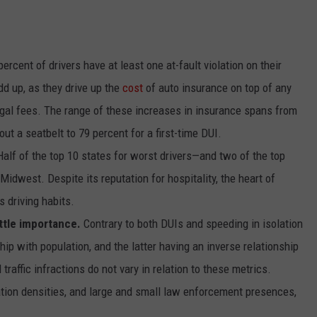
ercent of drivers have at least one at-fault violation on their
dd up, as they drive up the
cost
of auto insurance on top of any
egal fees. The range of these increases in insurance spans from
out a seatbelt to 79 percent for a first-time DUI.
Half of the top 10 states for worst drivers—and two of the top
Midwest. Despite its reputation for hospitality, the heart of
 driving habits.
ttle importance.
Contrary to both
DUIs
and
speeding
in isolation
ip with population, and the latter having an inverse relationship
traffic infractions do not vary in relation to these metrics.
ation densities, and large and small law enforcement presences,