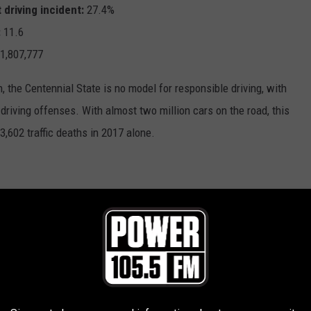
 driving incident:
27.4%
:
11.6
1,807,777
 the Centennial State is no model for responsible driving, with
 driving offenses. With almost two million cars on the road, this
3,602 traffic deaths in 2017 alone.
 driving incident:
27.7%
:
14.2
607,902
ated states, nonetheless has one of the highest rates of at-fault
ly smaller population and a lower density of cars on the road,