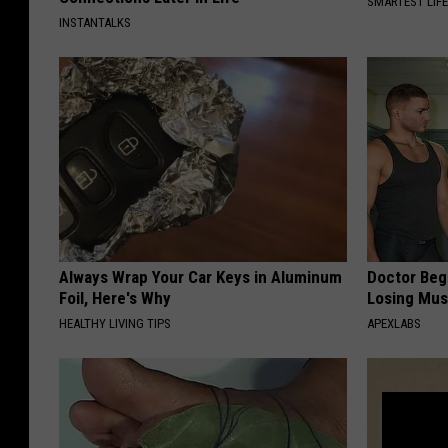
SMARTEST LIF
INSTANTALKS
Always Wrap Your Car Keys in Aluminum
Doctor Begs
Foil, Here's Why
Losing Mus
HEALTHY LIVING TIPS
APEXLABS