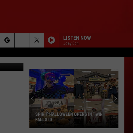
LISTEN NOW
Joey Ech
rch
e
SPIRIT HALLOWEEN OPENS IN TWIN
FALLS ID
Spirit