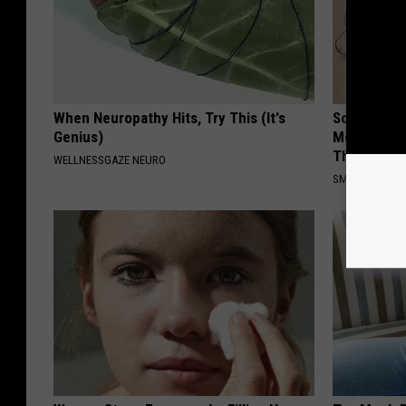
When Neuropathy Hits, Try This (It's
Sciatica is
Genius)
Meet The R
This)
WELLNESSGAZE NEURO
SMOOTHSPINE