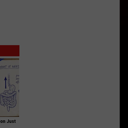
ion Just