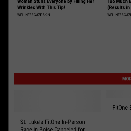
Woman Stuns Everyone by Filling Her
Too Much B
Wrinkles With This Tip!
(Results in
WELLNESSGAZE SKIN
WELLNESSGAZE
MOR
F
FitOne 
i
S
t
St. Luke’s FitOne In-Person
t
O
Race in Boise Canceled for
.
n