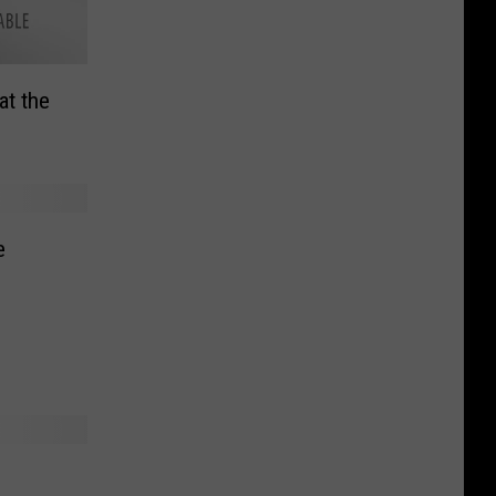
at the
e