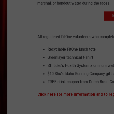
marshal, or handout water during the races.
R
All registered FitOne volunteers who complete 
Recyclable FitOne lunch tote
Greenlayer technical t-shirt
St. Luke's Health System aluminum wate
$10 Shu's Idaho Running Company gift 
FREE drink coupon from Dutch Bros. Co
Click here for more information and to re