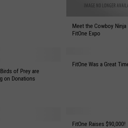
M
Meet the Cowboy Ninja 
e
FitOne Expo
e
t
t
h
F
e
FitOne Was a Great Tim
i
C
 Birds of Prey are
t
o
g on Donations
O
w
n
b
e
o
W
y
a
N
s
F
i
a
FitOne Raises $90,000!
i
n