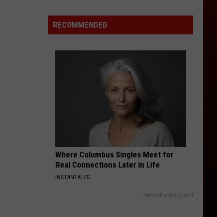
Halloween
Opens
RECOMMENDED
In
Twin
Falls
ID
Where Columbus Singles Meet for
Real Connections Later in Life
INSTANTALKS
Powered by RevContent