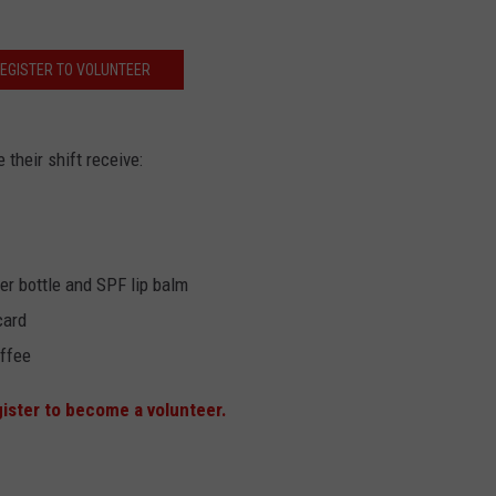
EGISTER TO VOLUNTEER
their shift receive:
r bottle and SPF lip balm
card
ffee
gister to become a volunteer.