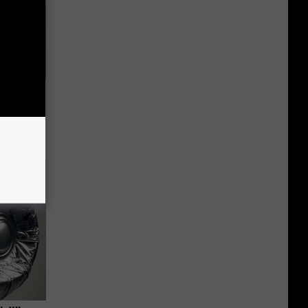
iness