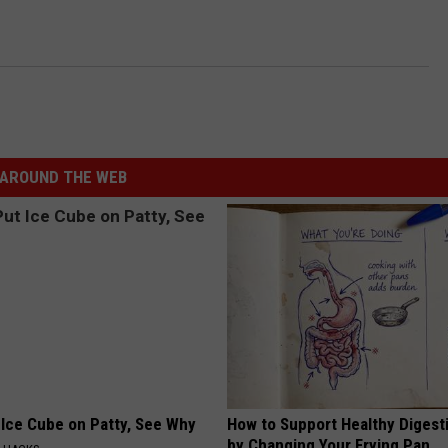
AROUND THE WEB
 Ice Cube on Patty, See Why
How to Support Healthy Digest
by Changing Your Frying Pan