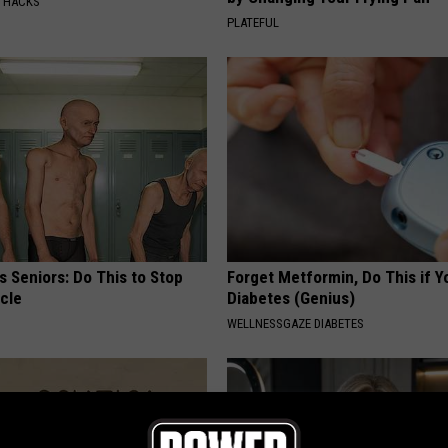
E HACKS
PLATEFUL
 Seniors: Do This to Stop
Forget Metformin, Do This if Y
cle
Diabetes (Genius)
WELLNESSGAZE DIABETES