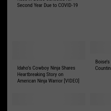
Second Year Due to COVID-19
L
e
u
E
k
v
e
e
’
n
s
t
F
G
i
u
t
i
B
Boise’s
O
d
I
o
Idaho’s Cowboy Ninja Shares
n
Countin
e
d
i
e
Heartbreaking Story on
2
a
s
I
0
American Ninja Warrior [VIDEO]
h
e
n
1
o
’
-
7
’
s
P
s
B
e
C
i
2
S
r