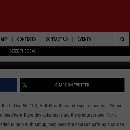
EEDED!
APP
CONTESTS
CONTACT US
EVENTS
Sea
C
SEIZE THE DEAL
DOWNLOAD IOS
WIN $30,000
HELP & CONTACT INFO
GEORGE LOPEZ @ MORRISON
CENTER
The
DOWNLOAD ANDROID
SIGN UP
SEND FEEDBACK
Sit
CONTEST RULES
ADVERTISE
SHARE ON TWITTER
ME
CONTEST SUPPORT
e the FitOne 5K, 10K, Half Marathon and Expo a success. Please
O
LAYED
ou need here.
Race day volunteers are the greatest need. For a
eded to help with set up, help keep the courses safe as a course