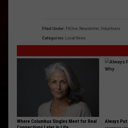
Filed Under
:
FitOne
,
Newsletter
,
Volunteers
Categories
:
Local News
Where Columbus Singles Meet for Real
Always Put
Connections Later in Life