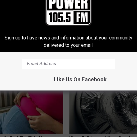
Sign up to have news and information about your community
 Not From a Slipped Disc.
How to Start an Influencer Bus
delivered to your email.
eal Enemy of Sciatica (Stop
With AI
ROOM30 AI
Like Us On Facebook