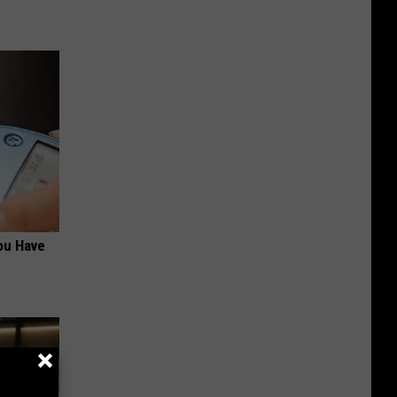
ou Have