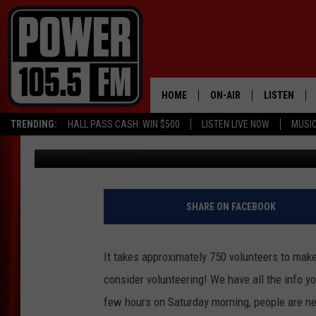
FITONE VOLUNTEERS N
HOME
ON-AIR
LISTEN
TRENDING:
HALL PASS CASH: WIN $500
LISTEN LIVE NOW
MUSI
J. Withers
Published: September 3, 2015
ALL DJS
LISTEN LIVE
SCHEDULE
MOBILE APP
BOISE'S #1 FOR HIP HOP
ALEXA
SHARE ON FACEBOOK
JOEY ECH
GOOGLE HO
It takes approximately 750 volunteers to mak
XXL HIGHER LEVEL RADI
RECENTLY P
consider volunteering! We have all the info y
few hours on Saturday morning, people are ne