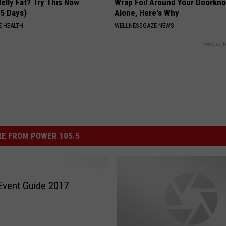
elly Fat? Try This Now
Wrap Foil Around Your Doorkn
 5 Days)
Alone, Here's Why
 HEALTH
WELLNESSGAZE NEWS
Powered b
E FROM POWER 105.5
Event Guide 2017