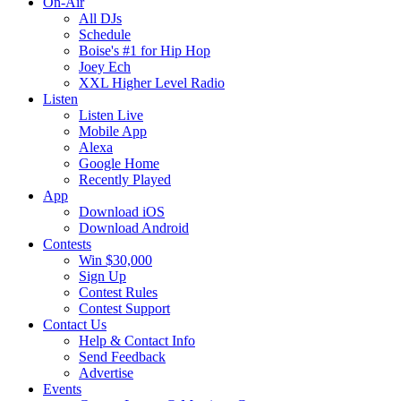
On-Air
All DJs
Schedule
Boise's #1 for Hip Hop
Joey Ech
XXL Higher Level Radio
Listen
Listen Live
Mobile App
Alexa
Google Home
Recently Played
App
Download iOS
Download Android
Contests
Win $30,000
Sign Up
Contest Rules
Contest Support
Contact Us
Help & Contact Info
Send Feedback
Advertise
Events