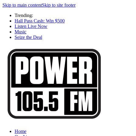
Skip to main content
Skip to site footer
Trending:
Hall Pass Cash: Win $500
Listen Live Now
Music
Seize the Deal
Home