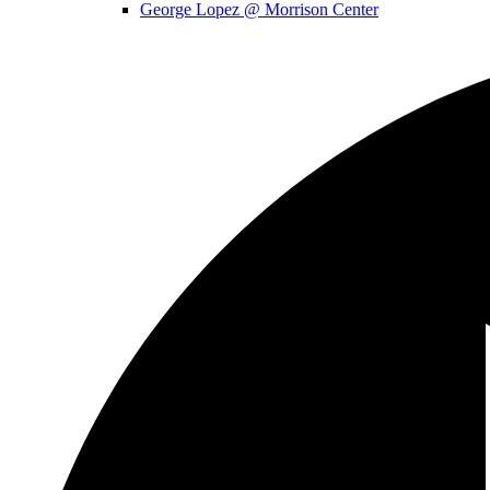
George Lopez @ Morrison Center