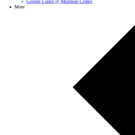
George Lopez @ Morrison Center
More