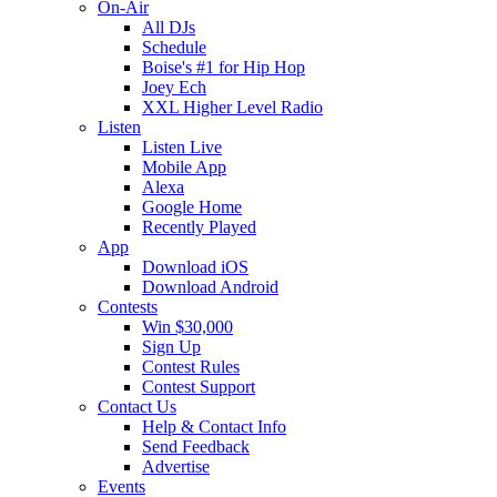
On-Air
All DJs
Schedule
Boise's #1 for Hip Hop
Joey Ech
XXL Higher Level Radio
Listen
Listen Live
Mobile App
Alexa
Google Home
Recently Played
App
Download iOS
Download Android
Contests
Win $30,000
Sign Up
Contest Rules
Contest Support
Contact Us
Help & Contact Info
Send Feedback
Advertise
Events