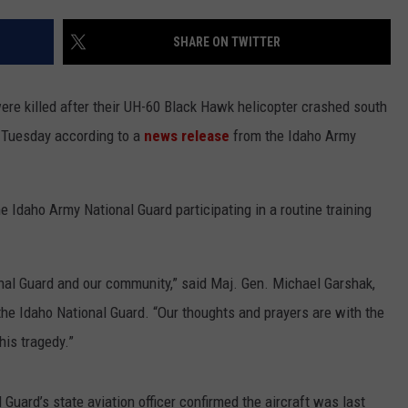
SHARE ON TWITTER
re killed after their UH-60 Black Hawk helicopter crashed south
. Tuesday according to a
news release
from the Idaho Army
e Idaho Army National Guard participating in a routine training
onal Guard and our community,” said Maj. Gen. Michael Garshak,
he Idaho National Guard. “Our thoughts and prayers are with the
his tragedy.”
 Guard’s state aviation officer confirmed the aircraft was last