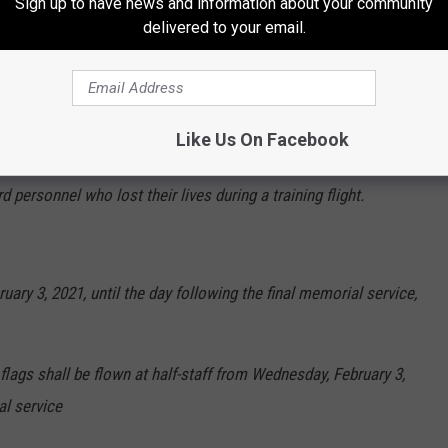
Sign up to have news and information about your community
delivered to your email.
ve follows:
Like Us On Facebook
d to half-staff starting Wednesday, February 3, 2021, for the
 personnel who lost their lives during a training flight.
ruary 3, 2021, until the day following the final memorial service,
flags shall be flown at half-staff from Wednesday, February 3,
al service