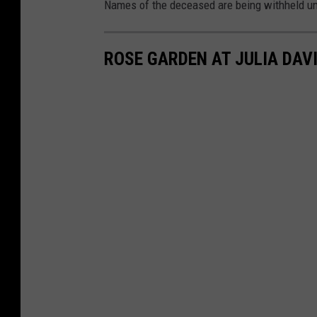
Names of the deceased are being withheld unti
ROSE GARDEN AT JULIA DAV