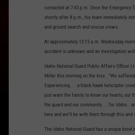
contacted at 7:45 p.m. Once the Emergency Tr
shortly after 8 p.m., his team immediately in
and ground search and rescue crews.
At approximately 12:15 a.m. Wednesday morni
accident is unknown and an investigation will
Idaho National Guard Public Affairs Officer L
Miller this morning on the loss. "We suffered
Experiencing.... a black hawk helicopter crash
just want the family to know our hearts, our t
the guard and our community.... for Idaho.. an
here and we'll be with them through this and 
The Idaho National Guard has a unique bond o