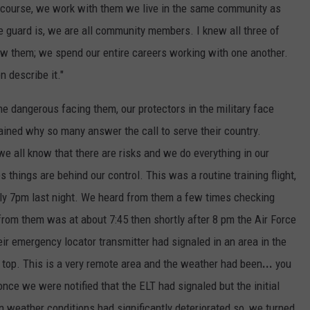
f course, we work with them we live in the same community as
e guard is, we are all community members. I knew all three of
ow them; we spend our entire careers working with one another.
n describe it."
he dangerous facing them, our protectors in the military face
lained why so many answer the call to serve their country.
y we all know that there are risks and we do everything in our
 things are behind our control. This was a routine training flight,
ely 7pm last night. We heard from them a few times checking
 from them was at about 7:45 then shortly after 8 pm the Air Force
eir emergency locator transmitter had signaled in an area in the
top. This is a very remote area and the weather had been
...
you
ce we were notified that the ELT had signaled but the initial
 weather conditions had significantly deteriorated so, we turned