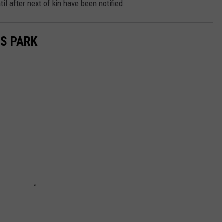
l after next of kin have been notified.
IS PARK