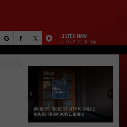
LISTEN NOW
Boise's #1 for Hip Hop
rch
e
WORLD'S RICHEST CITY IS ONLY 2
HOURS FROM BOISE, IDAHO