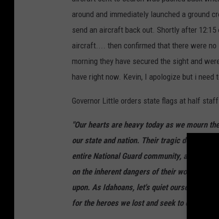
around and immediately launched a ground c
send an aircraft back out. Shortly after 12:1
aircraft.... then confirmed that there were no 
morning they have secured the sight and were 
have right now. Kevin, I apologize but i need 
Governor Little orders state flags at half staf
"Our hearts are heavy today as we mourn the l
our state and nation. Their tragic deaths leav
entire National Guard community, and all of
on the inherent dangers of their work to ser
upon. As Idahoans, let's quiet ourselves and 
for the heroes we lost and seek to comfort all