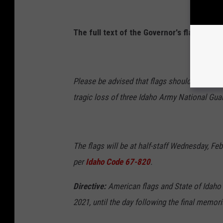
The full text of the Governor's flag directi
Please be advised that flags should be lowere
tragic loss of three Idaho Army National Guard
The flags will be at half-staff Wednesday, Feb
per
Idaho Code 67-820
.
Directive:
American flags and State of Idaho 
2021, until the day following the final memori