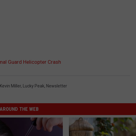
onal Guard Helicopter Crash
Kevin Miller
,
Lucky Peak
,
Newsletter
AROUND THE WEB