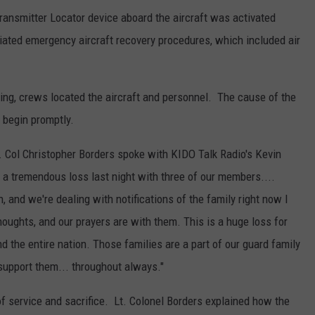
ansmitter Locator device aboard the aircraft was activated
itiated emergency aircraft recovery procedures, which included air
ng, crews located the aircraft and personnel. The cause of the
 begin promptly.
t. Col Christopher Borders spoke with KIDO Talk Radio's Kevin
 a tremendous loss last night with three of our members....
, and we're dealing with notifications of the family right now I
houghts, and our prayers are with them. This is a huge loss for
d the entire nation. Those families are a part of our guard family
support them... throughout always."
f service and sacrifice. Lt. Colonel Borders explained how the