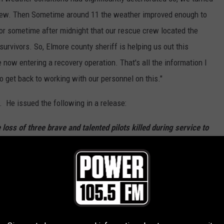
rew. Then Sometime around 11 the weather improved enough to
5 or sometime after midnight that our rescue crew located the
survivors. So, Elmore county sheriff is helping us out this
now entering a recovery operation. That's all the information I
to get back to working with our personnel on this."
f. He issued the following in a release:
oss of three brave and talented pilots killed during service to
e an emptiness in the lives of their families and loved ones, the
 us. Our women and men in the Idaho National Guard bravely take
ve the people of Idaho and the United States whenever called
reflect on their courage and sacrifice. Please join me in prayer
 the lives they touched,” Governor Little said.