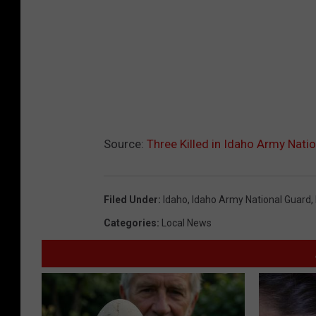
Source:
Three Killed in Idaho Army Nati
Filed Under
:
Idaho
,
Idaho Army National Guard
,
Categories
:
Local News