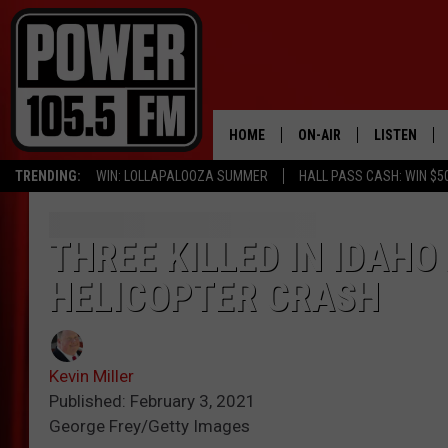
HOME
ON-AIR
LISTEN
TRENDING:
WIN: LOLLAPALOOZA SUMMER
HALL PASS CASH: WIN $5
ALL DJS
LISTEN LIVE
SCHEDULE
MOBILE APP
THREE KILLED IN IDAH
HELICOPTER CRASH
BOISE'S #1 FOR HIP HOP
ALEXA
JOEY ECH
GOOGLE HO
Kevin Miller
XXL HIGHER LEVEL RADI
RECENTLY P
Published: February 3, 2021
George Frey/Getty Images