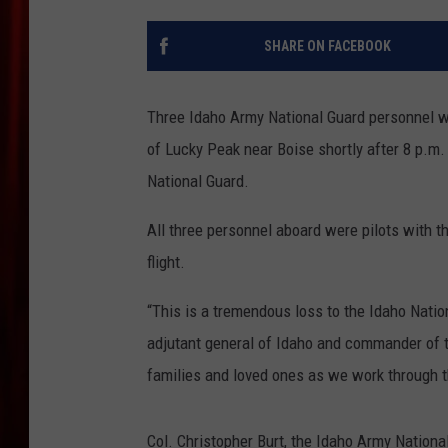
SHARE ON FACEBOOK
Three Idaho Army National Guard personnel we
of Lucky Peak near Boise shortly after 8 p.m
National Guard.
All three personnel aboard were pilots with th
flight.
“This is a tremendous loss to the Idaho Nati
adjutant general of Idaho and commander of t
families and loved ones as we work through t
Col. Christopher Burt, the Idaho Army National