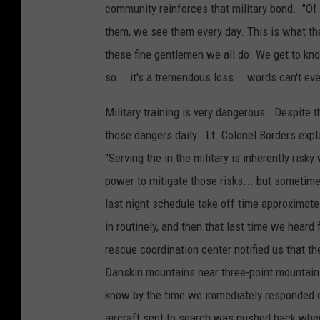
community reinforces that military bond. "O
them, we see them every day. This is what th
these fine gentlemen we all do. We get to kn
so... it's a tremendous loss... words can't eve
Military training is very dangerous. Despite t
those dangers daily. Lt. Colonel Borders exp
"Serving the in the military is inherently risk
power to mitigate those risks... but sometimes
last night schedule take off time approximat
in
routinely, and then that last time we heard
rescue coordination center notified us that th
Danskin mountains near three-point mountain 
know by the time we immediately responded on
aircraft sent to search was pushed back when