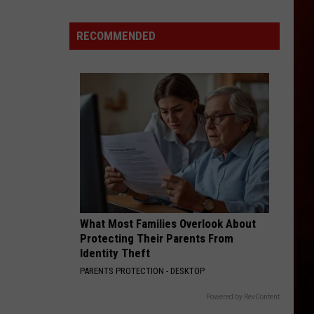
World's
Richest
RECOMMENDED
City
Is
Only
2
Hours
From
Boise,
Idaho
What Most Families Overlook About
Protecting Their Parents From
Identity Theft
PARENTS PROTECTION - DESKTOP
Powered by RevContent