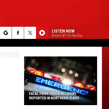
LISTEN NOW
Boise's #1 for Hip Hop
rch
e
FATAL FIERY TRUCK ACCIDENT
REPORTED IN NORTHERN IDAHO
Fatal