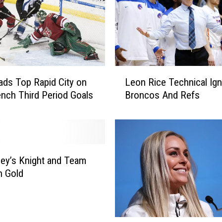
L
ads Top Rapid City on
Leon Rice Technical Ign
e
nch Third Period Goals
Broncos And Refs
o
n
R
i
c
e
ley’s Knight and Team
T
n Gold
e
c
h
n