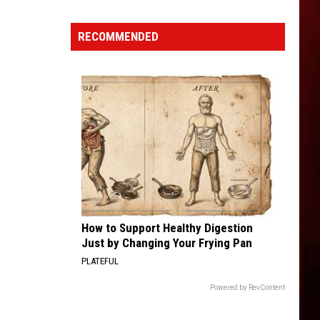
Fiery
Truck
RECOMMENDED
Accident
Reported
in
Northern
Idaho
How to Support Healthy Digestion
Just by Changing Your Frying Pan
PLATEFUL
Powered by RevContent