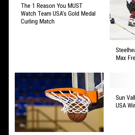
The 1 Reason You MUST
h
Watch Team USA’s Gold Medal
e
Curling Match
1
R
e
S
a
Steelhe
t
s
Max Fre
e
o
e
n
l
Y
h
o
e
u
S
a
Sun Val
M
u
d
U
USA Wi
n
s
S
V
T
T
a
o
W
l
p
a