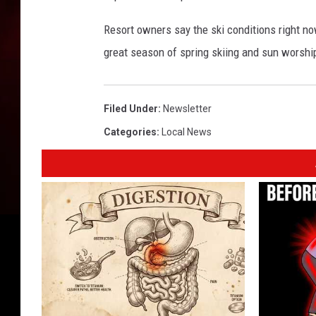
Resort owners say the ski conditions right no
great season of spring skiing and sun worshi
Filed Under
:
Newsletter
Categories
:
Local News