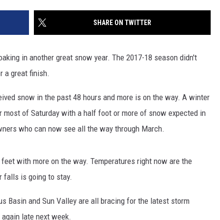
SHARE ON TWITTER
soaking in another great snow year. The 2017-18 season didn't
r a great finish.
ceived snow in the past 48 hours and more is on the way. A winter
or most of Saturday with a half foot or more of snow expected in
owners who can now see all the way through March.
 feet with more on the way. Temperatures right now are the
alls is going to stay.
 Basin and Sun Valley are all bracing for the latest storm
again late next week.