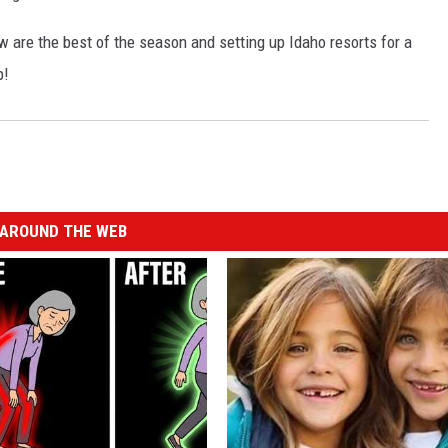
w are the best of the season and setting up Idaho resorts for a
p!
AROUND THE WEB