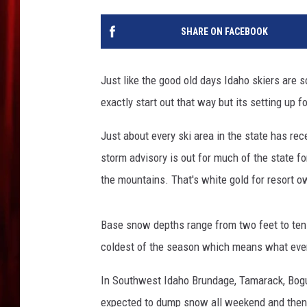
SHARE ON FACEBOOK
Just like the good old days Idaho skiers are 
exactly start out that way but its setting up fo
Just about every ski area in the state has re
storm advisory is out for much of the state f
the mountains. That's white gold for resort 
Base snow depths range from two feet to ten
coldest of the season which means what ever f
In Southwest Idaho Brundage, Tamarack, Bogus
expected to dump snow all weekend and then 