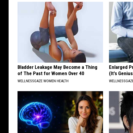
Bladder Leakage May Become a Thing
Enlarged P
of The Past for Women Over 40
(It's Genius
WELLNESSGAZE WOMEN HEALTH
WELLNESSGAZE