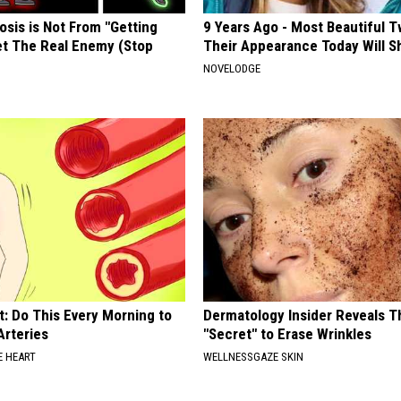
osis is Not From "Getting
9 Years Ago - Most Beautiful T
et The Real Enemy (Stop
Their Appearance Today Will S
NOVELODGE
t: Do This Every Morning to
Dermatology Insider Reveals T
Arteries
"Secret" to Erase Wrinkles
 HEART
WELLNESSGAZE SKIN