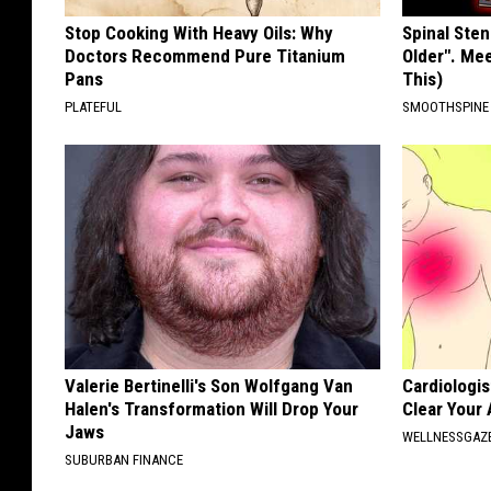
Stop Cooking With Heavy Oils: Why
Spinal Sten
Doctors Recommend Pure Titanium
Older". Me
Pans
This)
PLATEFUL
SMOOTHSPINE
Valerie Bertinelli's Son Wolfgang Van
Cardiologis
Halen's Transformation Will Drop Your
Clear Your 
Jaws
WELLNESSGAZE
SUBURBAN FINANCE