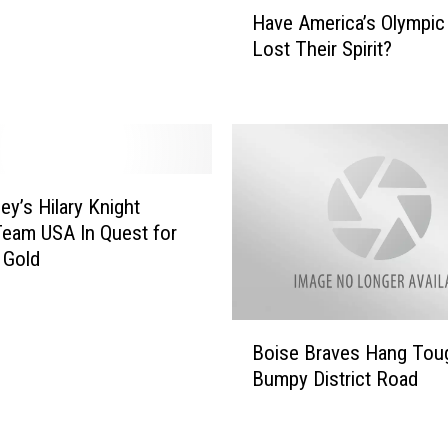
H
Have America’s Olympic
i
a
c
Lost Their Spirit?
v
a
e
l
A
I
m
g
e
n
r
i
i
ey’s Hilary Knight
t
c
eam USA In Quest for
e
a
 Gold
s
’
B
s
r
O
B
o
l
Boise Braves Hang Tou
o
n
y
Bumpy District Road
i
c
m
s
o
p
e
s