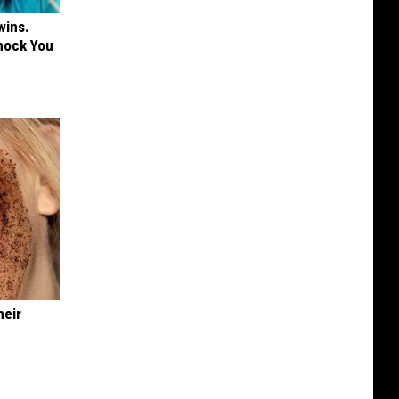
wins.
hock You
heir