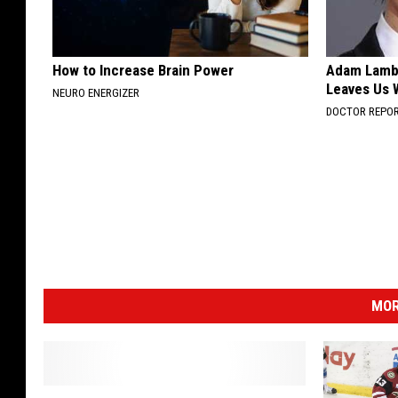
How to Increase Brain Power
Adam Lambe
Leaves Us 
NEURO ENERGIZER
DOCTOR REPO
MOR
T