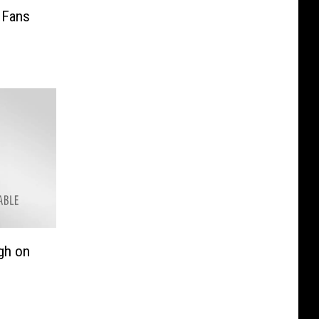
 Fans
gh on