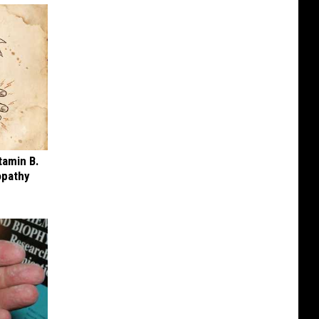
tamin B.
opathy