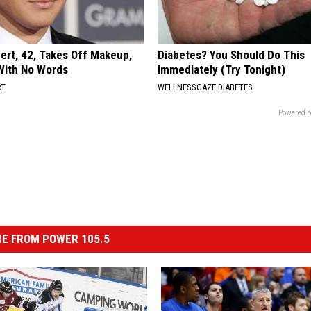
rt, 42, Takes Off Makeup,
Diabetes? You Should Do This
With No Words
Immediately (Try Tonight)
RT
WELLNESSGAZE DIABETES
Powered b
E FROM POWER 105.5