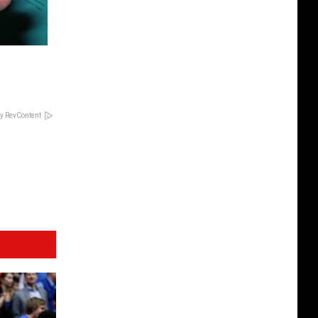
y RevContent