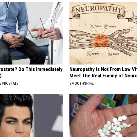
rostate? Do This Immediately
Neuropathy is Not From Low Vi
)
Meet The Real Enemy of Neur
 PROSTATE
SMOOTHSPINE