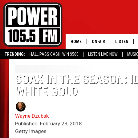
HOME
ON-AIR
LISTEN
TRENDING:
HALL PASS CASH: WIN $500
LISTEN LIVE NOW
MUSI
ALL DJS
LISTEN LIVE
SCHEDULE
MOBILE APP
SOAK IN THE SEASON: I
WHITE GOLD
BOISE'S #1 FOR HIP HOP
ALEXA
JOEY ECH
GOOGLE HO
Wayne Dzubak
XXL HIGHER LEVEL RADI
RECENTLY P
Published: February 23, 2018
Getty Images