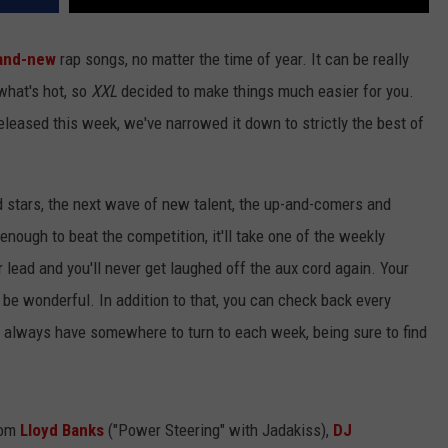
and-new
rap songs, no matter the time of year. It can be really
 what's hot, so
XXL
decided to make things much easier for you.
released this week, we've narrowed it down to strictly the best of
d stars, the next wave of new talent, the up-and-comers and
 enough to beat the competition, it'll take one of the weekly
r lead and you'll never get laughed off the aux cord again. Your
t'll be wonderful. In addition to that, you can check back every
ll always have somewhere to turn to each week, being sure to find
rom
Lloyd Banks
("Power Steering" with Jadakiss),
DJ