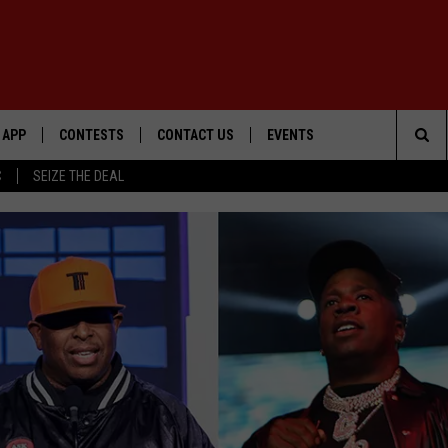
APP
CONTESTS
CONTACT US
EVENTS
Sea
C
SEIZE THE DEAL
DOWNLOAD IOS
WIN $30,000
HELP & CONTACT INFO
GEORGE LOPEZ @ MORRISON
CENTER
The
DOWNLOAD ANDROID
SIGN UP
SEND FEEDBACK
Sit
CONTEST RULES
ADVERTISE
ME
CONTEST SUPPORT
O
LAYED