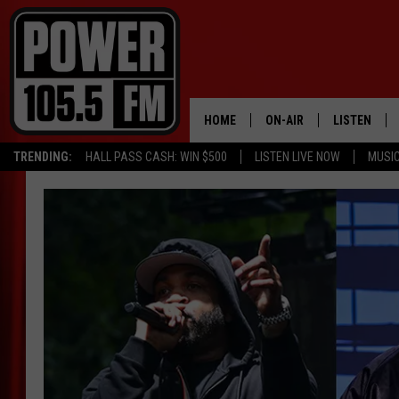
HOME
ON-AIR
LISTEN
TRENDING:
HALL PASS CASH: WIN $500
LISTEN LIVE NOW
MUSI
ALL DJS
LISTEN LIVE
SCHEDULE
MOBILE APP
BOISE'S #1 FOR HIP HOP
ALEXA
JOEY ECH
GOOGLE HO
XXL HIGHER LEVEL RADI
RECENTLY P