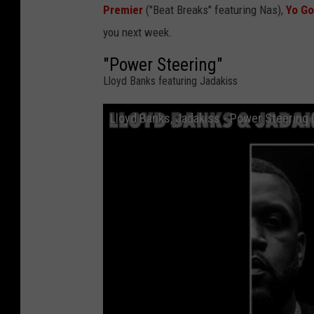
Premier
("Beat Breaks" featuring Nas),
Yo Go
you next week.
"Power Steering"
Lloyd Banks featuring Jadakiss
Lloyd Banks, Jadakiss - Power Steering (