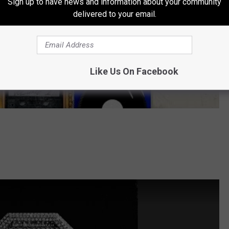
Sign up to have news and information about your community
delivered to your email.
Like Us On Facebook