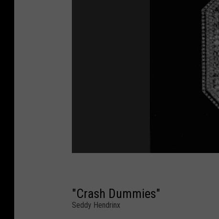
"Crash Dummies"
Seddy Hendrinx