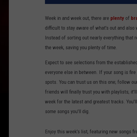
Week in and week out, there are
plenty
of
br
difficult to stay aware of what's out and also
Instead of sorting out nearly everything that 
the week, saving you plenty of time.
Expect to see selections from the establishe
everyone else in between. If your song is fire
spots. You can trust us on this one; follow ou
friends will finally trust you with playlists; i
week for the latest and greatest tracks. You'
some songs you'll dig.
Enjoy this week's list, featuring new songs f