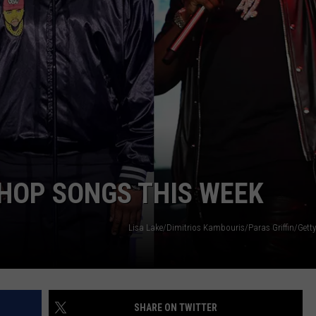
-HOP SONGS THIS WEEK
Lisa Lake/Dimitrios Kambouris/Paras Griffin/Getty
SHARE ON TWITTER