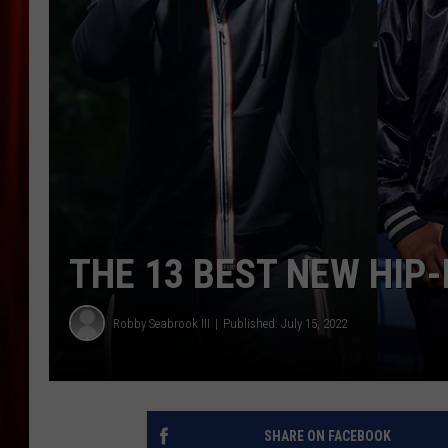
THE 13 BEST NEW HIP
Robby Seabrook III
Published: July 15, 2022
SHARE ON FACEBOOK