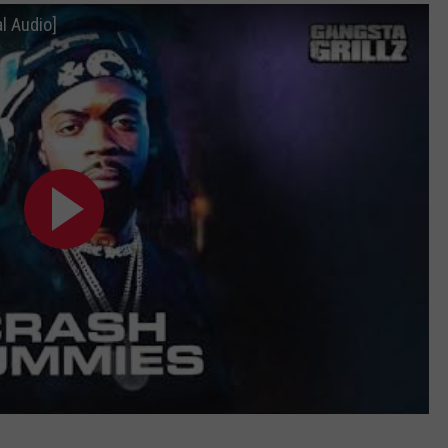
l Audio]