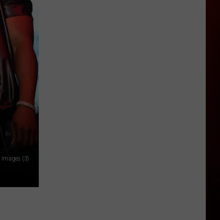
Idaho
Businesses
Extend
Responders,
Heroes
Free
Offers
 Images (3)