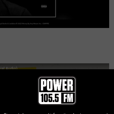
ial Audio)