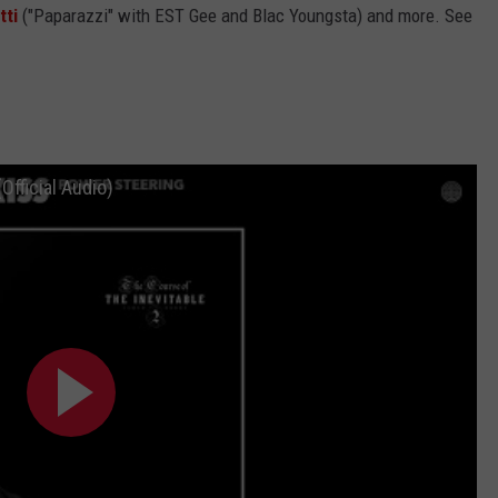
tti
("Paparazzi" with EST Gee and Blac Youngsta) and more. See
Official Audio)