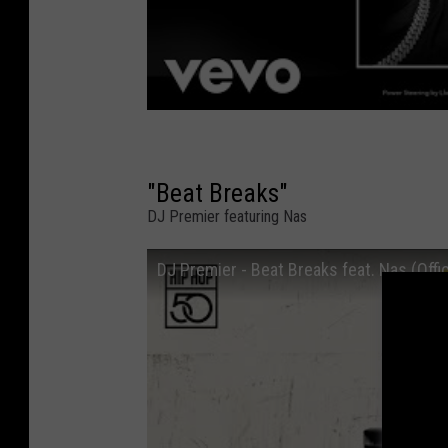
"Beat Breaks"
DJ Premier featuring Nas
DJ Premier - Beat Breaks feat. Nas (Offic