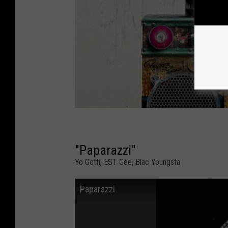
"Paparazzi"
Yo Gotti, EST Gee, Blac Youngsta
Paparazzi