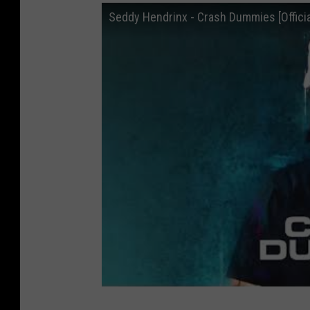
Seddy Hendrinx - Crash Dummies [Officia