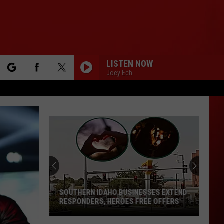
LISTEN NOW
Joey Ech
rch
e
SOUTHERN IDAHO BUSINESSES EXTEND
RESPONDERS, HEROES FREE OFFERS
Southern