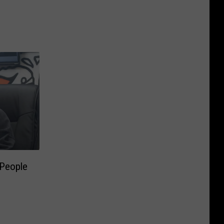
 People