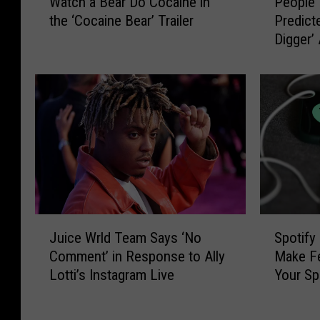
Watch a Bear Do Cocaine in
People 
a
e
the ‘Cocaine Bear’ Trailer
Predict
t
o
Digger’
c
p
Kardash
h
l
in Chil
a
e
B
T
e
h
a
i
r
n
D
k
o
K
C
a
o
n
J
S
c
y
Juice Wrld Team Says ‘No
Spotify
u
p
a
e
Comment’ in Response to Ally
Make Fe
i
o
i
W
Lotti’s Instagram Live
Your Sp
c
t
n
e
e
i
e
s
W
f