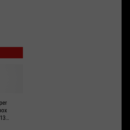
per
box
 13