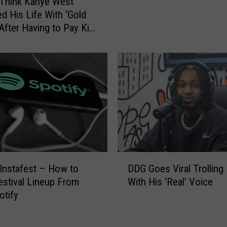
Think Kanye West
n
ed His Life With ‘Gold
g
 After Having to Pay Kim
L
ian $200,000 a Month
o
d Support
u
d
S
e
n
d
s
R
a
D
 Instafest – How to
DDG Goes Viral Trolling
p
D
stival Lineup From
With His ‘Real’ Voice
p
G
otify
e
G
r
o
E
e