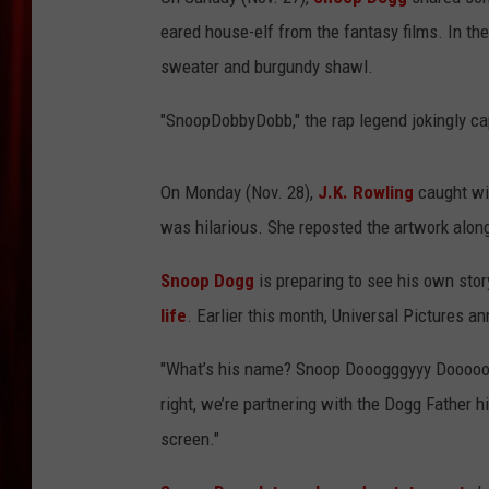
eared house-elf from the fantasy films. In the
sweater and burgundy shawl.
"SnoopDobbyDobb," the rap legend jokingly ca
On Monday (Nov. 28),
J.K. Rowling
caught win
was hilarious. She reposted the artwork along
Snoop Dogg
is preparing to see his own story
life
. Earlier this month, Universal Pictures 
"What’s his name? Snoop Dooogggyyy Dooooogg
right, we’re partnering with the Dogg Father 
screen."