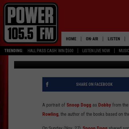
J.K. ROWLING LAUGHS
FROM HARRY POTTER
HOME
ON-AIR
LISTEN
TRENDING:
HALL PASS CASH: WIN $500
LISTEN LIVE NOW
MUSI
C. Vernon Coleman II
Published: November 30, 2022
ALL DJS
LISTEN LIVE
SCHEDULE
MOBILE APP
BOISE'S #1 FOR HIP HOP
ALEXA
SHARE ON FACEBOOK
JOEY ECH
GOOGLE HO
A portrait of
Snoop Dogg
as
Dobby
from the 
XXL HIGHER LEVEL RADI
RECENTLY P
Rowling
, the author of the books based on th
On Sunday (Nov. 27),
Snoop Dogg
shared some