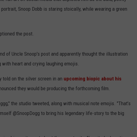
 portrait, Snoop Dobb is staring stoically, while wearing a green
ptioned the post.
d of Uncle Snoop's post and apparently thought the illustration
 with heart and crying laughing emojis.
 told on the silver screen in an
upcoming biopic about his
announced they would be producing the forthcoming film.
g," the studio tweeted, along with musical note emojis. "That’s
himself @SnoopDogg to bring his legendary life-story to the big