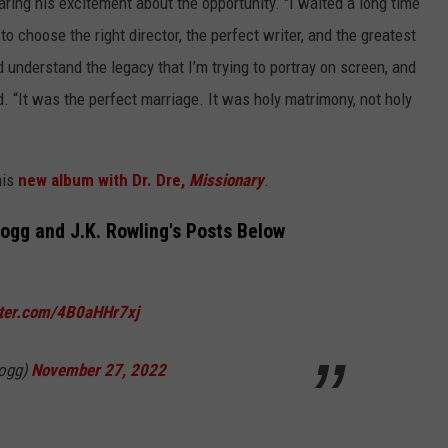
ring his excitement about the opportunity. "I waited a long time
o choose the right director, the perfect writer, and the greatest
 understand the legacy that I’m trying to portray on screen, and
d. “It was the perfect marriage. It was holy matrimony, not holy
his
new album with Dr. Dre,
Missionary
.
gg and J.K. Rowling's Posts Below
tter.com/4B0aHHr7xj
ogg)
November 27, 2022