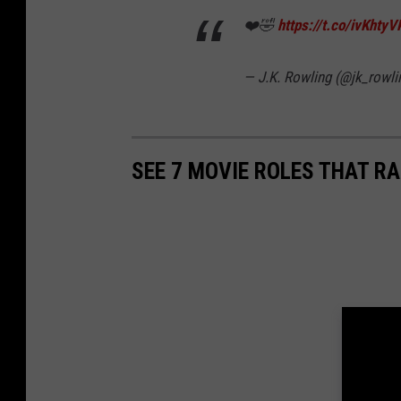
❤️🤣
https://t.co/ivKhty
— J.K. Rowling (@jk_rowli
SEE 7 MOVIE ROLES THAT R