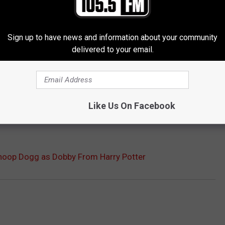
Sign up to have news and information about your community
delivered to your email.
Like Us On Facebook
Snoop Dogg as Dobby From Harry Potter