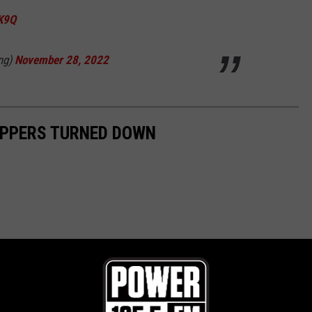
VK9Q
ng)
November 28, 2022
APPERS TURNED DOWN