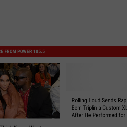
E FROM POWER 105.5
R
Rolling Loud Sends Rap
o
Eem Triplin a Custom X
l
After He Performed for
l
People at the Festival
i