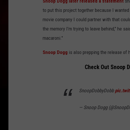
Snoop Dogg later released a statement
sha
to put this project together because I wanted t
movie company I could partner with that could
the memory I’m trying to leave behind," he sai
macaroni."
Snoop Dogg
is also prepping the release of 
Check Out Snoop Do
SnoopDobbyDobb
pic.twi
— Snoop Dogg (@SnoopD