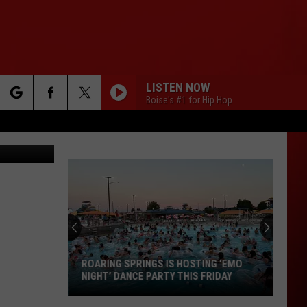
LISTEN NOW
Boise's #1 for Hip Hop
rch
 Images (2)
e
ROARING SPRINGS IS HOSTING ‘EMO
NIGHT’ DANCE PARTY THIS FRIDAY