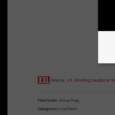
Source:
J.K. Rowling Laughs at 
Filed Under
:
Snoop Dogg
Categories
:
Local News