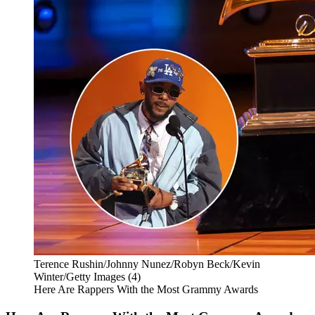
Terence Rushin/Johnny Nunez/Robyn Beck/Kevin
Winter/Getty Images (4)
Here Are Rappers With the Most Grammy Awards