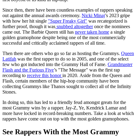
Since then, there have been countless examples of rappers speaking
out against the annual awards ceremony.
Nicki Minaj
’s 2023 gripe
with how her hit single
"Super Freaky Girl"
was recategorized is
further proof, though it was
snubbed altogether
once the nominees
came out. The Barbie Queen still has
never taken home
a single
golden gramophone despite being one of the most commercially
successful and critically acclaimed rappers of all time.
Then there are others who go so far as hosting the Grammys.
Queen
Latifah
was the first rapper to do so in 2005, and one of the select
few who got inducted into the Grammy Hall of Fame.
Grandmaster
Flash and the Furious Five
’s "The Message" was the first rap
recording to
receive this honor
in 2020. Aside from the Queen and
Flash, certain members of the hip-hop community have been
collecting Grammys like Thanos sought to collect all of the Infinity
Stones.
In doing so, this has led to a friendly feud amongst greats for the
most Grammy wins by a rapper. Jay-Z, Ye, Kendrick Lamar and
more have locked in record-breaking numbers. Take a look at which
rappers have come out on top with the most golden gramophones.
See Rappers With the Most Grammy