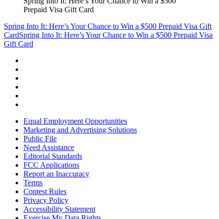
Spring Into It: Here’s Your Chance to Win a $500
Prepaid Visa Gift Card
Spring Into It: Here’s Your Chance to Win a $500 Prepaid Visa Gift
Card
Spring Into It: Here’s Your Chance to Win a $500 Prepaid Visa
Gift Card
Equal Employment Opportunities
Marketing and Advertising Solutions
Public File
Need Assistance
Editorial Standards
FCC Applications
Report an Inaccuracy
Terms
Contest Rules
Privacy Policy
Accessibility Statement
Exercise My Data Rights