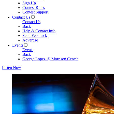
Sign Up
Contest Rules
Contest Support
Contact Us
Contact Us
Back
Help & Contact Info
Send Feedback
Advertise
Events
Events
Back
George Lopez @ Morrison Center
Listen Now