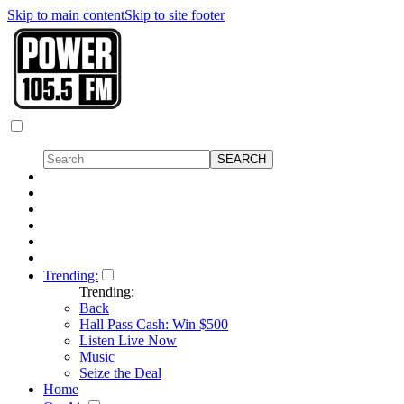
Skip to main content
Skip to site footer
Trending:
Trending:
Back
Hall Pass Cash: Win $500
Listen Live Now
Music
Seize the Deal
Home