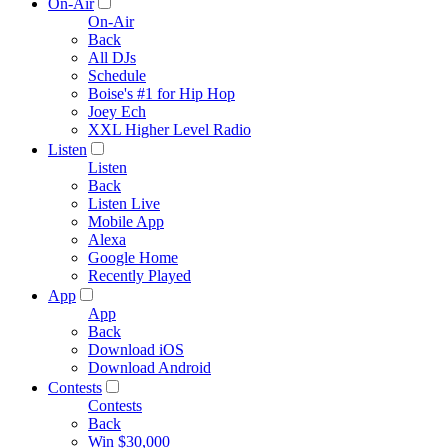
On-Air
On-Air
Back
All DJs
Schedule
Boise's #1 for Hip Hop
Joey Ech
XXL Higher Level Radio
Listen
Listen
Back
Listen Live
Mobile App
Alexa
Google Home
Recently Played
App
App
Back
Download iOS
Download Android
Contests
Contests
Back
Win $30,000