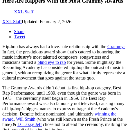
Here Are Rappers With the Most Grammy Awards
XXL Staff
XXL Staff
Updated: February 2, 2026
Share
Tweet
Hip-hop has always had a love-hate relationship with the
Grammys
.
In fact, the prestigious award show that’s catered to honoring the
music industry's most talented composers, songwriters and
musicians turned a
blind eye to rap
for years. Some might say the
Recording Academy has considered hip-hop the outcast of music in
general, seldom recognizing the genre for what it truly represents: a
cultural movement that goes against the status quo.
The Grammy Awards didn’t debut its first hip-hop category, Best
Rap Performance, until 1989, even though the genre was born in
1973—the ceremony itself began in 1959. The Best Rap
Performance award was also famously not televised, causing many
of hip-hop’s biggest names to express outrage at the Academy's
decision. Despite being nominated, and ultimately
winning the
award
,
Will Smith
(who was still known as the Fresh Prince at the
time) &
DJ Jazzy Jeff
chose not to attend the ceremony, marking the
first boycott of its kind in hip-hop.