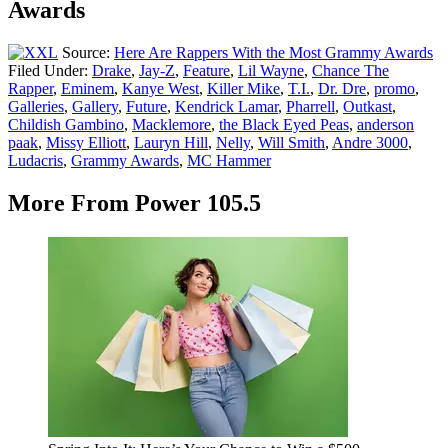
Awards
Source:
Here Are Rappers With the Most Grammy Awards
Filed Under
:
Drake
,
Jay-Z
,
Feature
,
Lil Wayne
,
Chance The
Rapper
,
Eminem
,
Kanye West
,
Killer Mike
,
T.I.
,
Dr. Dre
,
promo
,
Galleries
,
Gallery
,
Future
,
Kendrick Lamar
,
Pharrell
,
Outkast
,
Childish Gambino
,
Macklemore
,
the Black Eyed Peas
,
anderson
paak
,
Missy Elliott
,
Lauryn Hill
,
Nelly
,
Will Smith
,
Andre 3000
,
Ludacris
,
Grammy Awards
,
MC Hammer
More From Power 105.5