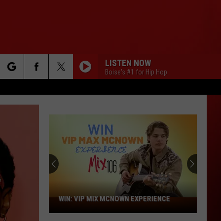
LISTEN NOW
Boise's #1 for Hip Hop
rch
e
WIN: VIP MIX MCNOWN EXPERIENCE
WIN:
VIP