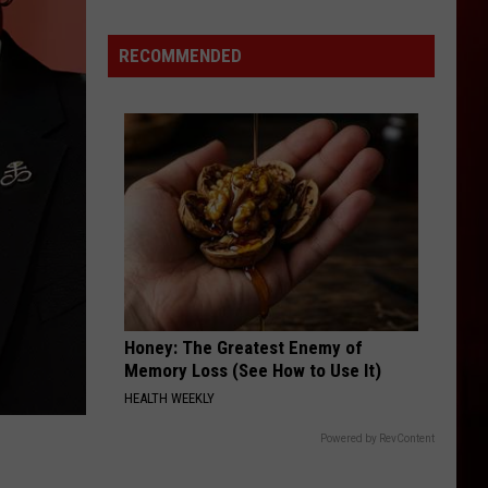
MIX
McNown
RECOMMENDED
Experience
Honey: The Greatest Enemy of
Memory Loss (See How to Use It)
HEALTH WEEKLY
Powered by RevContent