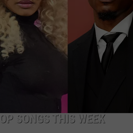
HOP SONGS THIS WEEK