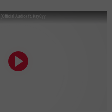
Official Audio) ft. KayCyy