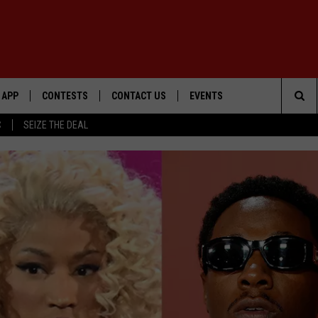
APP
CONTESTS
CONTACT US
EVENTS
Sea
C
SEIZE THE DEAL
DOWNLOAD IOS
WIN $30,000
HELP & CONTACT INFO
GEORGE LOPEZ @ MORRISON
CENTER
The
DOWNLOAD ANDROID
SIGN UP
SEND FEEDBACK
Sit
CONTEST RULES
ADVERTISE
ME
CONTEST SUPPORT
O
LAYED