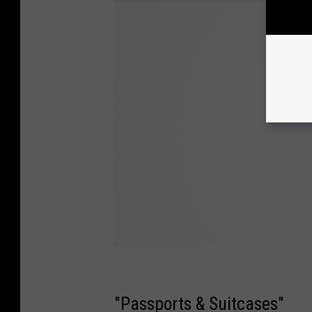
"Passports & Suitcases"