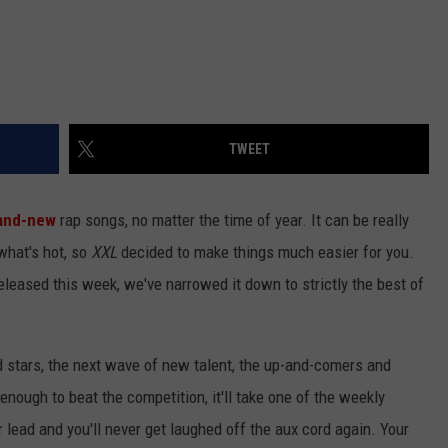
TWEET
and-new
rap songs, no matter the time of year. It can be really
 what's hot, so
XXL
decided to make things much easier for you.
released this week, we've narrowed it down to strictly the best of
d stars, the next wave of new talent, the up-and-comers and
 enough to beat the competition, it'll take one of the weekly
r lead and you'll never get laughed off the aux cord again. Your