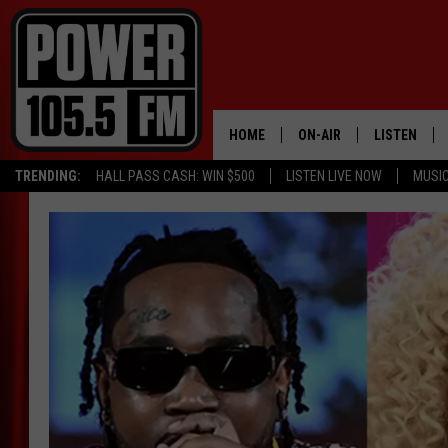
HOME
ON-AIR
LISTEN
TRENDING:
HALL PASS CASH: WIN $500
LISTEN LIVE NOW
MUSI
ALL DJS
LISTEN LIVE
SCHEDULE
MOBILE APP
BOISE'S #1 FOR HIP HOP
ALEXA
JOEY ECH
GOOGLE HO
XXL HIGHER LEVEL RADI
RECENTLY P