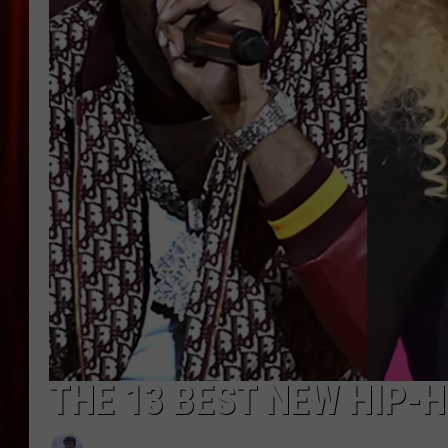
THE 13 BEST NEW HIP-