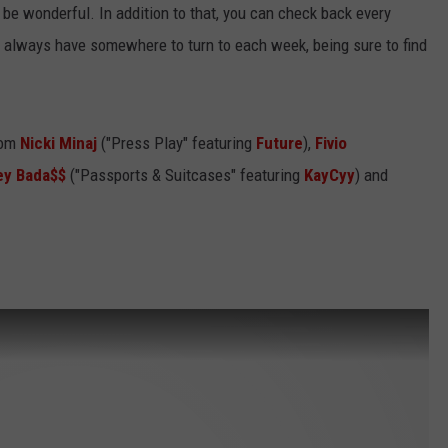
t'll be wonderful. In addition to that, you can check back every
ll always have somewhere to turn to each week, being sure to find
rom
Nicki Minaj
("Press Play" featuring
Future
),
Fivio
ey Bada$$
("Passports & Suitcases" featuring
KayCyy
) and