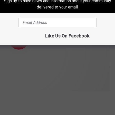
Sign up to have news and information about your community
delivered to your email.
Like Us On Facebook