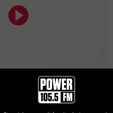
icial Video)