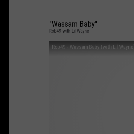
"Wassam Baby"
Rob49 with Lil Wayne
Rob49 - Wassam Baby (with Lil Wayne) 