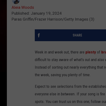
Aleia Woods
Published: January 19, 2024
Paras Griffin/Frazer Harrison/Getty Images (3)
SHARE
Week in and week out, there are
plenty
of
br
difficult to stay aware of what's out and also
Instead of sorting out nearly everything that 
the week, saving you plenty of time.
Expect to see selections from the establishe
everyone else in between. If your song is fire
spots. You can trust us on this one; follow ou