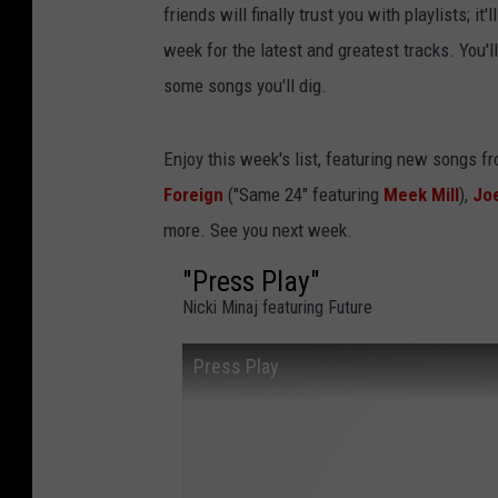
friends will finally trust you with playlists; i
week for the latest and greatest tracks. You'
some songs you'll dig.
Enjoy this week's list, featuring new songs f
Foreign
("Same 24" featuring
Meek Mill
),
Jo
more. See you next week.
"Press Play"
Nicki Minaj featuring Future
Press Play