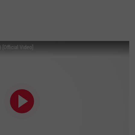
[Official Video]