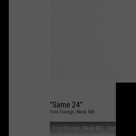
"Same 24"
Fivio Foreign, Meek Mill
Fivio Foreign, Meek Mill - Same 24 (Off