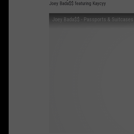
Joey Bada$$ featuring Kaycyy
Joey Bada$$ - Passports & Suitcases (