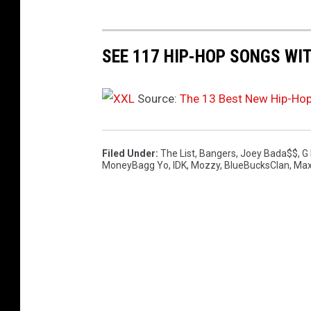
SEE 117 HIP-HOP SONGS WI
Source:
The 13 Best New Hip-Ho
Filed Under
:
The List
,
Bangers
,
Joey Bada$$
,
G
MoneyBagg Yo
,
IDK
,
Mozzy
,
BlueBucksClan
,
Max