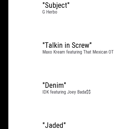
"Subject"
G Herbo
"Talkin in Screw"
Maxo Kream featuring That Mexican OT
"Denim"
IDK featuring Joey Bada$$
"Jaded"