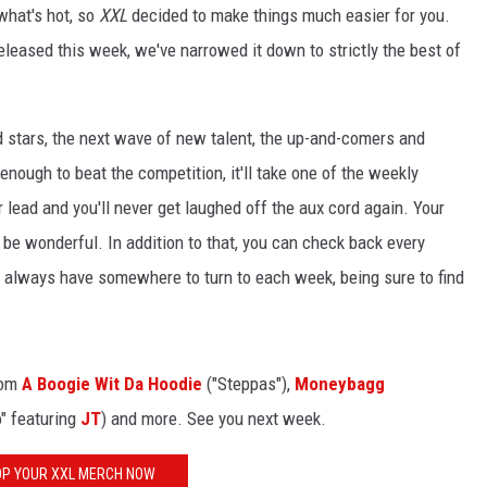
 what's hot, so
XXL
decided to make things much easier for you.
released this week, we've narrowed it down to strictly the best of
d stars, the next wave of new talent, the up-and-comers and
 enough to beat the competition, it'll take one of the weekly
r lead and you'll never get laughed off the aux cord again. Your
t'll be wonderful. In addition to that, you can check back every
ll always have somewhere to turn to each week, being sure to find
rom
A Boogie Wit Da Hoodie
("Steppas"),
Moneybagg
o" featuring
JT
) and more. See you next week.
P YOUR XXL MERCH NOW