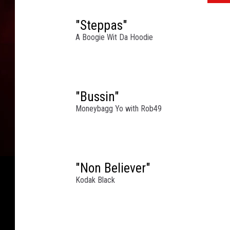
"Steppas"
A Boogie Wit Da Hoodie
"Bussin"
Moneybagg Yo with Rob49
"Non Believer"
Kodak Black