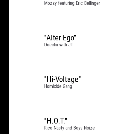
Mozzy featuring Eric Bellinger
"Alter Ego"
Doechii with JT
"Hi-Voltage"
Homixide Gang
"H.O.T."
Rico Nasty and Boys Noize