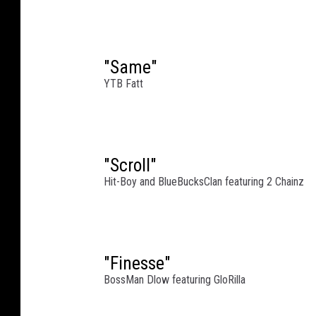
"Same"
YTB Fatt
"Scroll"
Hit-Boy and BlueBucksClan featuring 2 Chainz
"Finesse"
BossMan Dlow featuring GloRilla