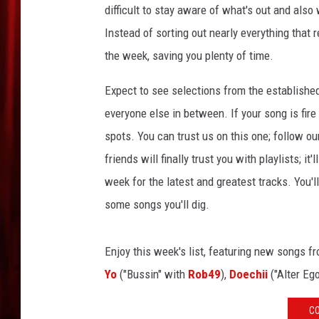
difficult to stay aware of what's out and also
Instead of sorting out nearly everything that 
the week, saving you plenty of time.
Expect to see selections from the establishe
everyone else in between. If your song is fire
spots. You can trust us on this one; follow ou
friends will finally trust you with playlists; i
week for the latest and greatest tracks. You'
some songs you'll dig.
Enjoy this week's list, featuring new songs f
Yo
("Bussin" with
Rob49
),
Doechii
("Alter Eg
CO