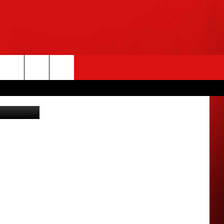
rch
y Images(3)
e