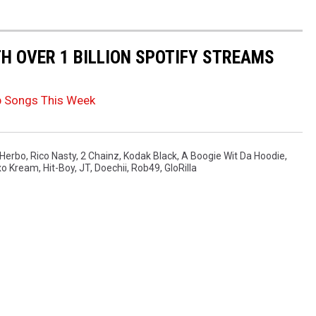
TH OVER 1 BILLION SPOTIFY STREAMS
p Songs This Week
 Herbo
,
Rico Nasty
,
2 Chainz
,
Kodak Black
,
A Boogie Wit Da Hoodie
,
o Kream
,
Hit-Boy
,
JT
,
Doechii
,
Rob49
,
GloRilla