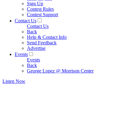
Sign Up
Contest Rules
Contest Support
Contact Us
Contact Us
Back
Help & Contact Info
Send Feedback
Advertise
Events
Events
Back
George Lopez @ Morrison Center
Listen Now