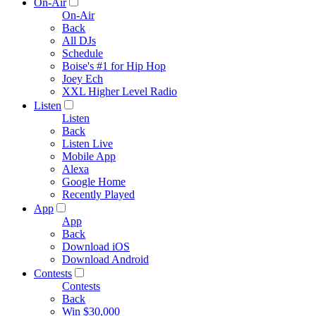
On-Air
On-Air
Back
All DJs
Schedule
Boise's #1 for Hip Hop
Joey Ech
XXL Higher Level Radio
Listen
Listen
Back
Listen Live
Mobile App
Alexa
Google Home
Recently Played
App
App
Back
Download iOS
Download Android
Contests
Contests
Back
Win $30,000