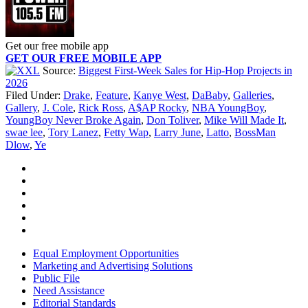
Get our free mobile app
GET OUR FREE MOBILE APP
Source:
Biggest First-Week Sales for Hip-Hop Projects in
2026
Filed Under
:
Drake
,
Feature
,
Kanye West
,
DaBaby
,
Galleries
,
Gallery
,
J. Cole
,
Rick Ross
,
A$AP Rocky
,
NBA YoungBoy
,
YoungBoy Never Broke Again
,
Don Toliver
,
Mike Will Made It
,
swae lee
,
Tory Lanez
,
Fetty Wap
,
Larry June
,
Latto
,
BossMan
Dlow
,
Ye
Equal Employment Opportunities
Marketing and Advertising Solutions
Public File
Need Assistance
Editorial Standards