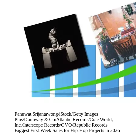
Panuwat Srijantawong/iStock/Getty Images
Plus/Donnway & Co/Atlantic Records/Cole World,
Inc./Interscope Records/OVO/Republic Records
Biggest First-Week Sales for Hip-Hop Projects in 2026