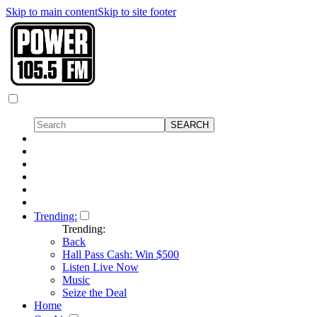
Skip to main content
Skip to site footer
Trending:
Trending:
Back
Hall Pass Cash: Win $500
Listen Live Now
Music
Seize the Deal
Home