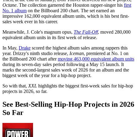
Octane
. The collection garnered the Houston rapper-singer his
first
No. 1 album
on the Billboard 200 chart. The set earned an
impressive 162,000 equivalent album units, which is his best first-
sales week ever in his career.
Meanwhile, J. Cole's magnum opus,
The Fall-Off
, moved 280,000
equivalent album units in its first week of release.
In May,
Drake
scored the highest album sales among rappers this
year. Drizzy's ninth studio release,
Iceman
, premiered at No. 1 on
the Billboard 200 chart after
moving 463,000 equivalent album units
during its seven-day sales period following a May 15 launch. It
marks the second-largest sales week of 2026 for an album and the
biggest week of the year for a hip-hop project.
So with that,
XXL
highlights the biggest first-week sales for hip-hop
projects in 2026, so far.
See Best-Selling Hip-Hop Projects in 2026
So Far