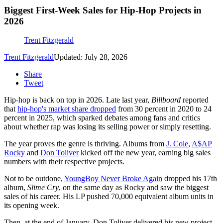
Biggest First-Week Sales for Hip-Hop Projects in
2026
Trent Fitzgerald
Trent Fitzgerald
Updated: July 28, 2026
Share
Tweet
Hip-hop is back on top in 2026. Late last year,
Billboard
reported
that
hip-hop's market share dropped
from 30 percent in 2020 to 24
percent in 2025, which sparked debates among fans and critics
about whether rap was losing its selling power or simply resetting.
The year proves the genre is thriving. Albums from
J. Cole
,
A$AP
Rocky
and
Don Toliver
kicked off the new year, earning big sales
numbers with their respective projects.
Not to be outdone,
YoungBoy Never Broke Again
dropped his 17th
album,
Slime Cry
, on the same day as Rocky and saw the biggest
sales of his career. His LP pushed 70,000 equivalent album units in
its opening week.
Then, at the end of January, Don Toliver delivered his new project,