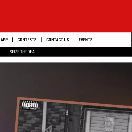
APP
CONTESTS
CONTACT US
EVENTS
Sea
C
SEIZE THE DEAL
DOWNLOAD IOS
WIN $30,000
HELP & CONTACT INFO
GEORGE LOPEZ @ MORRISON
CENTER
The
DOWNLOAD ANDROID
SIGN UP
SEND FEEDBACK
Sit
CONTEST RULES
ADVERTISE
ME
CONTEST SUPPORT
O
LAYED