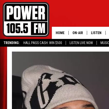
HOME
ON-AIR
LISTEN
TRENDING:
HALL PASS CASH: WIN $500
LISTEN LIVE NOW
MUSI
ALL DJS
LISTEN LIVE
SCHEDULE
MOBILE APP
BOISE'S #1 FOR HIP HOP
ALEXA
JOEY ECH
GOOGLE HO
XXL HIGHER LEVEL RADI
RECENTLY P