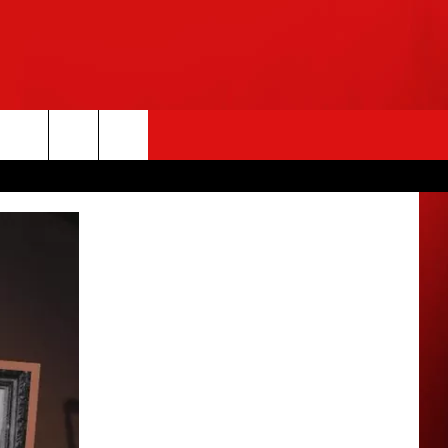
rch
e