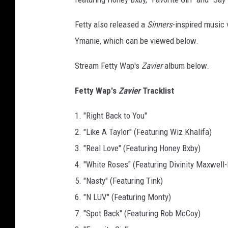
d
F
Fetty also released a
Sinners
-inspired music v
e
Ymanie, which can be viewed below.
t
t
Stream Fetty Wap's
Zavier
album below.
y
W
Fetty Wap's
Zavier
Tracklist
a
p
1. "Right Back to You"
O
2. "Like A Taylor" (Featuring Wiz Khalifa)
ff
3. "Real Love" (Featuring Honey Bxby)
i
c
4. "White Roses" (Featuring Divinity Maxwel
i
5. "Nasty" (Featuring Tink)
a
6. "N LUV" (Featuring Monty)
l
7. "Spot Back" (Featuring Rob McCoy)
W
e