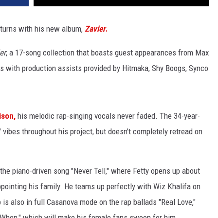
turns with his new album,
Zavier
.
er
, a 17-song collection that boasts guest appearances from Max
rs with production assists provided by Hitmaka, Shy Boogs, Synco
ison,
his melodic rap-singing vocals never faded. The 34-year-
 vibes throughout his project, but doesn't completely retread on
the piano-driven song "Never Tell," where Fetty opens up about
ppointing his family. He teams up perfectly with Wiz Khalifa on
 is also in full Casanova mode on the rap ballads "Real Love,"
y When," which will make his female fans swoon for him.