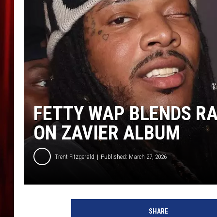
FETTY WAP BLENDS R
ON ZAVIER ALBUM
Trent Fitzgerald
Published: March 27, 2026
F
e
SHARE
t