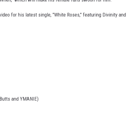
ideo for his latest single, "White Roses," featuring Divinity and
l-Butts and YMANIE)