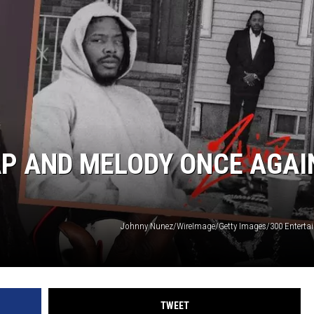
AP AND MELODY ONCE AGAI
Johnny Nunez/WireImage/Getty Images/300 Enterta
TWEET