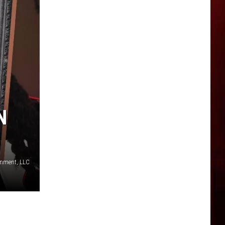
N
inment, LLC