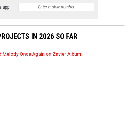
e app
PROJECTS IN 2026 SO FAR
d Melody Once Again on Zavier Album