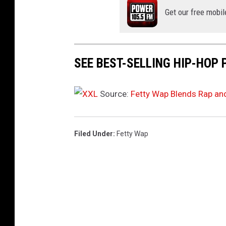
a
Get our free mobil
n
u
a
r
SEE BEST-SELLING HIP-HOP 
y
1
6
Source:
Fetty Wap Blends Rap an
,
2
0
Filed Under
:
Fetty Wap
2
6
i
n
N
e
w