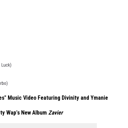
 Luck)
rbo)
s" Music Video Featuring Divinity and Ymanie
tty Wap's New Album
Zavier