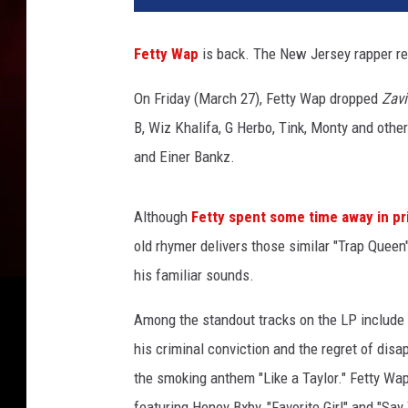
t
y
Fetty Wap
is back. The New Jersey rapper re
W
a
On Friday (March 27), Fetty Wap dropped
Zavi
p
B, Wiz Khalifa, G Herbo, Tink, Monty and othe
a
n
and Einer Bankz.
d
S
Although
Fetty spent some time away in pr
h
y
old rhymer delivers those similar "Trap Queen"
s
his familiar sounds.
t
a
Among the standout tracks on the LP include 
t
his criminal conviction and the regret of disa
t
the smoking anthem "Like a Taylor." Fetty Wap
e
n
featuring Honey Bxby, "Favorite Girl" and "Sa