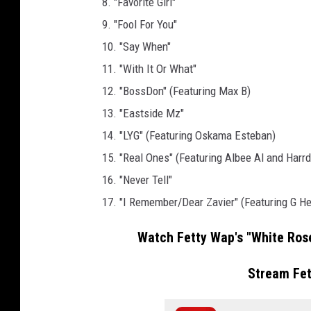
8. "Favorite Girl"
l
9. "Fool For You"
c
10. "Say When"
o
m
11. "With It Or What"
e
12. "BossDon" (Featuring Max B)
H
13. "Eastside Mz"
o
14. "LYG" (Featuring Oskama Esteban)
m
e
15. "Real Ones" (Featuring Albee Al and Harrd
P
16. "Never Tell"
a
17. "I Remember/Dear Zavier" (Featuring G He
r
t
Watch Fetty Wap's "White Rose
y
o
Stream Fe
n
J