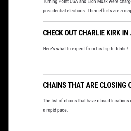
Turning Point USA and Elon Musk were charge
a
presidential elections. Their efforts are a m
l
C
o
CHECK OUT CHARLIE KIRK IN
n
v
Here's what to expect from his trip to Idaho!
e
n
t
i
o
CHAINS THAT ARE CLOSING 
n
The list of chains that have closed locations 
a rapid pace.