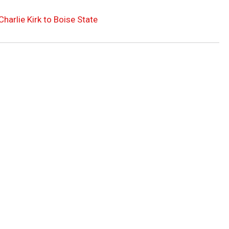
arlie Kirk to Boise State