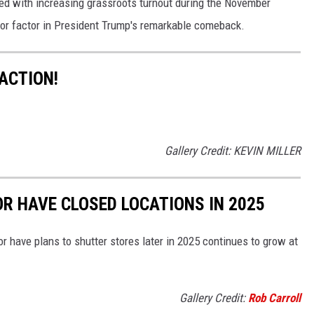
d with increasing grassroots turnout during the November
ajor factor in President Trump's remarkable comeback.
 ACTION!
Gallery Credit: KEVIN MILLER
OR HAVE CLOSED LOCATIONS IN 2025
or have plans to shutter stores later in 2025 continues to grow at
Gallery Credit:
Rob Carroll