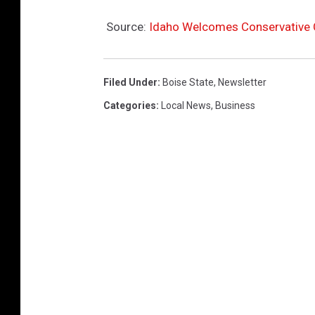
Source:
Idaho Welcomes Conservative Ch
Filed Under
:
Boise State
,
Newsletter
Categories
:
Local News
,
Business