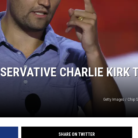
ERVATIVE CHARLIE KIRK 
Getty Images / Chip 
SHARE ON TWITTER