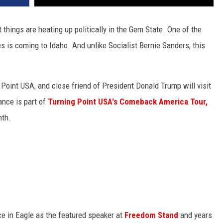
ut
things are heating up politically in the Gem State
.
One of the
s is coming to Idaho. And unlike Socialist Bernie Sanders, this
g Point USA, and close friend of President Donald Trump will visit
ance is part of
Turning Point USA's Comeback America Tour,
nth.
ce in Eagle as the featured speaker at
Freedom Stand
and years