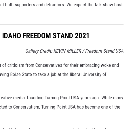
ct both supporters and detractors. We expect the talk show host
O IDAHO FREEDOM STAND 2021
Gallery Credit: KEVIN MILLER / Freedom Stand USA
t of criticism from Conservatives for their embracing woke and
eaving Boise State to
take a job
at the liberal University of
ervative media, founding Turning Point USA years ago. While many
cted to Conservatism, Turning Point USA has become one of the