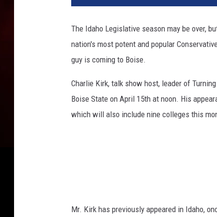
w
a
The Idaho Legislative season may be over, b
u
nation's most potent and popular Conservative
k
e
guy is coming to Boise.
e
P
Charlie Kirk, talk show host, leader of Turnin
r
Boise State
on April 15th
at noon. His appear
e
which will also include nine colleges this mo
p
a
r
e
s
F
o
r
Mr. Kirk has previously appeared in Idaho, on
T