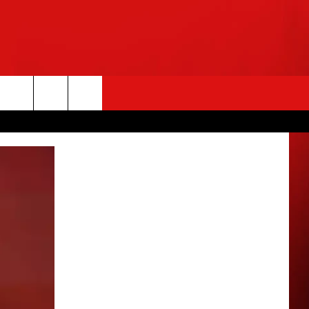
rch
e