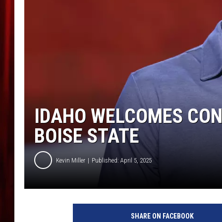
IDAHO WELCOMES CONS
BOISE STATE
Kevin Miller
Published: April 5, 2025
M
i
SHARE ON FACEBOOK
l