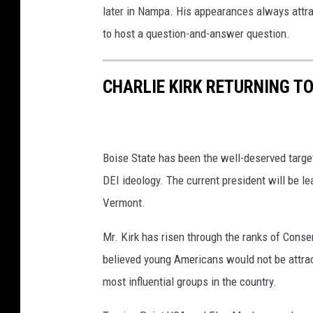
later in Nampa. His appearances always attra
h
e
to host a question-and-answer question.
R
e
CHARLIE KIRK RETURNING T
p
u
b
l
i
Boise State has been the well-deserved targe
c
DEI ideology. The current president will be l
a
Vermont.
n
N
Mr. Kirk has risen through the ranks of Cons
a
t
believed young Americans would not be attra
i
most influential groups in the country.
o
n