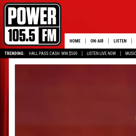
HOME
ON-AIR
LISTEN
TRENDING:
HALL PASS CASH: WIN $500
LISTEN LIVE NOW
MUSI
ALL DJS
LISTEN LIVE
SCHEDULE
MOBILE APP
BOISE'S #1 FOR HIP HOP
ALEXA
JOEY ECH
GOOGLE HO
XXL HIGHER LEVEL RADI
RECENTLY P