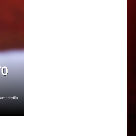
TO
Somodevilla