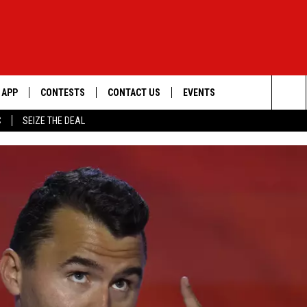
APP
CONTESTS
CONTACT US
EVENTS
Sea
C
SEIZE THE DEAL
DOWNLOAD IOS
WIN $30,000
HELP & CONTACT INFO
GEORGE LOPEZ @ MORRISON
CENTER
The
DOWNLOAD ANDROID
SIGN UP
SEND FEEDBACK
Sit
CONTEST RULES
ADVERTISE
ME
CONTEST SUPPORT
O
LAYED