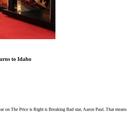
turns to Idaho
ppear on The Price is Right is Breaking Bad star, Aaron Paul. That mea