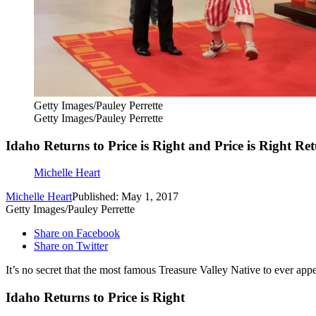
Getty Images/Pauley Perrette
Getty Images/Pauley Perrette
Idaho Returns to Price is Right and Price is Right Re
Michelle Heart
Michelle Heart
Published: May 1, 2017
Getty Images/Pauley Perrette
Share on Facebook
Share on Twitter
It’s no secret that the most famous Treasure Valley Native to ever a
Idaho Returns to Price is Right