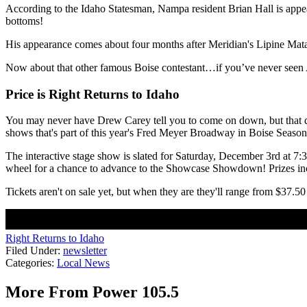
According to the Idaho Statesman, Nampa resident Brian Hall is appear
bottoms!
His appearance comes about four months after Meridian's Lipine Mat
Now about that other famous Boise contestant…if you’ve never seen 
Price is Right Returns to Idaho
You may never have Drew Carey tell you to come on down, but that doe
shows that's part of this year's Fred Meyer Broadway in Boise Season
The interactive stage show is slated for Saturday, December 3rd at 7:
wheel for a chance to advance to the Showcase Showdown! Prizes in
Tickets aren't on sale yet, but when they are they'll range from $37.
Right Returns to Idaho
Filed Under
:
newsletter
Categories
:
Local News
More From Power 105.5