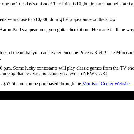
ing on Tuesday's episode! The Price is Right airs on Channel 2 at 9 a.m
aafa won close to $10,000 during her appearance on the show
Aaron Paul’s appearance, you gotta check it out. He made it all the 
sn't mean that you can't experience the Price is Right! The Morrison C
.
30 p.m. Some lucky contestants will play classic games from the TV sho
clude appliances, vacations and yes...even a NEW CAR!
50 - $57.50 and can be purchased through the
Morrison Center Website.