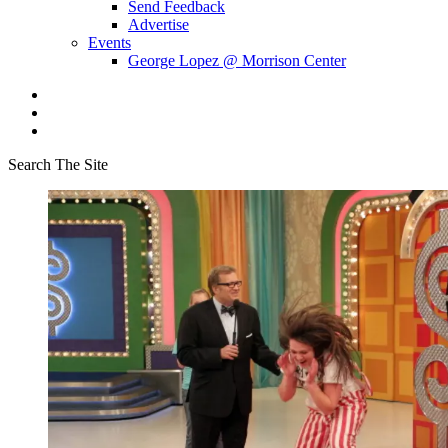
Send Feedback
Advertise
Events
George Lopez @ Morrison Center
Search The Site