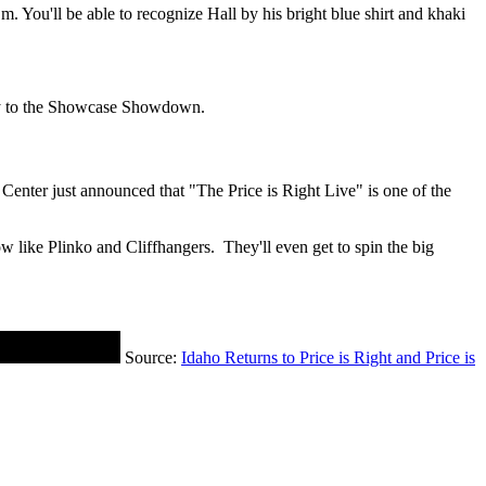
. You'll be able to recognize Hall by his bright blue shirt and khaki
way to the Showcase Showdown.
enter just announced that "The Price is Right Live" is one of the
w like Plinko and Cliffhangers. They'll even get to spin the big
Source:
Idaho Returns to Price is Right and Price is