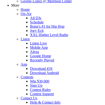
George Lopez @ Morrison Center
More
Home
On-Air
All DJs
Schedule
Boise's #1 for Hip Hop
Joey Ech
XXL Higher Level Radio
Listen
Listen Live
Mobile App
Alexa
Google Home
Recently Played
App
Download iOS
Download Android
Contests
Win $30,000
Sign Up
Contest Rules
Contest Support
Contact Us
Help & Contact Info