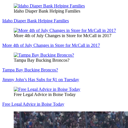
Idaho Diaper Bank Helping Families
Idaho Diaper Bank Helping Families
More 4th of July Changes in Store for McCall in 2017
More 4th of July Changes in Store for McCall in 2017
Tampa Bay Bucking Broncos?
Tampa Bay Bucking Broncos?
Jimmy John’s Has Subs for $1 on Tuesday
Free Legal Advice in Boise Today
Free Legal Advice in Boise Today