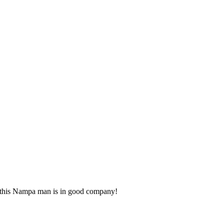
ns this Nampa man is in good company!