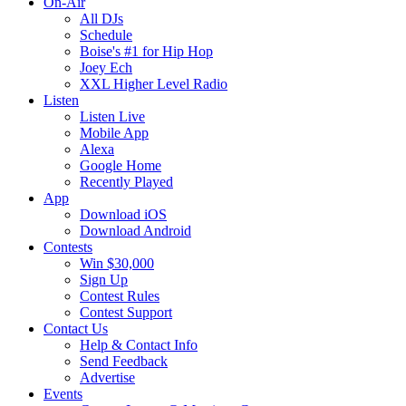
On-Air
All DJs
Schedule
Boise's #1 for Hip Hop
Joey Ech
XXL Higher Level Radio
Listen
Listen Live
Mobile App
Alexa
Google Home
Recently Played
App
Download iOS
Download Android
Contests
Win $30,000
Sign Up
Contest Rules
Contest Support
Contact Us
Help & Contact Info
Send Feedback
Advertise
Events