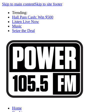
Skip to main content
Skip to site footer
Trending:
Hall Pass Cash: Win $500
Listen Live Now
Music
Seize the Deal
Home