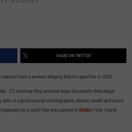
SHARE ON TWITTER
on lawsuit from a woman alleging that he raped her in 2020.
Jan. 27) claiming they received legal documents that allege
who is a professional choreographer, dancer, model and music
ly happened on a yacht that was parked at
Diddy
's Star Island