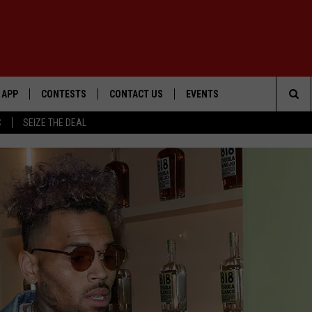
APP
CONTESTS
CONTACT US
EVENTS
Sea
C
SEIZE THE DEAL
DOWNLOAD IOS
WIN $30,000
HELP & CONTACT INFO
GEORGE LOPEZ @ MORRISON
CENTER
The
DOWNLOAD ANDROID
SIGN UP
SEND FEEDBACK
Sit
CONTEST RULES
ADVERTISE
ME
CONTEST SUPPORT
O
LAYED