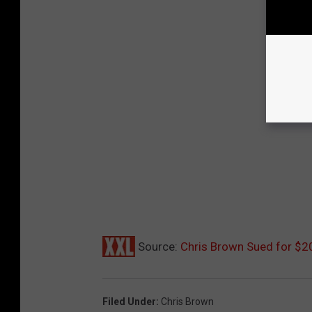
Source:
Chris Brown Sued for $2
Filed Under
:
Chris Brown