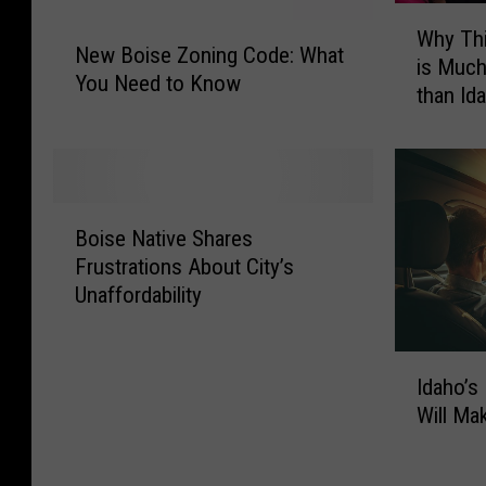
W
N
Why Thi
h
New Boise Zoning Code: What
e
is Much
y
You Need to Know
w
than Id
T
B
h
o
i
i
s
s
W
B
e
e
Boise Native Shares
o
Z
s
Frustrations About City’s
i
o
t
Unaffordability
s
n
e
e
i
r
N
n
I
n
a
g
Idaho’s
d
L
t
C
Will M
a
i
i
o
h
b
v
d
o
e