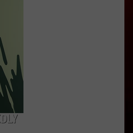
Garden
City
Law
Bans
High
Speed
E-
Bikes
From
Greenbelt
EDLY