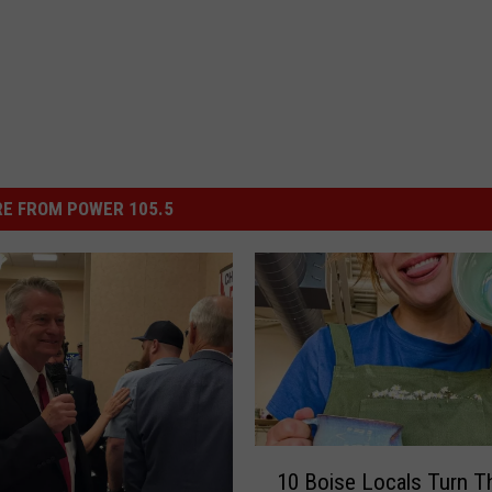
E FROM POWER 105.5
1
10 Boise Locals Turn Th
0