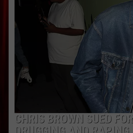
CHRIS BROWN SUED FOR
DRUGGING AND RAPIN