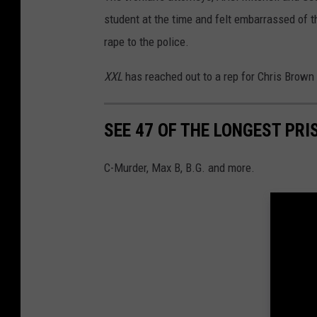
student at the time and felt embarrassed of the
rape to the police.
XXL
has reached out to a rep for Chris Brown
SEE 47 OF THE LONGEST PRI
C-Murder, Max B, B.G. and more.