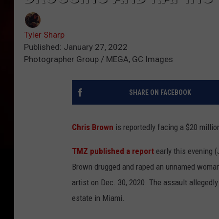
Tyler Sharp
Published: January 27, 2022
Photographer Group / MEGA, GC Images
SHARE ON FACEBOOK
Chris Brown
is reportedly facing a $20 milli
TMZ published a report
early this evening (
Brown drugged and raped an unnamed woman, 
artist on Dec. 30, 2020. The assault alleged
estate in Miami.