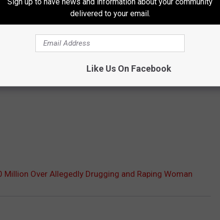
Sign up to have news and information about your community
delivered to your email.
Like Us On Facebook
0 Million Over Allegedly Drugging and Raping Woman