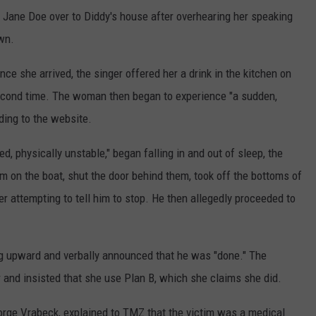
e Jane Doe over to Diddy's house after overhearing her speaking
wn.
nce she arrived, the singer offered her a drink in the kitchen on
 second time. The woman then began to experience "a sudden,
ding to the website.
d, physically unstable," began falling in and out of sleep, the
om on the boat, shut the door behind them, took off the bottoms of
r attempting to tell him to stop. He then allegedly proceeded to
ng upward and verbally announced that he was "done." The
 and insisted that she use Plan B, which she claims she did.
orge Vrabeck, explained to TMZ that the victim was a medical