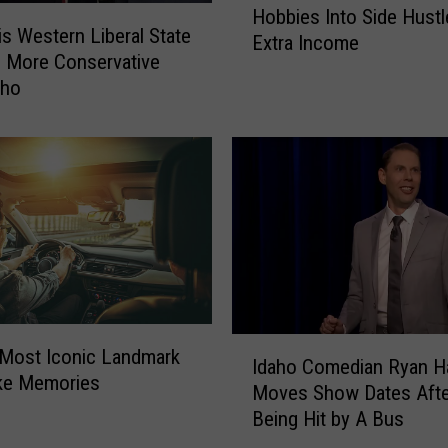
Hobbies Into Side Hustl
B
s Western Liberal State
Extra Income
o
 More Conservative
i
aho
s
e
L
o
c
a
l
s
T
u
r
I
 Most Iconic Landmark
Idaho Comedian Ryan H
n
d
ake Memories
Moves Show Dates Afte
T
a
Being Hit by A Bus
h
h
e
o