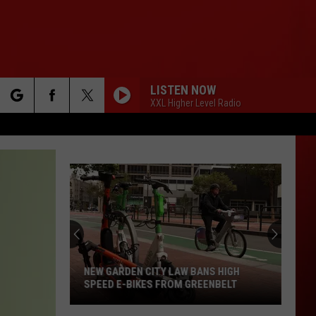
LISTEN NOW
XXL Higher Level Radio
rch
e
NEW GARDEN CITY LAW BANS HIGH
SPEED E-BIKES FROM GREENBELT
New