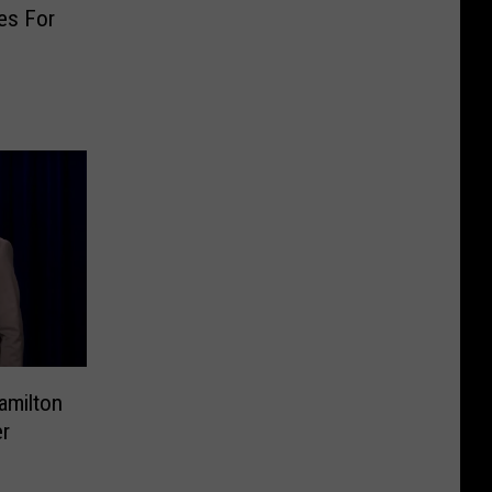
es For
amilton
r