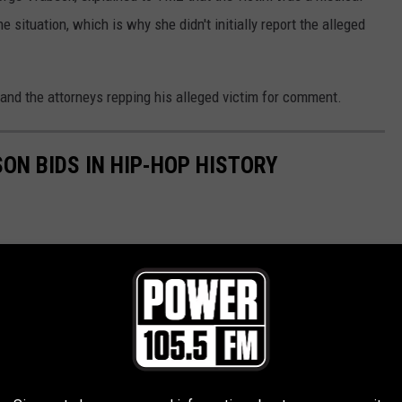
 situation, which is why she didn't initially report the alleged
 and the attorneys repping his alleged victim for comment.
SON BIDS IN HIP-HOP HISTORY