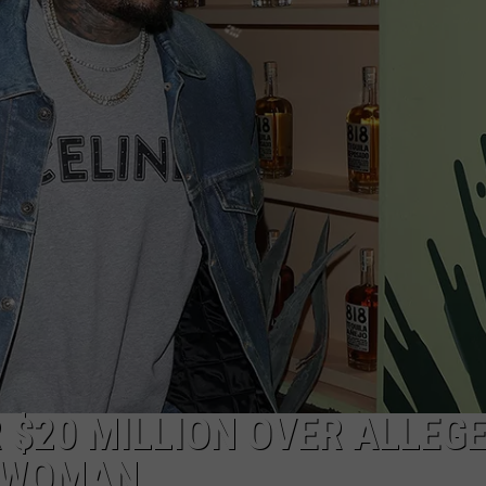
 $20 MILLION OVER ALLEG
G WOMAN