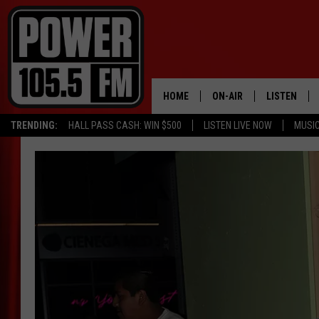
HOME
ON-AIR
LISTEN
TRENDING:
HALL PASS CASH: WIN $500
LISTEN LIVE NOW
MUSI
ALL DJS
LISTEN LIVE
SCHEDULE
MOBILE APP
BOISE'S #1 FOR HIP HOP
ALEXA
JOEY ECH
GOOGLE HO
XXL HIGHER LEVEL RADI
RECENTLY P