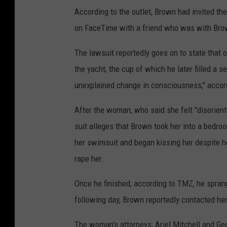
According to the outlet, Brown had invited th
on FaceTime with a friend who was with Bro
The lawsuit reportedly goes on to state that o
the yacht, the cup of which he later filled a
unexplained change in consciousness," accor
After the woman, who said she felt "disoriente
suit alleges that Brown took her into a bedro
her swimsuit and began kissing her despite he
rape her.
Once he finished, according to TMZ, he spra
following day, Brown reportedly contacted her
The woman's attorneys, Ariel Mitchell and Ge