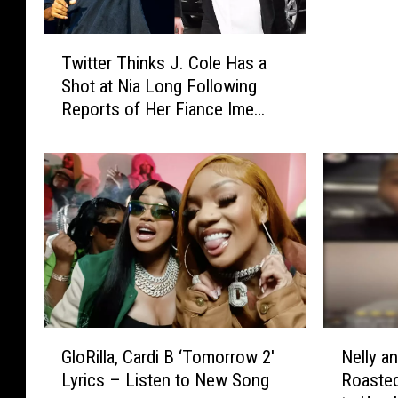
2
S
i
a
T
n
y
Twitter Thinks J. Cole Has a
w
N
s
Shot at Nia Long Following
i
e
H
Reports of Her Fiance Ime
t
w
i
Udoka Cheating
t
Y
s
e
o
S
r
r
e
T
k
x
h
C
T
i
i
a
n
t
p
k
y
e
s
.
W
J
i
G
N
.
GloRilla, Cardi B ‘Tomorrow 2′
Nelly a
t
l
e
C
Lyrics – Listen to New Song
Roaste
h
o
l