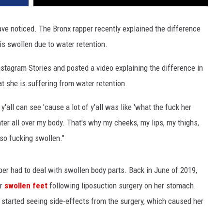
have noticed. The Bronx rapper recently explained the difference
is swollen due to water retention.
stagram Stories and posted a video explaining the difference in
t she is suffering from water retention.
'all can see 'cause a lot of y'all was like 'what the fuck her
water all over my body. That's why my cheeks, my lips, my thighs,
 so fucking swollen."
er had to deal with swollen body parts. Back in June of 2019,
er
swollen feet
following liposuction surgery on her stomach.
started seeing side-effects from the surgery, which caused her