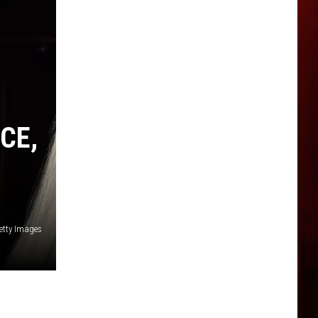
CE,
etty Images