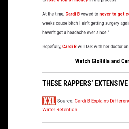
s
t
At the time,
Cardi B
vowed to
never to get 
s
weeks cause bitch I ain’t getting surgery agai
F
haven’t got a headache ever since."
a
s
Hopefully,
Cardi B
will talk with her doctor on
h
i
Watch GloRilla and Ca
o
n
N
THESE RAPPERS’ EXTENSIVE
i
g
h
Source:
Cardi B Explains Differe
t
Water Retention
O
u
t