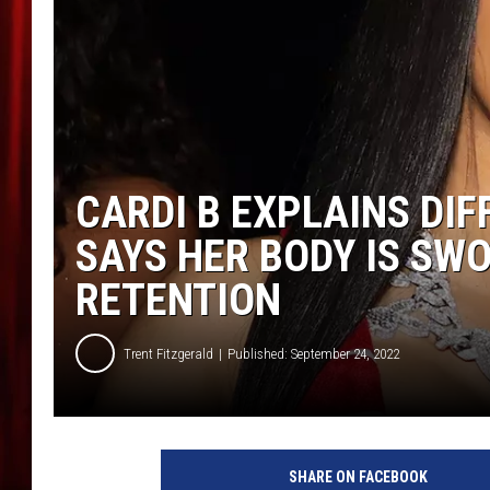
CARDI B EXPLAINS DI
SAYS HER BODY IS SW
RETENTION
Trent Fitzgerald
Published: September 24, 2022
C
a
SHARE ON FACEBOOK
r