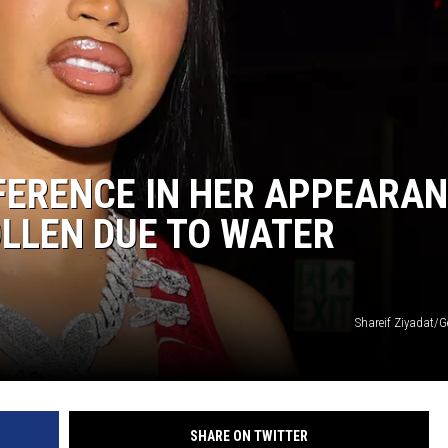
FFERENCE IN HER APPEARAN
OLLEN DUE TO WATER
Shareif Ziyadat/G
SHARE ON TWITTER