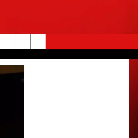
rch
e