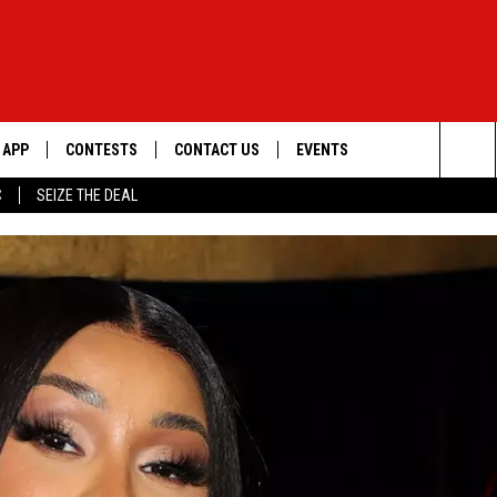
APP
CONTESTS
CONTACT US
EVENTS
Sea
C
SEIZE THE DEAL
DOWNLOAD IOS
WIN $30,000
HELP & CONTACT INFO
GEORGE LOPEZ @ MORRISON
CENTER
The
DOWNLOAD ANDROID
SIGN UP
SEND FEEDBACK
Sit
CONTEST RULES
ADVERTISE
ME
CONTEST SUPPORT
O
LAYED