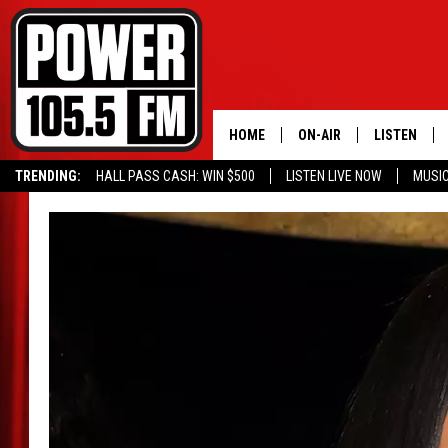
HOME
ON-AIR
LISTEN
TRENDING:
HALL PASS CASH: WIN $500
LISTEN LIVE NOW
MUSI
ALL DJS
LISTEN LIVE
SCHEDULE
MOBILE APP
BOISE'S #1 FOR HIP HOP
ALEXA
JOEY ECH
GOOGLE HO
XXL HIGHER LEVEL RADI
RECENTLY P