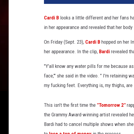
d
i
Cardi B
looks a little different and her fans 
B
in her appearance and revealed that her body 
a
t
On Friday (Sept. 23),
Cardi B
hopped on her In
t
e
her appearance. In the clip,
Bardi
revealed tha
n
d
"Y'all know any water pills for me because as y
s
face,'" she said in the video. " I'm retaining 
C
my fucking feet. Everything is, my thighs, are
a
r
d
This isn’t the first time the
"Tomorrow 2"
rapp
i
the Grammy Award-winning artist revealed h
B
Bardi had to cancel multiple shows when she 
H
o
to
lose a ton of money
in the process.