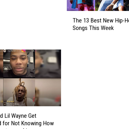
T
The 13 Best New Hip-H
h
Songs This Week
e
1
3
B
e
s
t
N
e
w
H
i
p
nd Lil Wayne Get
-
d for Not Knowing How