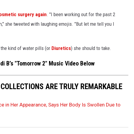
cosmetic surgery again
. "I been working out for the past 2
n," she tweeted with laughing emojis. "But let me tell you I
 the kind of water pills (or
Diuretics
) she should to take.
rdi B’s "Tomorrow 2" Music Video Below
 COLLECTIONS ARE TRULY REMARKABLE
nce in Her Appearance, Says Her Body Is Swollen Due to