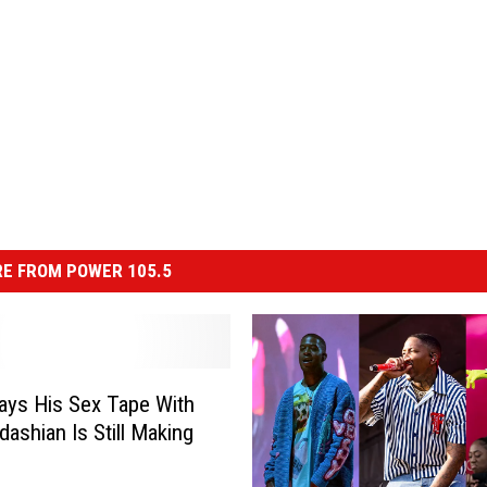
E FROM POWER 105.5
ays His Sex Tape With
dashian Is Still Making