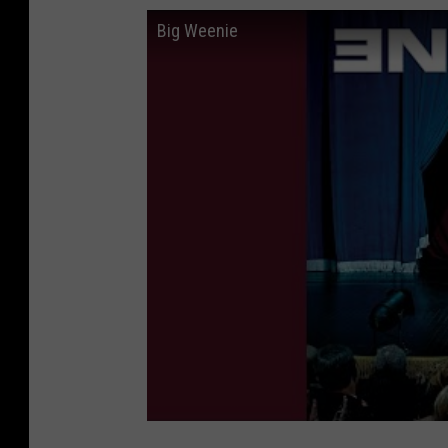
Big Weenie