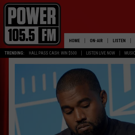
HOME
ON-AIR
LISTEN
TRENDING:
HALL PASS CASH: WIN $500
LISTEN LIVE NOW
MUSI
ALL DJS
LISTEN LIVE
SCHEDULE
MOBILE APP
BOISE'S #1 FOR HIP HOP
ALEXA
JOEY ECH
GOOGLE HO
XXL HIGHER LEVEL RADI
RECENTLY P