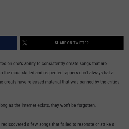
SHARE ON TWITTER
ted on one's ability to consistently create songs that are
n the most skilled and respected rappers don't always bat a
he greats have released material that was panned by the critics
long as the internet exists, they won't be forgotten.
 rediscovered a few songs that failed to resonate or strike a