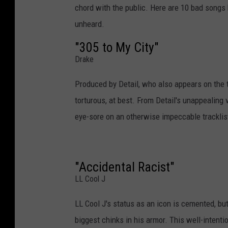
chord with the public. Here are 10 bad songs 
unheard.
"305 to My City"
Drake
Produced by Detail, who also appears on the 
torturous, at best. From Detail's unappealing 
eye-sore on an otherwise impeccable tracklis
"Accidental Racist"
LL Cool J
LL Cool J's status as an icon is cemented, but 
biggest chinks in his armor. This well-intent