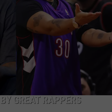
 BY GREAT RAPPERS