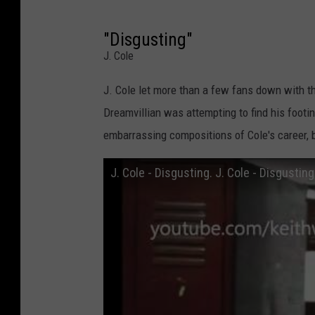
"Disgusting"
J. Cole
J. Cole let more than a few fans down with th
Dreamvillian was attempting to find his footi
embarrassing compositions of Cole's career, 
J. Cole - Disgusting. J. Cole - Disgusting