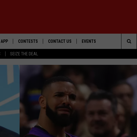
APP
CONTESTS
CONTACT US
EVENTS
Sea
C
SEIZE THE DEAL
DOWNLOAD IOS
WIN $30,000
HELP & CONTACT INFO
GEORGE LOPEZ @ MORRISON
CENTER
The
DOWNLOAD ANDROID
SIGN UP
SEND FEEDBACK
Sit
CONTEST RULES
ADVERTISE
ME
CONTEST SUPPORT
O
LAYED