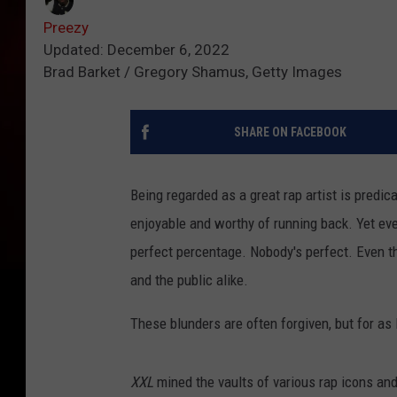
Preezy
Updated: December 6, 2022
Brad Barket / Gregory Shamus, Getty Images
SHARE ON FACEBOOK
Being regarded as a great rap artist is predica
enjoyable and worthy of running back. Yet eve
perfect percentage. Nobody's perfect. Even t
and the public alike.
These blunders are often forgiven, but for as 
XXL
mined the vaults of various rap icons and