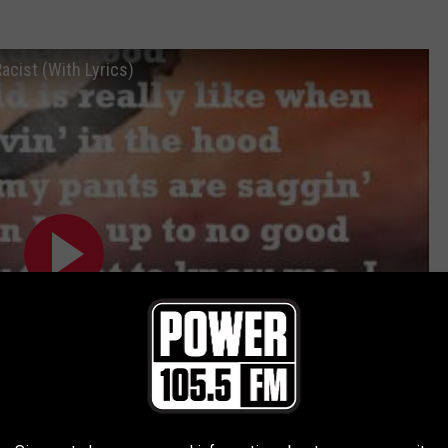
acist (With Lyrics)