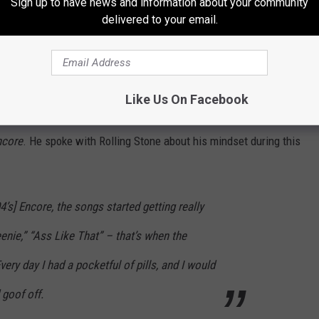
Sign up to have news and information about your community
delivered to your email.
Like Us On Facebook
s and a monstrous soundtrack, Eminem proved himself to be
ncore
. He spoke with Rolling Stone about his mindset during this
4’s]
Encore
, the songs started getting really
enie,” “Ass Like That” – that’s when the
ery day I had a pocketful of pills, and I would
 goof off.