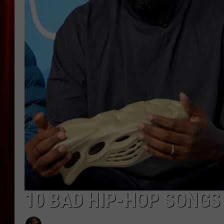
10 BAD HIP-HOP SONGS