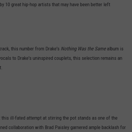
by 10 great hip-hop artists that may have been better left
track, this number from Drake's
Nothing Was the Same
album is
vocals to Drake's uninspired couplets, this selection remains an
t.
this ill-fated attempt at stirring the pot stands as one of the
ioned collaboration with Brad Paisley garnered ample backlash for