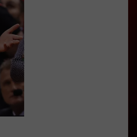
Idaho's
Highway
21
Closure
Could
Last
Longer
Than
Expected