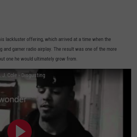
is lackluster offering, which arrived at a time when the
ng and garner radio airplay. The result was one of the more
but one he would ultimately grow from.
. J. Cole - Disgusting