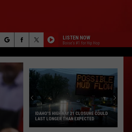
LISTEN NOW
Boise's #1 for Hip Hop
rch
e
IDAHO'S HIGHWAY 21 CLOSURE COULD
LAST LONGER THAN EXPECTED