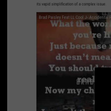
its vapid simplification of a complex issue.
Brad Paisley Feat LL Cool J- Accidental R