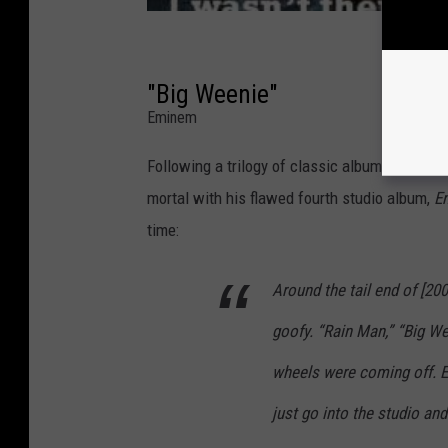
"Big Weenie"
Eminem
Following a trilogy of classic album release
mortal with his flawed fourth studio album,
E
time:
Around the tail end of [200
goofy. “Rain Man,” “Big We
wheels were coming off. Ev
just go into the studio and