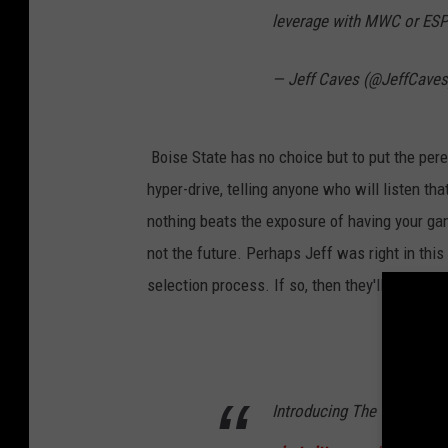
leverage with MWC or ES
— Jeff Caves (@JeffCave
Boise State has no choice but to put the peren
hyper-drive, telling anyone who will listen tha
nothing beats the exposure of having your gam
not the future. Perhaps Jeff was right in thi
selection process. If so, then they'll do their
Introducing The Teams Fo