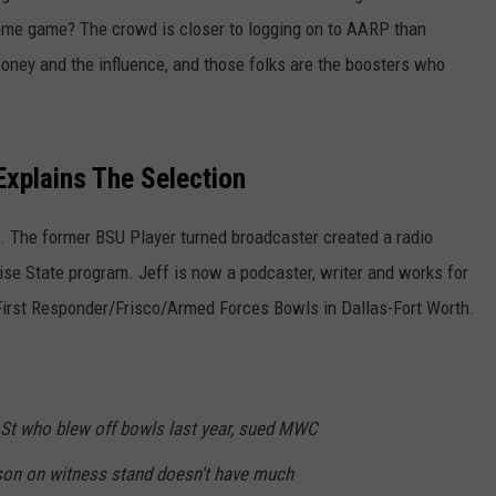
home game? The crowd is closer to logging on to AARP than
oney and the influence, and those folks are the boosters who
xplains The Selection
e. The former BSU Player turned broadcaster created a radio
Boise State program. Jeff is now a podcaster, writer and works for
First Responder/Frisco/Armed Forces Bowls in Dallas-Fort Worth.
e St who blew off bowls last year, sued MWC
on on witness stand doesn't have much