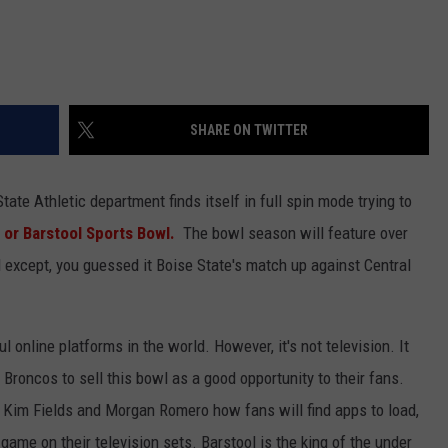
SHARE ON TWITTER
tate Athletic department finds itself in full spin mode trying to
 or Barstool Sports Bowl.
The bowl season will feature over
d except, you guessed it Boise State's match up against Central
 online platforms in the world. However, it's not television. It
he Broncos to sell this bowl as a good opportunity to their fans.
o Kim Fields and Morgan Romero how fans will find apps to load,
ame on their television sets. Barstool is the king of the under