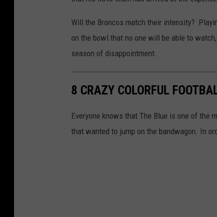
Will the Broncos match their intensity? Playin
on the bowl that no one will be able to watch, 
season of disappointment.
8 CRAZY COLORFUL FOOTBAL
Everyone knows that The Blue is one of the mo
that wanted to jump on the bandwagon. In orde