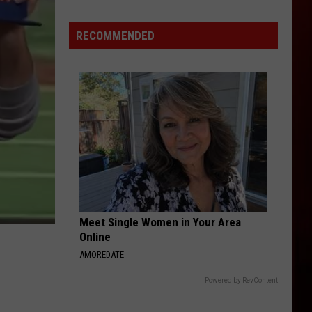
RECOMMENDED
Meet Single Women in Your Area
Online
AMOREDATE
Powered by RevContent