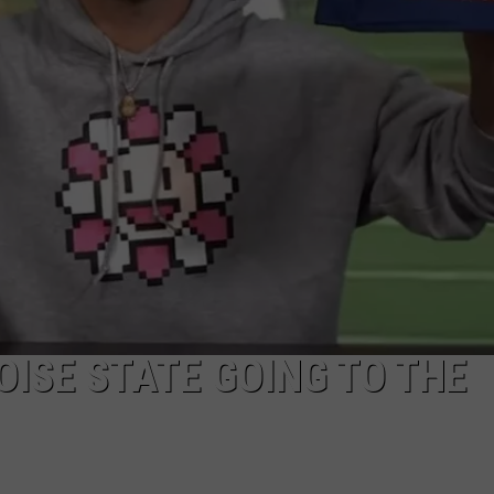
MIX
McNown
Experience
OISE STATE GOING TO THE