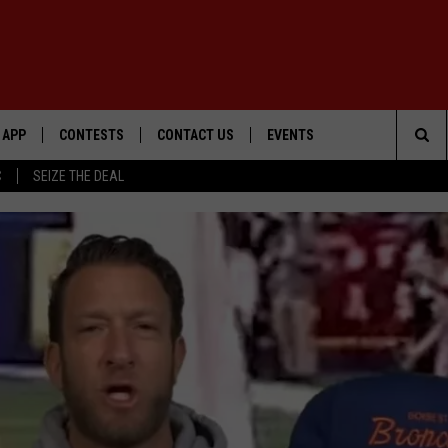
APP
CONTESTS
CONTACT US
EVENTS
Sea
C
SEIZE THE DEAL
DOWNLOAD IOS
WIN $30,000
HELP & CONTACT INFO
GEORGE LOPEZ @ MORRISON
CENTER
The
DOWNLOAD ANDROID
SIGN UP
SEND FEEDBACK
Sit
CONTEST RULES
ADVERTISE
ME
CONTEST SUPPORT
O
LAYED
WIN: VIP MIX MCNOWN EXPE
WIN:
VIP