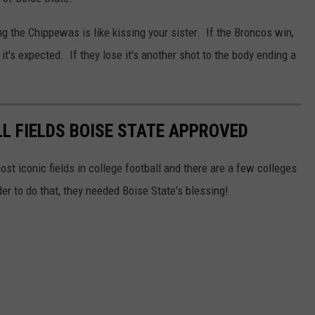
g the Chippewas is like kissing your sister. If the Broncos win,
it's expected. If they lose it's another shot to the body ending a
L FIELDS BOISE STATE APPROVED
st iconic fields in college football and there are a few colleges
r to do that, they needed Boise State's blessing!