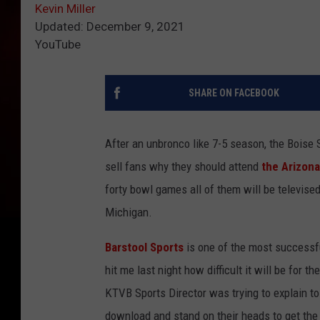
Kevin Miller
Updated: December 9, 2021
YouTube
SHARE ON FACEBOOK
After an unbronco like 7-5 season, the Boise S
sell fans why they should attend
the Arizona
forty bowl games all of them will be televise
Michigan.
Barstool Sports
is one of the most successful
hit me last night how difficult it will be for t
KTVB Sports Director was trying to explain t
download and stand on their heads to get the g