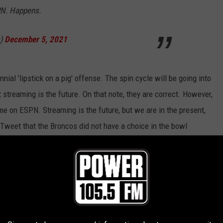
PN. Happens.
s)
December 5, 2021
nial 'lipstick on a pig' offense. The spin cycle will be going into
t streaming is the future. On that note, they are correct. However,
e on ESPN. Streaming is the future, but we are in the present,
s Tweet that the Broncos did not have a choice in the bowl
 best to improve a bad situation.
r The Barstool Arizona Bowl