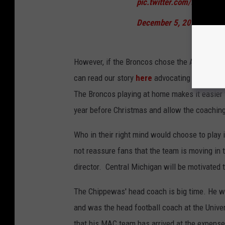
pic.twitter.com/ICZjTUD8
December 5, 2021
However, if the Broncos chose the Arizona Bo
can read our story
here
advocating for the B
The Broncos playing at home makes it easier f
year before Christmas and allow the coaching s
Who in their right mind would choose to play 
not reassure fans that the team is moving in th
director. Central Michigan will be motivated t
The Chippewas' head coach is big time. He w
and was the head football coach at the Univer
that his MAC team has arrived at the expense