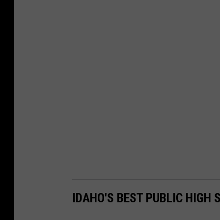
IDAHO'S BEST PUBLIC HIGH