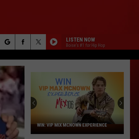
LISTEN NOW
Boise's #1 for Hip Hop
rch
e
Future's
Career
First-
Week
Sales
RIENCE
FUTURE'S CAREER FIRST-WEEK SALES