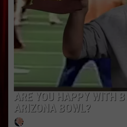
ARE YOU HAPPY WITH B
ARIZONA BOWL?