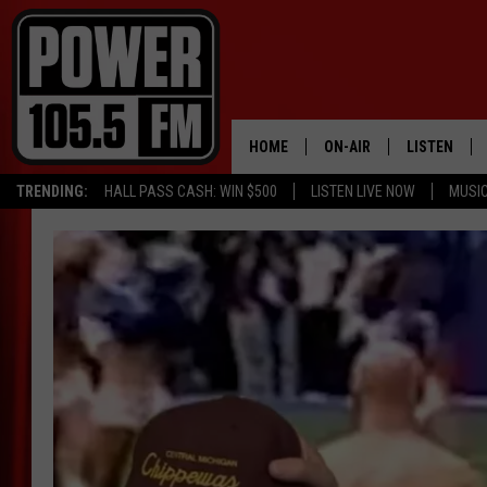
HOME
ON-AIR
LISTEN
TRENDING:
HALL PASS CASH: WIN $500
LISTEN LIVE NOW
MUSI
ALL DJS
LISTEN LIVE
SCHEDULE
MOBILE APP
BOISE'S #1 FOR HIP HOP
ALEXA
JOEY ECH
GOOGLE HO
XXL HIGHER LEVEL RADI
RECENTLY P