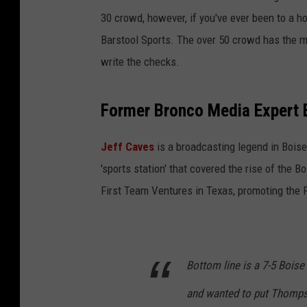
30 crowd, however, if you've ever been to a 
Barstool Sports. The over 50 crowd has the m
write the checks.
Former Bronco Media Expert E
Jeff Caves
is a broadcasting legend in Bois
'sports station' that covered the rise of the 
First Team Ventures in Texas, promoting the 
Bottom line is a 7-5 Bois
and wanted to put Thomps