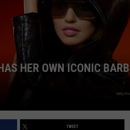
 HAS HER OWN ICONIC BARB
Getty Im
TWEET