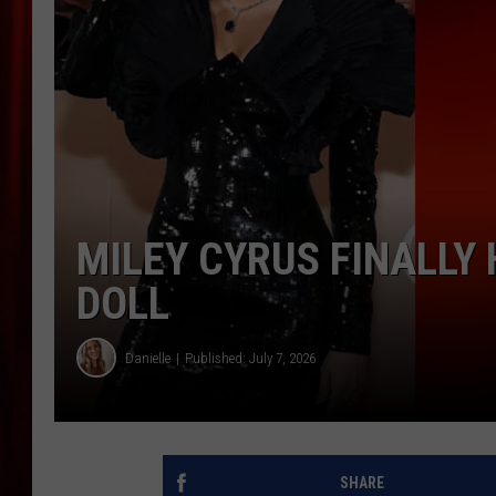
MILEY CYRUS FINALLY
DOLL
Danielle
Published: July 7, 2026
SHARE