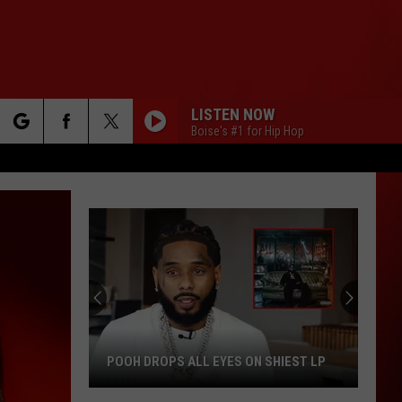
LISTEN NOW
Boise's #1 for Hip Hop
rch
e
POOH DROPS ALL EYES ON SHIEST LP
Pooh