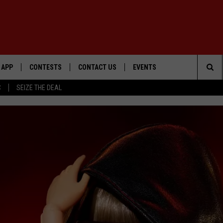
APP
CONTESTS
CONTACT US
EVENTS
Sea
C
SEIZE THE DEAL
DOWNLOAD IOS
WIN $30,000
HELP & CONTACT INFO
GEORGE LOPEZ @ MORRISON
CENTER
The
DOWNLOAD ANDROID
SIGN UP
SEND FEEDBACK
Sit
CONTEST RULES
ADVERTISE
ME
CONTEST SUPPORT
O
LAYED