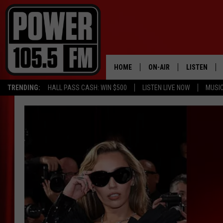
HOME
ON-AIR
LISTEN
TRENDING:
HALL PASS CASH: WIN $500
LISTEN LIVE NOW
MUSI
ALL DJS
LISTEN LIVE
SCHEDULE
MOBILE APP
BOISE'S #1 FOR HIP HOP
ALEXA
JOEY ECH
GOOGLE HO
XXL HIGHER LEVEL RADI
RECENTLY P