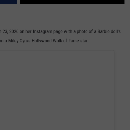
ne 23, 2026 on her Instagram page with a photo of a Barbie doll's
 on a Miley Cyrus Hollywood Walk of Fame star.