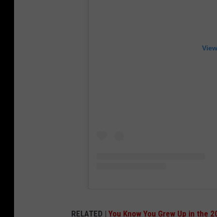
View
RELATED |
You Know You Grew Up in the 