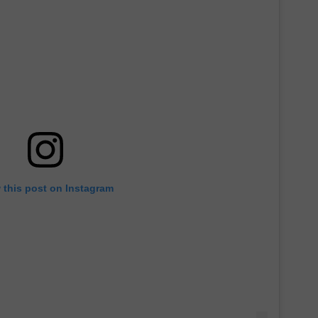
 this post on Instagram