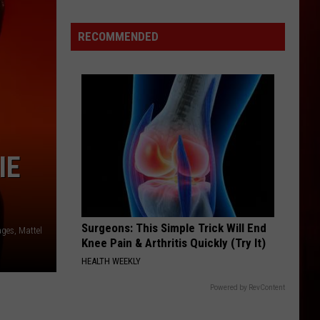
Drops
All
RECOMMENDED
Eyes
on
Shiest
LP
IE
Surgeons: This Simple Trick Will End
ages, Mattel
Knee Pain & Arthritis Quickly (Try It)
HEALTH WEEKLY
Powered by RevContent