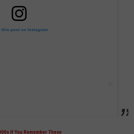
 this post on Instagram
2000s If You Remember These