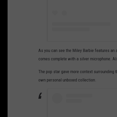
As you can see the Miley Barbie features an al
comes complete with a silver microphone. Also
The pop star gave more context surrounding t
own personal unboxed collection.