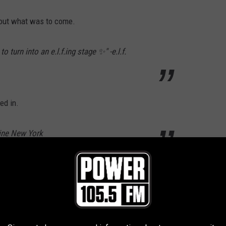
bout what was to come.
 turn into an e.l.f.ing stage ✨" -e.l.f.
ed in.
line New York
read "June 30." As promised, on June 30, 2026 another Instagram