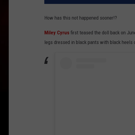
How has this not happened sooner!?
Miley Cyrus
first teased the doll back on Ju
legs dressed in black pants with black heels