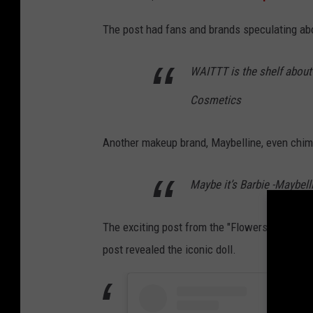
The post had fans and brands speculating a
WAITTT is the shelf about to
Cosmetics
Another makeup brand, Maybelline, even chim
Maybe it’s Barbie -Maybel
The exciting post from the "Flowers" singer 
post revealed the iconic doll.