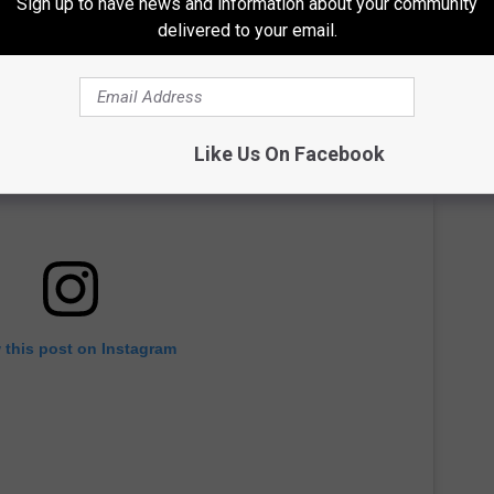
Sign up to have news and information about your community
delivered to your email.
Like Us On Facebook
 this post on Instagram