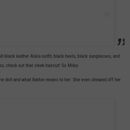
l-black leather Alaïa outfit, black heels, black sunglasses, and
, check out that sleek haircut! So Miley.
he doll and what Barbie means to her. She even showed off her